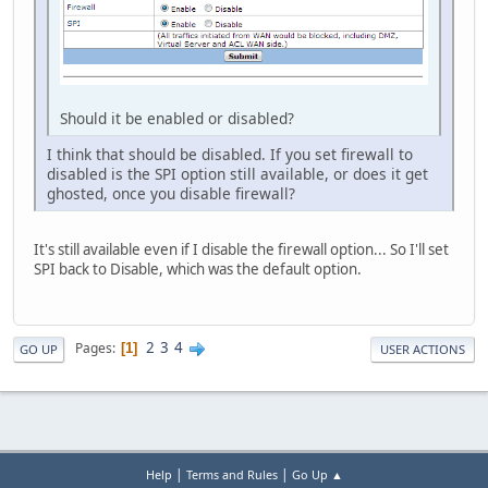
Should it be enabled or disabled?
I think that should be disabled. If you set firewall to
disabled is the SPI option still available, or does it get
ghosted, once you disable firewall?
It's still available even if I disable the firewall option... So I'll set
SPI back to Disable, which was the default option.
2
3
4
Pages
1
GO UP
USER ACTIONS
|
|
Help
Terms and Rules
Go Up ▲