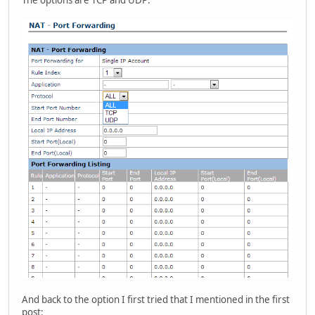
And back to the option I first tried that I mentioned in the first
post: