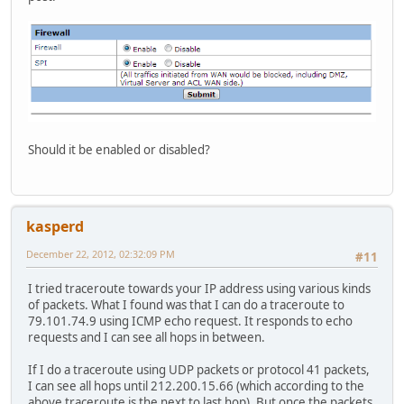
Should it be enabled or disabled?
kasperd
December 22, 2012, 02:32:09 PM
#11
I tried traceroute towards your IP address using various kinds
of packets. What I found was that I can do a traceroute to
79.101.74.9 using ICMP echo request. It responds to echo
requests and I can see all hops in between.
If I do a traceroute using UDP packets or protocol 41 packets,
I can see all hops until 212.200.15.66 (which according to the
above traceroute is the next to last hop). But once the packets