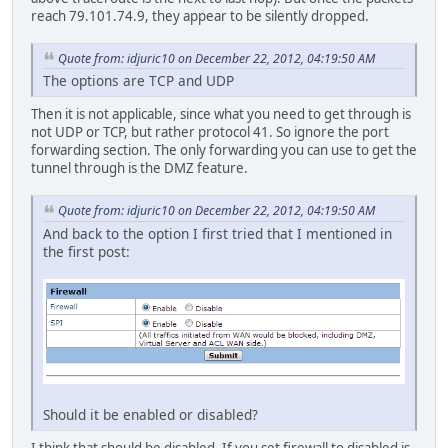
reach 79.101.74.9, they appear to be silently dropped.
Quote from: idjuric10 on December 22, 2012, 04:19:50 AM
The options are TCP and UDP
Then it is not applicable, since what you need to get through is
not UDP or TCP, but rather protocol 41. So ignore the port
forwarding section. The only forwarding you can use to get the
tunnel through is the DMZ feature.
Quote from: idjuric10 on December 22, 2012, 04:19:50 AM
And back to the option I first tried that I mentioned in
the first post:
Should it be enabled or disabled?
I think that should be disabled. If you set firewall to disabled is