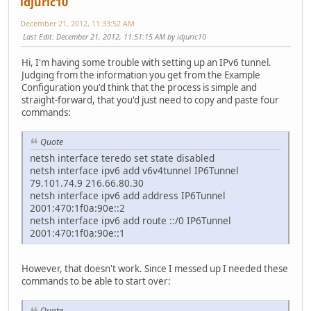
idjuric10
December 21, 2012, 11:33:52 AM
Last Edit
: December 21, 2012, 11:51:15 AM by idjuric10
Hi, I'm having some trouble with setting up an IPv6 tunnel.
Judging from the information you get from the Example
Configuration you'd think that the process is simple and
straight-forward, that you'd just need to copy and paste four
commands:
Quote
netsh interface teredo set state disabled
netsh interface ipv6 add v6v4tunnel IP6Tunnel
79.101.74.9 216.66.80.30
netsh interface ipv6 add address IP6Tunnel
2001:470:1f0a:90e::2
netsh interface ipv6 add route ::/0 IP6Tunnel
2001:470:1f0a:90e::1
However, that doesn't work. Since I messed up I needed these
commands to be able to start over:
Quote