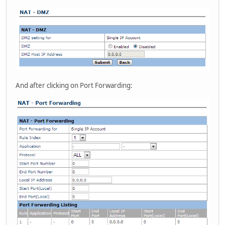
And after clicking on Port Forwarding: