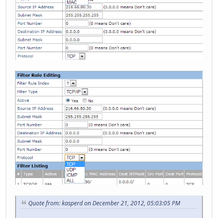
Quote from: kasperd on December 21, 2012, 05:03:05 PM