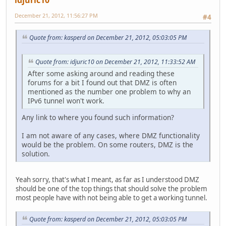
December 21, 2012, 11:56:27 PM
#4
Quote from: kasperd on December 21, 2012, 05:03:05 PM
Quote from: idjuric10 on December 21, 2012, 11:33:52 AM
After some asking around and reading these
forums for a bit I found out that DMZ is often
mentioned as the number one problem to why an
IPv6 tunnel won't work.
Any link to where you found such information?
I am not aware of any cases, where DMZ functionality
would be the problem. On some routers, DMZ is the
solution.
Yeah sorry, that's what I meant, as far as I understood DMZ
should be one of the top things that should solve the problem
most people have with not being able to get a working tunnel.
Quote from: kasperd on December 21, 2012, 05:03:05 PM