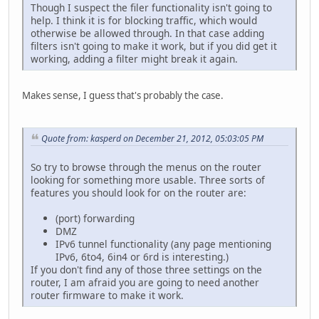
Though I suspect the filer functionality isn't going to
help. I think it is for blocking traffic, which would
otherwise be allowed through. In that case adding
filters isn't going to make it work, but if you did get it
working, adding a filter might break it again.
Makes sense, I guess that's probably the case.
Quote from: kasperd on December 21, 2012, 05:03:05 PM
So try to browse through the menus on the router
looking for something more usable. Three sorts of
features you should look for on the router are:
(port) forwarding
DMZ
IPv6 tunnel functionality (any page mentioning
IPv6, 6to4, 6in4 or 6rd is interesting.)
If you don't find any of those three settings on the
router, I am afraid you are going to need another
router firmware to make it work.