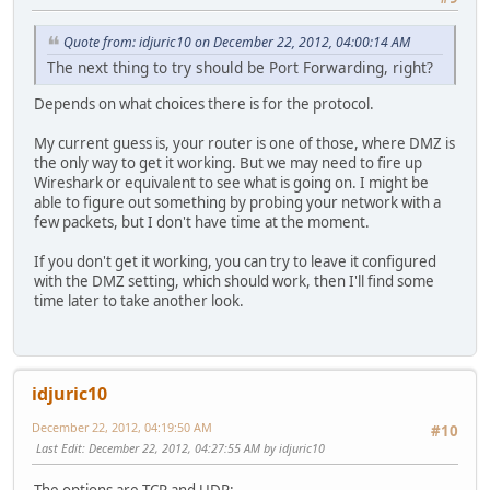
Quote from: idjuric10 on December 22, 2012, 04:00:14 AM
The next thing to try should be Port Forwarding, right?
Depends on what choices there is for the protocol.
My current guess is, your router is one of those, where DMZ is
the only way to get it working. But we may need to fire up
Wireshark or equivalent to see what is going on. I might be
able to figure out something by probing your network with a
few packets, but I don't have time at the moment.
If you don't get it working, you can try to leave it configured
with the DMZ setting, which should work, then I'll find some
time later to take another look.
idjuric10
December 22, 2012, 04:19:50 AM
#10
Last Edit
: December 22, 2012, 04:27:55 AM by idjuric10
The options are TCP and UDP: