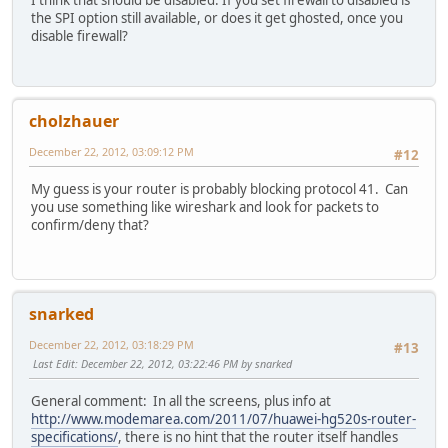
the SPI option still available, or does it get ghosted, once you
disable firewall?
cholzhauer
December 22, 2012, 03:09:12 PM
#12
My guess is your router is probably blocking protocol 41. Can
you use something like wireshark and look for packets to
confirm/deny that?
snarked
December 22, 2012, 03:18:29 PM
#13
Last Edit
: December 22, 2012, 03:22:46 PM by snarked
General comment: In all the screens, plus info at
http://www.modemarea.com/2011/07/huawei-hg520s-router-
specifications/
, there is no hint that the router itself handles