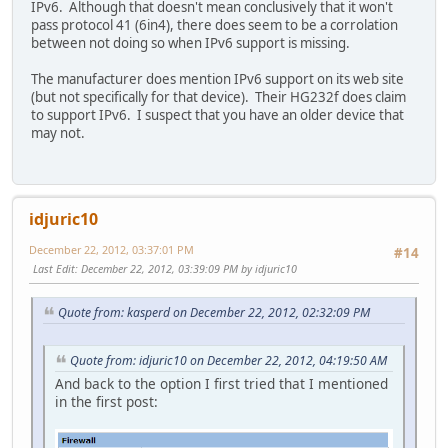
IPv6. Although that doesn't mean conclusively that it won't
pass protocol 41 (6in4), there does seem to be a corrolation
between not doing so when IPv6 support is missing.
The manufacturer does mention IPv6 support on its web site
(but not specifically for that device). Their HG232f does claim
to support IPv6. I suspect that you have an older device that
may not.
idjuric10
December 22, 2012, 03:37:01 PM
#14
Last Edit
: December 22, 2012, 03:39:09 PM by idjuric10
Quote from: kasperd on December 22, 2012, 02:32:09 PM
Quote from: idjuric10 on December 22, 2012, 04:19:50 AM
And back to the option I first tried that I mentioned
in the first post: