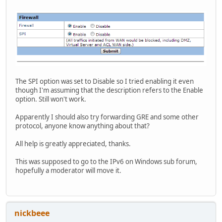
The SPI option was set to Disable so I tried enabling it even
though I'm assuming that the description refers to the Enable
option. Still won't work.
Apparently I should also try forwarding GRE and some other
protocol, anyone know anything about that?
All help is greatly appreciated, thanks.
This was supposed to go to the IPv6 on Windows sub forum,
hopefully a moderator will move it.
nickbeee