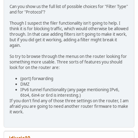
Can you show us the full list of possible choices for "Filter Type"
and for "Protocol"?
Though I suspect the filer functionality isn't going to help. I
think it is for blocking traffic, which would otherwise be allowed
through. In that case adding filters isn't going to make it work,
but if you did get it working, adding a filter might break it
again.
So try to browse through the menus on the router looking for
something more usable. Three sorts of features you should
look for on the router are:
(port) forwarding
DMZ
IPv6 tunnel functionality (any page mentioning IPv6,
6to4, 6in4 or 6rd is interesting.)
If you don't find any of those three settings on the router, I am
afraid you are going to need another router firmware to make
it work.
idjuric10