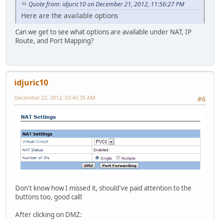
Quote from: idjuric10 on December 21, 2012, 11:56:27 PM
Here are the available options
Can we get to see what options are available under NAT, IP
Route, and Port Mapping?
idjuric10
December 22, 2012, 03:45:35 AM
#6
Don't know how I missed it, should've paid attention to the
buttons too, good call!
After clicking on DMZ: