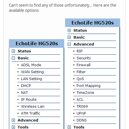
Can't seem to find any of those unfortunately... Here are the
available options: