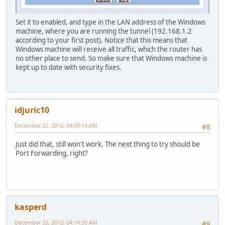
Set it to enabled, and type in the LAN address of the Windows
machine, where you are running the tunnel (192.168.1.2
according to your first post). Notice that this means that
Windows machine will receive all traffic, which the router has
no other place to send. So make sure that Windows machine is
kept up to date with security fixes.
idjuric10
December 22, 2012, 04:00:14 AM
#8
Just did that, still won't work. The next thing to try should be
Port Forwarding, right?
kasperd
December 22, 2012, 04:14:39 AM
#9