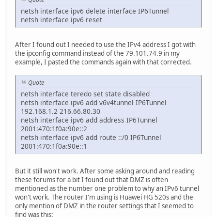
netsh interface ipv6 delete interface IP6Tunnel
netsh interface ipv6 reset
After I found out I needed to use the IPv4 address I got with
the ipconfig command instead of the 79.101.74.9 in my
example, I pasted the commands again with that corrected.
Quote
netsh interface teredo set state disabled
netsh interface ipv6 add v6v4tunnel IP6Tunnel
192.168.1.2 216.66.80.30
netsh interface ipv6 add address IP6Tunnel
2001:470:1f0a:90e::2
netsh interface ipv6 add route ::/0 IP6Tunnel
2001:470:1f0a:90e::1
But it still won't work. After some asking around and reading
these forums for a bit I found out that DMZ is often
mentioned as the number one problem to why an IPv6 tunnel
won't work. The router I'm using is Huawei HG 520s and the
only mention of DMZ in the router settings that I seemed to
find was this: