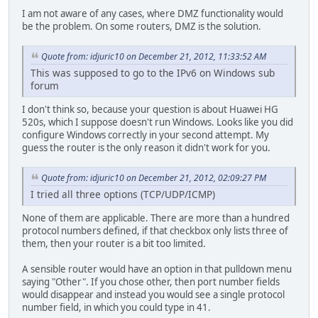
I am not aware of any cases, where DMZ functionality would
be the problem. On some routers, DMZ is the solution.
Quote from: idjuric10 on December 21, 2012, 11:33:52 AM
This was supposed to go to the IPv6 on Windows sub
forum
I don't think so, because your question is about Huawei HG
520s, which I suppose doesn't run Windows. Looks like you did
configure Windows correctly in your second attempt. My
guess the router is the only reason it didn't work for you.
Quote from: idjuric10 on December 21, 2012, 02:09:27 PM
I tried all three options (TCP/UDP/ICMP)
None of them are applicable. There are more than a hundred
protocol numbers defined, if that checkbox only lists three of
them, then your router is a bit too limited.
A sensible router would have an option in that pulldown menu
saying "Other". If you chose other, then port number fields
would disappear and instead you would see a single protocol
number field, in which you could type in 41.