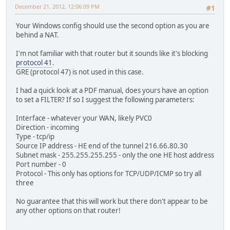
December 21, 2012, 12:06:09 PM
#1
Your Windows config should use the second option as you are
behind a NAT.
I'm not familiar with that router but it sounds like it's blocking
protocol 41
.
GRE (protocol 47) is not used in this case.
I had a quick look at a PDF manual, does yours have an option
to set a FILTER? If so I suggest the following parameters:
Interface - whatever your WAN, likely PVC0
Direction - incoming
Type - tcp/ip
Source IP address - HE end of the tunnel 216.66.80.30
Subnet mask - 255.255.255.255 - only the one HE host address
Port number - 0
Protocol - This only has options for TCP/UDP/ICMP so try all
three
No guarantee that this will work but there don't appear to be
any other options on that router!