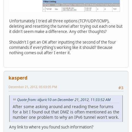
Unfortunately I tried all three options (TCP/UDP/ICMP),
deleting and resetting the tunnel after trying out each one but
it didn't seem make a difference. Any other thoughts?
Shouldn't I get an OK after inputting the second of the four
commands if everything's working like it should? Because
nothing comes out after I enter it.
kasperd
December 21, 2012, 05:03:05 PM
#3
Quote from: idjuric10 on December 21, 2012, 11:33:52 AM
After some asking around and reading these forums
for a bit I found out that DMZ is often mentioned as the
number one problem to why an IPv6 tunnel won't work.
Any link to where you found such information?