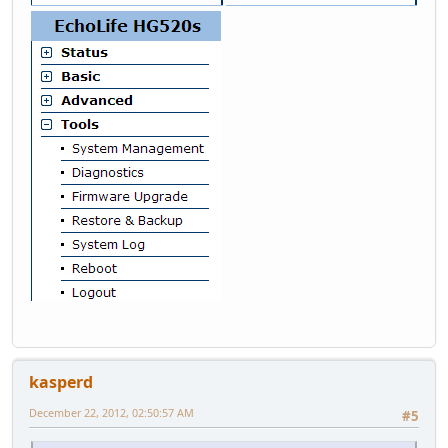
kasperd
December 22, 2012, 02:50:57 AM
#5