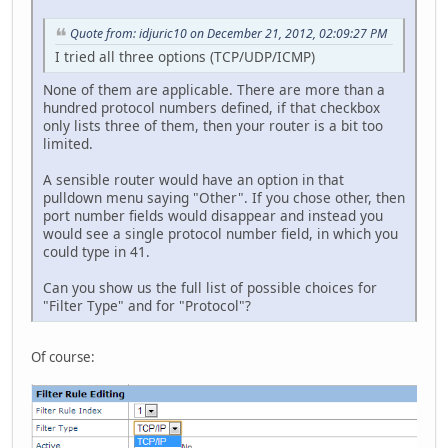
Quote from: idjuric10 on December 21, 2012, 02:09:27 PM
I tried all three options (TCP/UDP/ICMP)
None of them are applicable. There are more than a
hundred protocol numbers defined, if that checkbox
only lists three of them, then your router is a bit too
limited.
A sensible router would have an option in that
pulldown menu saying "Other". If you chose other, then
port number fields would disappear and instead you
would see a single protocol number field, in which you
could type in 41.
Can you show us the full list of possible choices for
"Filter Type" and for "Protocol"?
Of course: