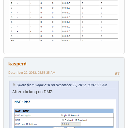
kasperd
December 22, 2012, 03:53:25 AM
#7
Quote from: idjuric10 on December 22, 2012, 03:45:35 AM
After clicking on DMZ: