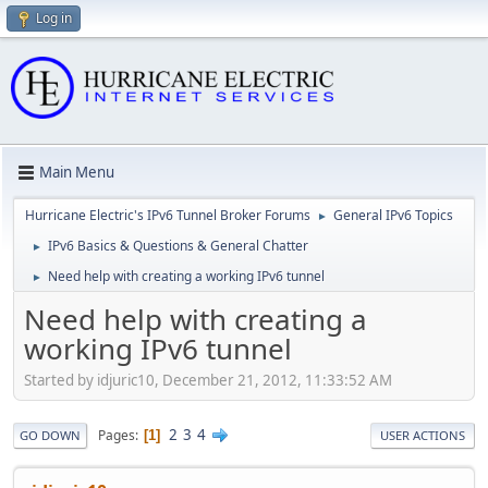
Log in
Main Menu
Hurricane Electric's IPv6 Tunnel Broker Forums
General IPv6 Topics
►
IPv6 Basics & Questions & General Chatter
►
Need help with creating a working IPv6 tunnel
►
Need help with creating a
working IPv6 tunnel
Started by idjuric10, December 21, 2012, 11:33:52 AM
2
3
4
Pages
1
GO DOWN
USER ACTIONS