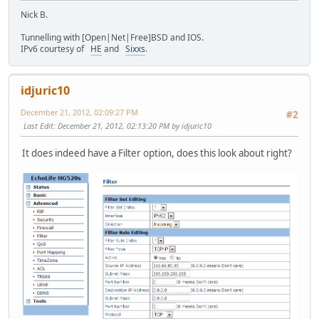
Nick B.
Tunnelling with [Open|Net|Free]BSD and IOS.
IPv6 courtesy of
HE
and
Sixxs
.
idjuric10
December 21, 2012, 02:09:27 PM
#2
Last Edit
: December 21, 2012, 02:13:20 PM by idjuric10
It does indeed have a Filter option, does this look about right?