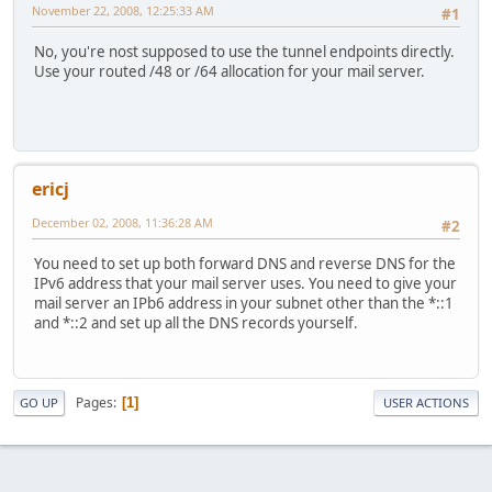
November 22, 2008, 12:25:33 AM
#1
No, you're nost supposed to use the tunnel endpoints directly.
Use your routed /48 or /64 allocation for your mail server.
ericj
December 02, 2008, 11:36:28 AM
#2
You need to set up both forward DNS and reverse DNS for the
IPv6 address that your mail server uses. You need to give your
mail server an IPb6 address in your subnet other than the *::1
and *::2 and set up all the DNS records yourself.
Pages
1
GO UP
USER ACTIONS