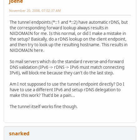
joehe
November 20, 2008, 07:02:37 AM
The tunnel endpoints (*::1 and *::2) have automatic rDNS, but
the corresponding forward lookup always results in
NXDOMAIN for me. Is this normal, or did I make a mistake in
the setup? Basically, do a rDNS lookup on the client endpoint,
and then try to look up the resulting hostname. This results in
NXDOMAIN here.
So mail servers which do the standard reverse-and-forward
DNS validation (IPv6 -> rDNS -> IPv6 must match connecting
IPv6), will block me because they can't do the last step.
Am I not supposed to use the tunnel endpoint directly? Do I
have to use a different IPv6 and setup rDNS delegation to
make this work? That'd be a pain...
The tunnel itself works fine though.
snarked