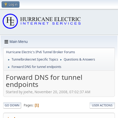
Log in
Main Menu
Hurricane Electric's IPv6 Tunnel Broker Forums
Tunnelbroker.net Specific Topics
Questions & Answers
►
►
Forward DNS for tunnel endpoints
►
Forward DNS for tunnel
endpoints
Started by joehe, November 20, 2008, 07:02:37 AM
Pages
1
GO DOWN
USER ACTIONS