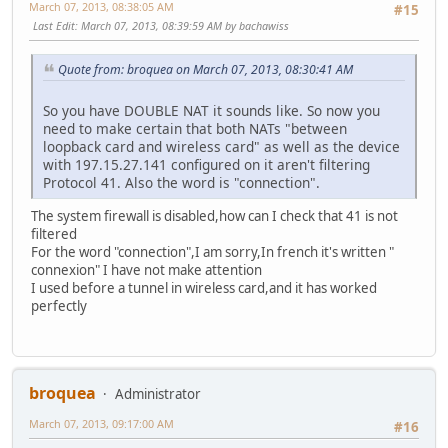
March 07, 2013, 08:38:05 AM
#15
Last Edit
: March 07, 2013, 08:39:59 AM by bachawiss
Quote from: broquea on March 07, 2013, 08:30:41 AM
So you have DOUBLE NAT it sounds like. So now you
need to make certain that both NATs "between
loopback card and wireless card" as well as the device
with 197.15.27.141 configured on it aren't filtering
Protocol 41. Also the word is "connection".
The system firewall is disabled,how can I check that 41 is not
filtered
For the word "connection",I am sorry,In french it's written "
connexion" I have not make attention
I used before a tunnel in wireless card,and it has worked
perfectly
broquea
Administrator
March 07, 2013, 09:17:00 AM
#16