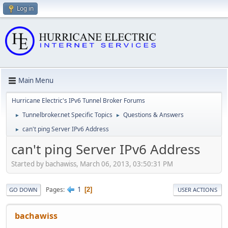
Log in
Main Menu
Hurricane Electric's IPv6 Tunnel Broker Forums
Tunnelbroker.net Specific Topics
Questions & Answers
►
►
can't ping Server IPv6 Address
►
can't ping Server IPv6 Address
Started by bachawiss, March 06, 2013, 03:50:31 PM
1
Pages
2
GO DOWN
USER ACTIONS
bachawiss