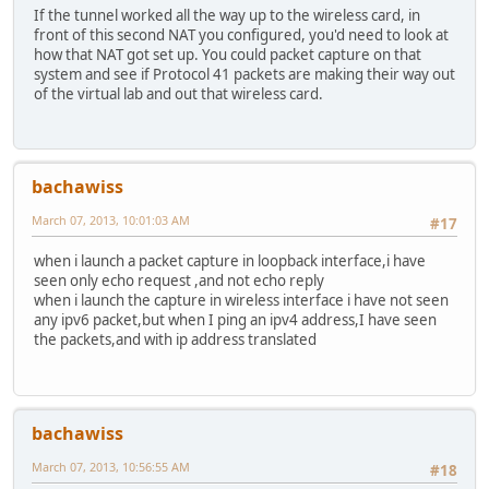
If the tunnel worked all the way up to the wireless card, in
front of this second NAT you configured, you'd need to look at
how that NAT got set up. You could packet capture on that
system and see if Protocol 41 packets are making their way out
of the virtual lab and out that wireless card.
bachawiss
March 07, 2013, 10:01:03 AM
#17
when i launch a packet capture in loopback interface,i have
seen only echo request ,and not echo reply
when i launch the capture in wireless interface i have not seen
any ipv6 packet,but when I ping an ipv4 address,I have seen
the packets,and with ip address translated
bachawiss
March 07, 2013, 10:56:55 AM
#18