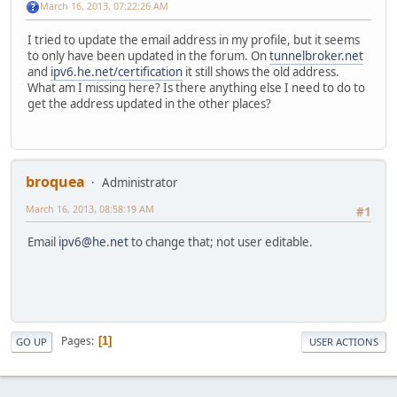
March 16, 2013, 07:22:26 AM
I tried to update the email address in my profile, but it seems
to only have been updated in the forum. On
tunnelbroker.net
and
ipv6.he.net/certification
it still shows the old address.
What am I missing here? Is there anything else I need to do to
get the address updated in the other places?
broquea
Administrator
March 16, 2013, 08:58:19 AM
#1
Email
ipv6@he.net
to change that; not user editable.
Pages
1
GO UP
USER ACTIONS