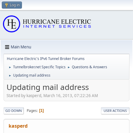
Log in
Main Menu
Hurricane Electric's IPv6 Tunnel Broker Forums
Tunnelbroker.net Specific Topics
Questions & Answers
►
►
Updating mail address
►
Updating mail address
Started by kasperd, March 16, 2013, 07:22:26 AM
Pages
1
GO DOWN
USER ACTIONS
kasperd