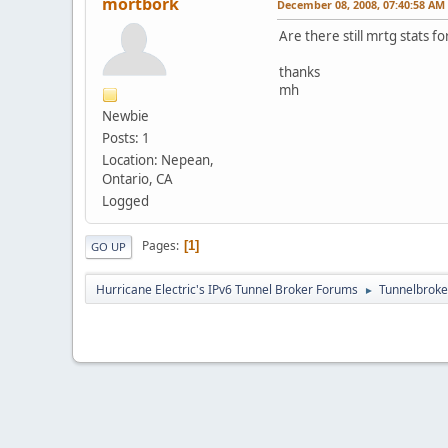
mortbork
December 08, 2008, 07:40:58 AM
Are there still mrtg stats 
thanks
mh
Newbie
Posts: 1
Location: Nepean,
Ontario, CA
Logged
Pages
1
GO UP
Hurricane Electric's IPv6 Tunnel Broker Forums
Tunnelbroker
►