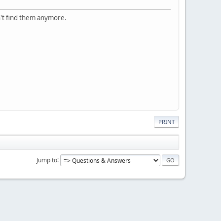
n't find them anymore.
PRINT
Jump to