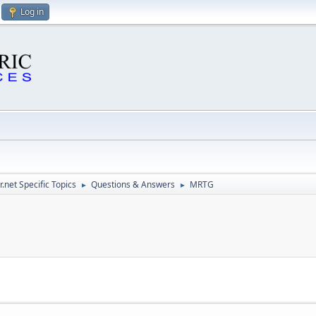
Log in
.net Specific Topics
Questions & Answers
MRTG
►
►