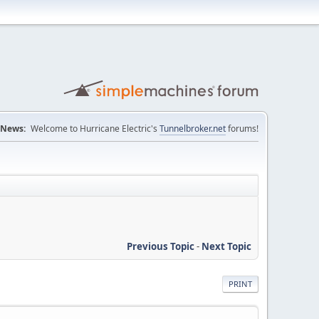
News:
Welcome to Hurricane Electric's
Tunnelbroker.net
forums!
Previous Topic
-
Next Topic
PRINT