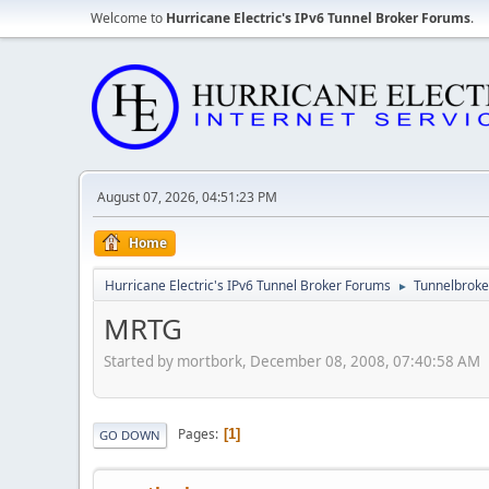
Welcome to
Hurricane Electric's IPv6 Tunnel Broker Forums
.
August 07, 2026, 04:51:23 PM
Home
Hurricane Electric's IPv6 Tunnel Broker Forums
Tunnelbroker
►
MRTG
Started by mortbork, December 08, 2008, 07:40:58 AM
Pages
1
GO DOWN