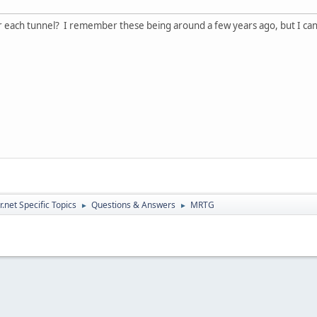
for each tunnel? I remember these being around a few years ago, but I ca
.net Specific Topics
Questions & Answers
MRTG
►
►