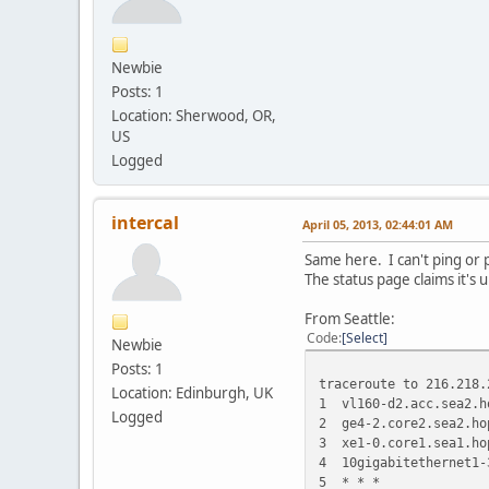
Newbie
Posts: 1
Location: Sherwood, OR,
US
Logged
intercal
April 05, 2013, 02:44:01 AM
Same here. I can't ping or p
The status page claims it's u
From Seattle:
Code
Select
Newbie
Posts: 1
traceroute to 216.218.
Location: Edinburgh, UK
1 vl160-d2.acc.sea2.h
Logged
2 ge4-2.core2.sea2.ho
3 xe1-0.core1.sea1.ho
4 10gigabitethernet1-
5 * * *