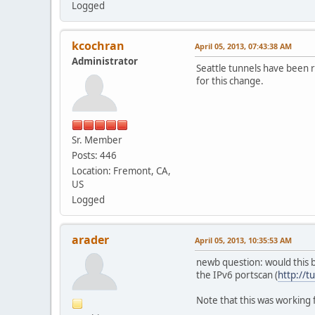
Logged
kcochran
April 05, 2013, 07:43:38 AM
Administrator
Seattle tunnels have been r
for this change.
Sr. Member
Posts: 446
Location: Fremont, CA,
US
Logged
arader
April 05, 2013, 10:35:53 AM
newb question: would this b
the IPv6 portscan (
http://t
Note that this was working f