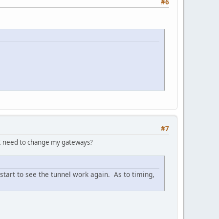
#6
#7
l I need to change my gateways?
 start to see the tunnel work again. As to timing,