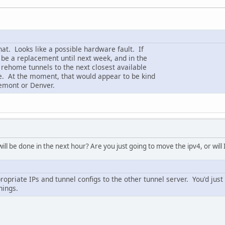
hat. Looks like a possible hardware fault. If
t be a replacement until next week, and in the
 rehome tunnels to the next closest available
e. At the moment, that would appear to be kind
emont or Denver.
ll be done in the next hour? Are you just going to move the ipv4, or wil
ropriate IPs and tunnel configs to the other tunnel server. You'd just
hings.