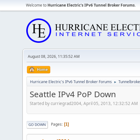
Welcome to
Hurricane Electric's IPv6 Tunnel Broker Forums
.
August 08, 2026, 11:35:52 AM
Home
Hurricane Electric's IPv6 Tunnel Broker Forums
Tunnelbroker
►
Seattle IPv4 PoP Down
Started by curriegrad2004, April 05, 2013, 12:32:52 AM
Pages
1
GO DOWN