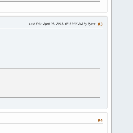
Last Edit
: April 05, 2013, 03:51:36 AM by Pyker
#3
28.463 ms
99.352 ms
ms 118.597 ms
ernet4-1.core1.den1.he.net (2001:470:0:293::2) 129.981 ms 131.
ernet3-4.core1.sea1.he.net (2001:470:0:18f::1) 165.272 ms 166.
#4