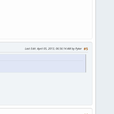
Last Edit
: April 05, 2013, 06:56:14 AM by Pyker
#5