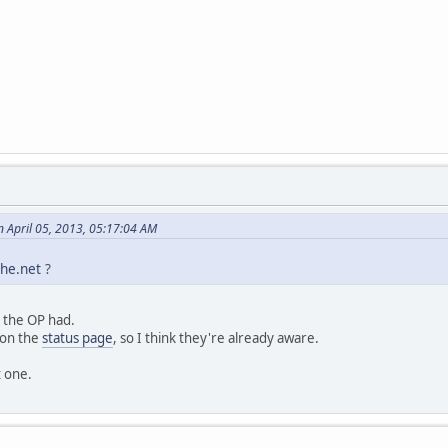
 April 05, 2013, 05:17:04 AM
he.net
?
 the OP had.
 on the
status page
, so I think they're already aware.
t one.