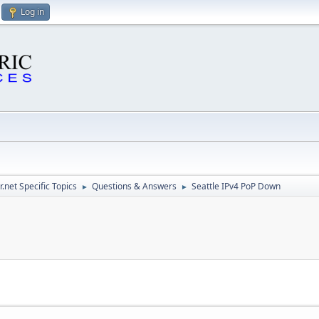
Log in
.net Specific Topics
Questions & Answers
Seattle IPv4 PoP Down
►
►