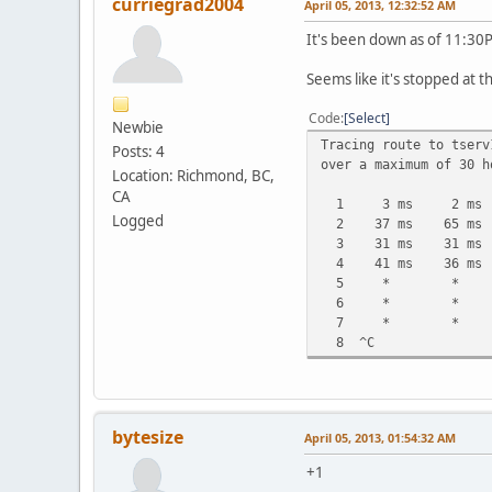
curriegrad2004
April 05, 2013, 12:32:52 AM
It's been down as of 11:30
Seems like it's stopped at t
Code
Select
Newbie
Tracing route to tserv
Posts: 4
over a maximum of 30 h
Location: Richmond, BC,
CA
1 3 ms 2 ms 2 ms 
Logged
2 37 ms 65 ms 81
3 31 ms 31 ms 33
4 41 ms 36 ms 42 m
5 * * * Req
6 * * * Req
7 * * * Req
8 ^C
bytesize
April 05, 2013, 01:54:32 AM
+1