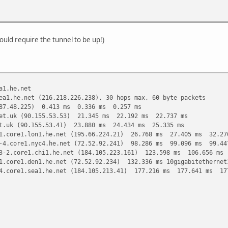
ould require the tunnel to be up!)
a1.he.net
ea1.he.net (216.218.226.238), 30 hops max, 60 byte packets
187.48.225) 0.413 ms 0.336 ms 0.257 ms
et.uk (90.155.53.53) 21.345 ms 22.192 ms 22.737 ms
t.uk (90.155.53.41) 23.880 ms 24.434 ms 25.335 ms
1.core1.lon1.he.net (195.66.224.21) 26.768 ms 27.405 ms 32.27
-4.core1.nyc4.he.net (72.52.92.241) 98.286 ms 99.096 ms 99.44
3-2.core1.chi1.he.net (184.105.223.161) 123.598 ms 106.656 ms
1.core1.den1.he.net (72.52.92.234) 132.336 ms 10gigabitetherne
4.core1.sea1.he.net (184.105.213.41) 177.216 ms 177.641 ms 17