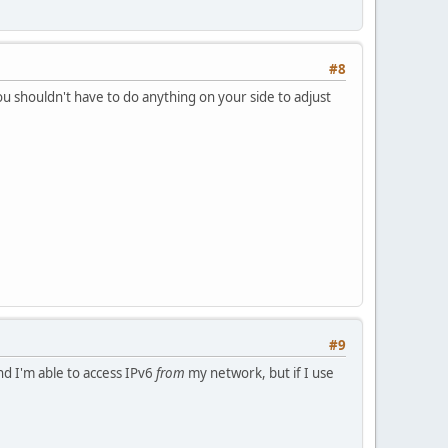
#8
u shouldn't have to do anything on your side to adjust
#9
nd I'm able to access IPv6
from
my network, but if I use