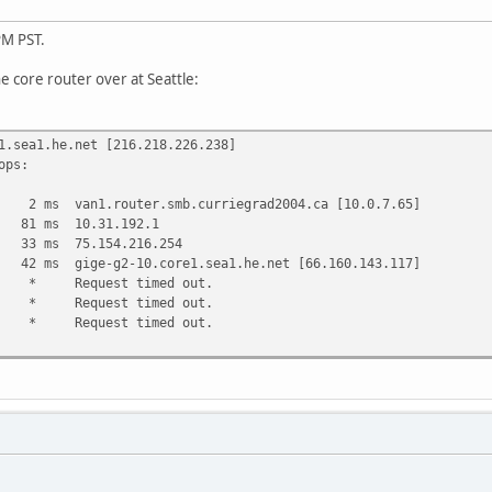
PM PST.
he core router over at Seattle:
1.sea1.he.net [216.218.226.238]
ops:
van1.router.smb.curriegrad2004.ca [10.0.7.65]
 ms 10.31.192.1
 ms 75.154.216.254
s gige-g2-10.core1.sea1.he.net [66.160.143.117]
uest timed out.
uest timed out.
uest timed out.