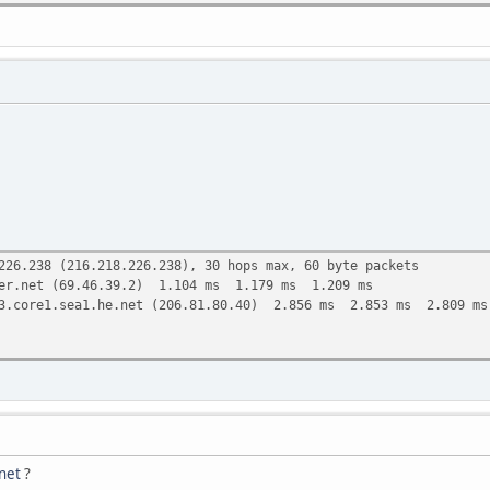
ea1.he.net (2001:470:0:9b::2), 30 hops max, 80 byte packets
1:8b0:1a7:4307::1) 0.637 ms 0.599 ms 0.535 ms
et.uk (2001:8b0:0:53::53) 21.672 ms 22.015 ms 23.252 ms
(2001:7f8:4::50e8:1) 24.147 ms 25.088 ms 25.931 ms
1.core1.lon1.he.net (2001:7f8:4::1b1b:1) 27.077 ms 28.561 ms 
-4.core1.nyc4.he.net (2001:470:0:128::1) 98.447 ms 99.013 ms 
3-2.core1.chi1.he.net (2001:470:0:298::1) 119.566 ms 106.867 
2.core1.den1.he.net (2001:470:0:1af::2) 132.781 ms 10gigabiteth
1.core1.den1.he.net (2001:470:0:240::1) 142.920 ms 10gigabiteth
226.238 (216.218.226.238), 30 hops max, 60 byte packets
er.net (69.46.39.2) 1.104 ms 1.179 ms 1.209 ms
3.core1.sea1.he.net (206.81.80.40) 2.856 ms 2.853 ms 2.809 ms
net
?