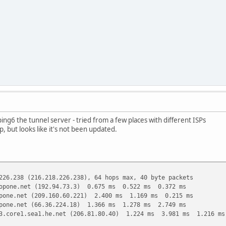
ing6 the tunnel server - tried from a few places with different ISPs
p, but looks like it's not been updated.
226.238 (216.218.226.238), 64 hops max, 40 byte packets
opone.net (192.94.73.3) 0.675 ms 0.522 ms 0.372 ms
pone.net (209.160.60.221) 2.400 ms 1.169 ms 0.215 ms
pone.net (66.36.224.18) 1.366 ms 1.278 ms 2.749 ms
3.core1.sea1.he.net (206.81.80.40) 1.224 ms 3.981 ms 1.216 ms