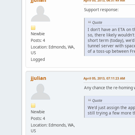
jjulian
April 05, 2013, 06:57:49 AM
Support response:
Quote
I don't have an ETA on t
Newbie
so, there likely wouldn'
short term (today), we'd
Posts: 4
tunnel server with spac
Location: Edmonds, WA,
of a toss-up between Fr
US
Logged
jjulian
April 05, 2013, 07:11:23 AM
Any chance the re-homing wi
Quote
We'd just assign the app
Newbie
still trying a few more t
Posts: 4
Location: Edmonds, WA,
US