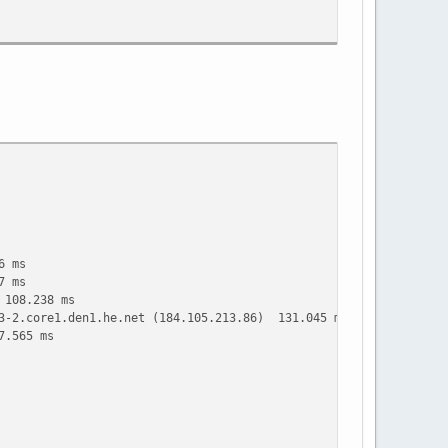
6 ms
7 ms
 108.238 ms
t3-2.core1.den1.he.net (184.105.213.86) 131.045 ms 131.933 ms
7.565 ms