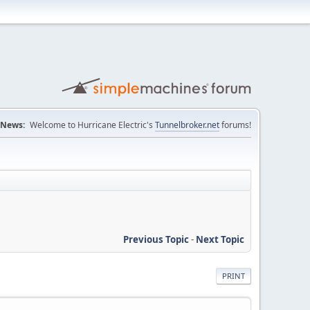
News:
Welcome to Hurricane Electric's
Tunnelbroker.net
forums!
Previous Topic
-
Next Topic
PRINT