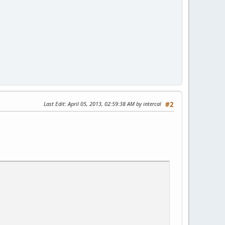
Last Edit
: April 05, 2013, 02:59:38 AM by intercal
#2