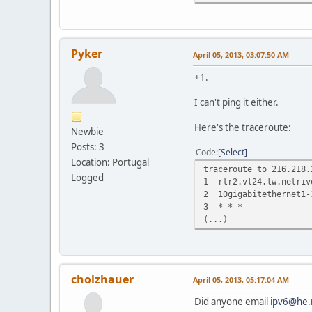
traceroute to tserv1.s
1 srv.i.w42.org (200
2 c.gormless.thn.aa.n
Pyker
April 05, 2013, 03:07:50 AM
3 2001:7f8:4::50e8:1 
4 40gigabitethernet1-
+1.
5 10gigabitethernet10
6 100gigabitethernet1
I can't ping it either.
7 10gigabitethernet3-
8 10gigabitethernet5-
Here's the traceroute:
Newbie
9 * * *
Posts: 3
10 * * *
Code
Select
11 * * *
Location: Portugal
traceroute to 216.218.
12 * * *
Logged
1 rtr2.vl24.lw.netriv
13 * * *
2 10gigabitethernet1-
14 *^C
3 * * *
(...)
cholzhauer
April 05, 2013, 05:17:04 AM
Did anyone email
ipv6@he.