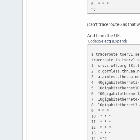
6 * * *
^C
(can't traceroute6 as that w
And from the UK:
Code
Select
Expand
$ traceroute tserv1.se
traceroute to tserv1.s
1 srv.i.w42.org (81.
2 c.gormless.thn.aa.n
3 a.aimless.thn.aa.ne
4 40gigabitethernet1-
5 10gigabitethernet10
6 100gigabitethernet1
7 10gigabitethernet4-
8 10gigabitethernet3-
9 * * *
10 * * *
11 * * *
12 * * *
13 * * *
14 *^C