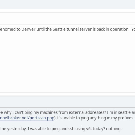
ehomed to Denver until the Seattle tunnel server is back in operation. Yo
e why I can't ping my machines from external addresses? I'm in seattle a
unnelbroker.net/portscan.php
) it's unable to ping anything in my prefixes.
ine yesterday, I was able to ping and ssh using v6. today? nothing.