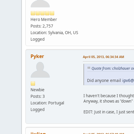
Hero Member
Posts: 2,757
Location: Sylvania, OH, US
Logged
Pyker
April 05, 2013, 06:34:34 AM
Quote from: cholzhauer on
Did anyone email
ipv6@
Newbie
I haven't because I thought
Posts: 3
Anyway, it shows as "down"
Location: Portugal
Logged
EDIT: Just in case, I just sen