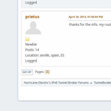
Logged
prietus
April 18, 2013, 01:50:04 PM
thanks for the info. my route
Newbie
Posts: 14
Location: seville, spain, ES
Logged
Pages
1
GO UP
Hurricane Electric's IPv6 Tunnel Broker Forums
Tunnelbroker
►