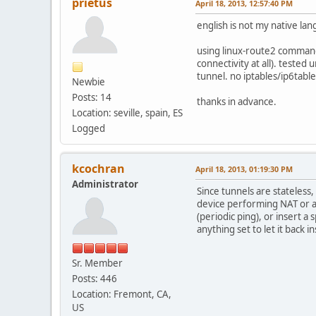
prietus
April 18, 2013, 12:57:40 PM
english is not my native lan
using linux-route2 commands 
connectivity at all). teste
tunnel. no iptables/ip6tabl
Newbie
Posts: 14
thanks in advance.
Location: seville, spain, ES
Logged
kcochran
April 18, 2013, 01:19:30 PM
Administrator
Since tunnels are stateless,
device performing NAT or a s
(periodic ping), or insert a
anything set to let it back in
Sr. Member
Posts: 446
Location: Fremont, CA,
US