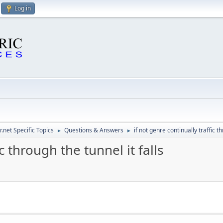
Log in
.net Specific Topics
Questions & Answers
if not genre continually traffic th
►
►
c through the tunnel it falls