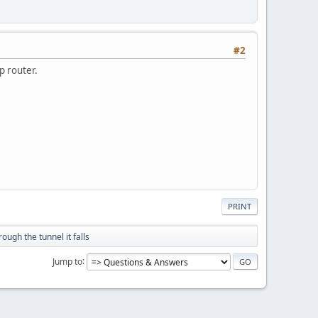
#2
isp router.
PRINT
rough the tunnel it falls
Jump to