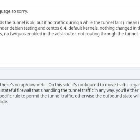
guage so sorry.
the tunnel is ok. but if no traffic during a while the tunnel falls (i mean 
d under debian testing and centos 6.4. default kernels. nothing changed i
es, no fw/quos enabled in the adsl router, not routing through the tunne
 there's no up/down/etc. On this side it's configured to move traffic regar
tateful firewall that's handling the tunnel traffic in any way, you'll eith
 specific rule to permit the tunnel traffic, otherwise the outbound state wi
side.