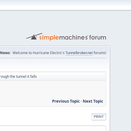
News:
Welcome to Hurricane Electric's
Tunnelbroker.net
forums!
rough the tunnel it falls
Previous Topic
-
Next Topic
PRINT