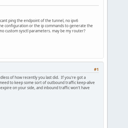
i cant ping the endpoint of the tunnel, no ipv6
n the configuration or the ip commands to generate the
l, no custom sysctl parameters. may be my router?
#1
dless of how recently you last did. If you're got a
er need to keep some sort of outbound traffic keep-alive
ll expire on your side, and inbound traffic won't have