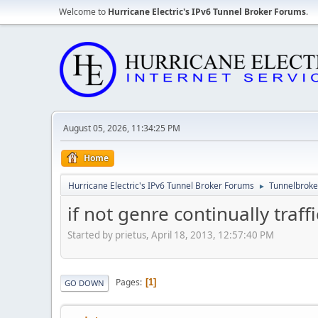
Welcome to
Hurricane Electric's IPv6 Tunnel Broker Forums
.
August 05, 2026, 11:34:25 PM
Home
Hurricane Electric's IPv6 Tunnel Broker Forums
Tunnelbroker
►
if not genre continually traffi
Started by prietus, April 18, 2013, 12:57:40 PM
Pages
1
GO DOWN