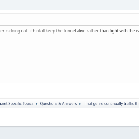
r is doing nat. i think ill keep the tunnel alive rather than fight with the 
.net Specific Topics
Questions & Answers
if not genre continually traffic th
►
►