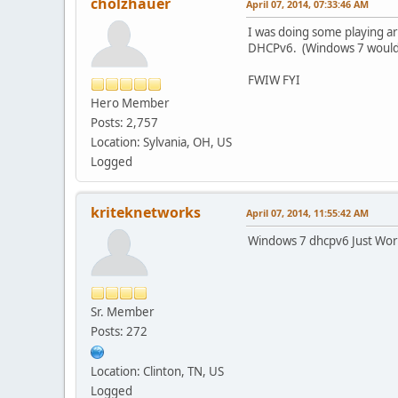
cholzhauer
April 07, 2014, 07:33:46 AM
I was doing some playing a
DHCPv6. (Windows 7 wouldn'
FWIW FYI
Hero Member
Posts: 2,757
Location: Sylvania, OH, US
Logged
kriteknetworks
April 07, 2014, 11:55:42 AM
Windows 7 dhcpv6 Just Wor
Sr. Member
Posts: 272
Location: Clinton, TN, US
Logged