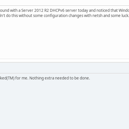
round with a Server 2012 R2 DHCPv6 server today and noticed that Window
t do this without some configuration changes with netsh and some luck.)
ked(TM) for me. Nothing extra needed to be done.