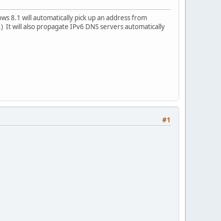
s 8.1 will automatically pick up an address from
 It will also propagate IPv6 DNS servers automatically
#1