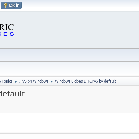
Log in
6 Topics
IPv6 on Windows
Windows 8 does DHCPv6 by default
►
►
efault