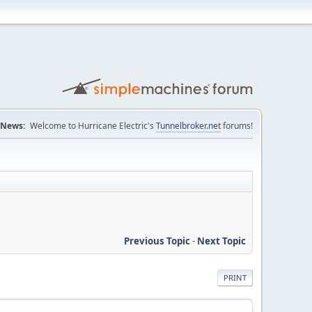
News:
Welcome to Hurricane Electric's
Tunnelbroker.net
forums!
Previous Topic
-
Next Topic
PRINT