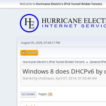
Welcome to
Hurricane Electric's IPv6 Tunnel Broker Forums
.
August 05, 2026, 07:44:17 PM
Home
Hurricane Electric's IPv6 Tunnel Broker Forums
General IPv
►
Windows 8 does DHCPv6 by d
Started by cholzhauer, April 07, 2014, 07:33:46 AM
Pages
1
GO DOWN