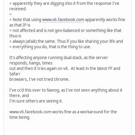
> apparently they are digging into it from the response I've
received.
>
> Note that using
www.v6.facebook.com
apparently works fine
as that IP is
> not affected and is not geo-balanced or something like that
thus is
> always (afaik) the same. Thus if you like sharing your life and
> everything you do, that is the thing to use.
It's affecting anyone running dual stack, as the server
responds, hangs, times
out and then it tries again on v6. At least in the latest FF and
Safari
browsers, I've not tried chrome.
I've cc'd this over to Nanog, as I've not seen anything about it
there, and
I'm sure others are seeing it.
www.v6.facebook.com works fine as a workaround for the
time being.