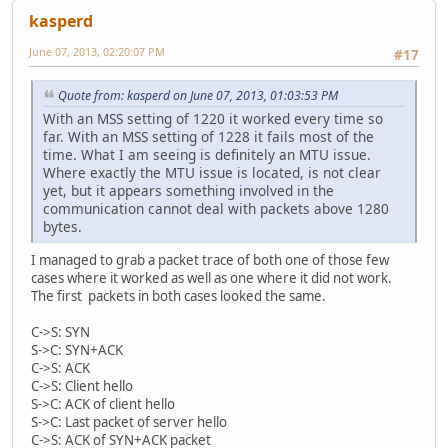
kasperd
June 07, 2013, 02:20:07 PM
#17
Quote from: kasperd on June 07, 2013, 01:03:53 PM
With an MSS setting of 1220 it worked every time so
far. With an MSS setting of 1228 it fails most of the
time. What I am seeing is definitely an MTU issue.
Where exactly the MTU issue is located, is not clear
yet, but it appears something involved in the
communication cannot deal with packets above 1280
bytes.
I managed to grab a packet trace of both one of those few
cases where it worked as well as one where it did not work.
The first packets in both cases looked the same.
C->S: SYN
S->C: SYN+ACK
C->S: ACK
C->S: Client hello
S->C: ACK of client hello
S->C: Last packet of server hello
C->S: ACK of SYN+ACK packet