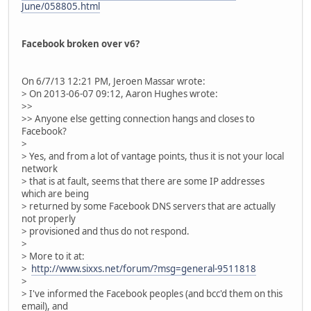
June/058805.html
Facebook broken over v6?
On 6/7/13 12:21 PM, Jeroen Massar wrote:
> On 2013-06-07 09:12, Aaron Hughes wrote:
>>
>> Anyone else getting connection hangs and closes to
Facebook?
>
> Yes, and from a lot of vantage points, thus it is not your local
network
> that is at fault, seems that there are some IP addresses
which are being
> returned by some Facebook DNS servers that are actually
not properly
> provisioned and thus do not respond.
>
> More to it at:
>
http://www.sixxs.net/forum/?msg=general-9511818
>
> I've informed the Facebook peoples (and bcc'd them on this
email), and