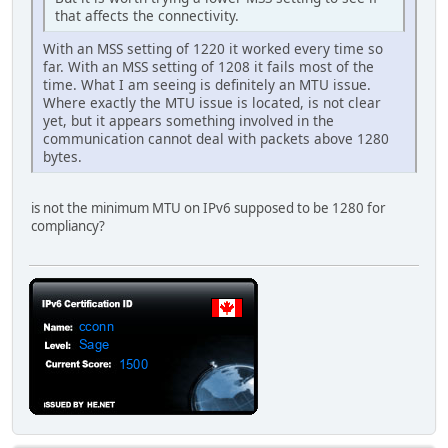
that affects the connectivity.
With an MSS setting of 1220 it worked every time so
far. With an MSS setting of 1208 it fails most of the
time. What I am seeing is definitely an MTU issue.
Where exactly the MTU issue is located, is not clear
yet, but it appears something involved in the
communication cannot deal with packets above 1280
bytes.
is not the minimum MTU on IPv6 supposed to be 1280 for
compliancy?