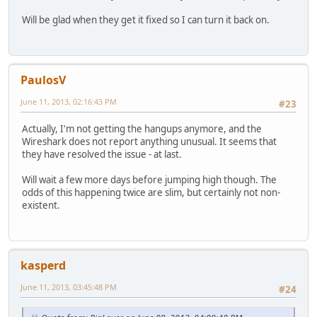
Will be glad when they get it fixed so I can turn it back on.
PaulosV
June 11, 2013, 02:16:43 PM
#23
Actually, I'm not getting the hangups anymore, and the
Wireshark does not report anything unusual. It seems that
they have resolved the issue - at last.
Will wait a few more days before jumping high though. The
odds of this happening twice are slim, but certainly not non-
existent.
kasperd
June 11, 2013, 03:45:48 PM
#24