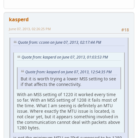
kasperd
June 07, 2013, 02:26:25 PM
#18
Quote from: cconn on June 07, 2013, 02:17:44 PM
Quote from: kasperd on June 07, 2013, 01:03:53 PM
Quote from: kasperd on June 07, 2013, 12:54:35 PM
But it is worth trying a lower MSS setting to see
if that affects the connectivity.
With an MSS setting of 1220 it worked every time
so far. With an MSS setting of 1208 it fails most of
the time. What I am seeing is definitely an MTU
issue. Where exactly the MTU issue is located, is
not clear yet, but it appears something involved in
the communication cannot deal with packets above
1280 bytes.
is not the minimum MTU on IPv6 supposed to be 1280