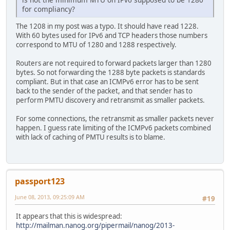
for compliancy?
The 1208 in my post was a typo. It should have read 1228.
With 60 bytes used for IPv6 and TCP headers those numbers
correspond to MTU of 1280 and 1288 respectively.
Routers are not required to forward packets larger than 1280
bytes. So not forwarding the 1288 byte packets is standards
compliant. But in that case an ICMPv6 error has to be sent
back to the sender of the packet, and that sender has to
perform PMTU discovery and retransmit as smaller packets.
For some connections, the retransmit as smaller packets never
happen. I guess rate limiting of the ICMPv6 packets combined
with lack of caching of PMTU results is to blame.
passport123
June 08, 2013, 09:25:09 AM
#19
It appears that this is widespread:
http://mailman.nanog.org/pipermail/nanog/2013-