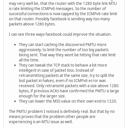
may very well be, that the router with the 1280 byte link MTU
is rate limiting the ICMPv6 messages. So the number of
successful connections is now capped by the ICMPv6 rate limit
on that router. Possibly facebook is sending way too many
packets above 1280 bytes.
I can see three ways facebook could improve the situation.
They can start caching the discovered PMTU more
aggressively, to limit the number of too big packets
being sent. That way they wont be hitting that rate limit
all the time.
They can tweak the TCP stack to behave a bit more
intelligent in case of packet loss. Instead of
retransmitting packets at the same size, try to split the
lost packet in halves, even if no ICMPv6 error was
received. Only retransmit packets with a size above 1280
bytes, if previous ACKs have confirmed the PMTU is large
enough for the larger size.
They can lower the MSS value on their own end to 1220.
The PMTU problem I noticed is definitely real. But that by no
means proves that the problem other people are
experiencing is an MTU issue as well.