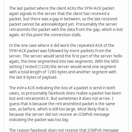
The last packet where the client ACKs the SYN+ACK packet
again signals to the server that the client has received a
packet, but there was a gap in between, so the last received
packet cannot be acknowledged yet. Presumably the server
retransmits the packet with the data from the gap, which is lost
again. At this point the connection stalls.
In the one case where it did work the repeated ACK of the
SYN+ACK packet was followed by more packets from the
server. The server would send the first part of the server hello
again, this time segmented into two segments. With the MSS
setting I tested (1228) the server would send one segment
with a total length of 1280 bytes and another segment with
the last 8 bytes of payload.
The extra ACK indicating the loss of a packet is send in both
cases, so presumably facebook does realize a packet has been
lost and retransmits it. But sometimes it does not arrive. I
guess that is because the retransmitted packet is the same
size, as before, which is still too large. Most likely that is
because the server did not receive an ICMPv6 message
indicating the packet was too big.
The reason facebook does not receive that ICMPv6 message