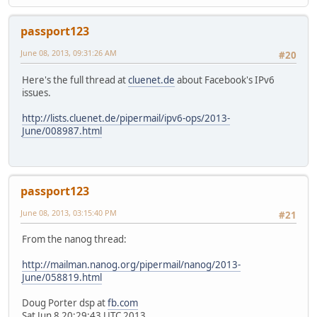
passport123
June 08, 2013, 09:31:26 AM
#20
Here's the full thread at
cluenet.de
about Facebook's IPv6
issues.
http://lists.cluenet.de/pipermail/ipv6-ops/2013-
June/008987.html
passport123
June 08, 2013, 03:15:40 PM
#21
From the nanog thread:
http://mailman.nanog.org/pipermail/nanog/2013-
June/058819.html
Doug Porter dsp at
fb.com
Sat Jun 8 20:29:43 UTC 2013