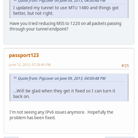
Quote from: PigLover on June 09, 2013, 04:00:48 PM
I updated my tunnel to use MTU 1480 and things got
better, but not right.
Have you tried reducing MSS to 1220 on all packets passing
through your tunnel endpoint?
passport123
June 12, 2013, 07:29:45 PM
#25
Quote from: PigLover on June 09, 2013, 04:00:48 PM
...Will be glad when they get it fixed so I can turn it
back on.
I'm not seeing any IPv6 issues anymore. Hopefully the
problem has been fixed.