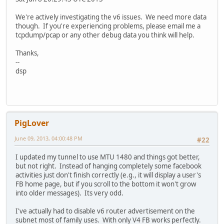
We're actively investigating the v6 issues. We need more data
though. If you're experiencing problems, please email me a
tcpdump/pcap or any other debug data you think will help.
Thanks,
--
dsp
PigLover
June 09, 2013, 04:00:48 PM
#22
I updated my tunnel to use MTU 1480 and things got better,
but not right. Instead of hanging completely some facebook
activities just don't finish correctly (e.g., it will display a user's
FB home page, but if you scroll to the bottom it won't grow
into older messages). Its very odd.
I've actually had to disable v6 router advertisement on the
subnet most of family uses. With only V4 FB works perfectly.