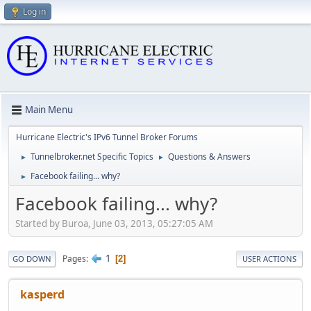
Log in
Main Menu
Hurricane Electric's IPv6 Tunnel Broker Forums
Tunnelbroker.net Specific Topics
Questions & Answers
►
►
Facebook failing... why?
►
Facebook failing... why?
Started by Buroa, June 03, 2013, 05:27:05 AM
1
Pages
2
GO DOWN
USER ACTIONS
kasperd