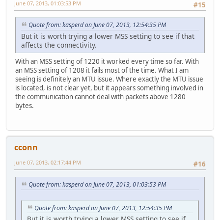
June 07, 2013, 01:03:53 PM
#15
Quote from: kasperd on June 07, 2013, 12:54:35 PM
But it is worth trying a lower MSS setting to see if that
affects the connectivity.
With an MSS setting of 1220 it worked every time so far. With
an MSS setting of 1208 it fails most of the time. What I am
seeing is definitely an MTU issue. Where exactly the MTU issue
is located, is not clear yet, but it appears something involved in
the communication cannot deal with packets above 1280
bytes.
cconn
June 07, 2013, 02:17:44 PM
#16
Quote from: kasperd on June 07, 2013, 01:03:53 PM
Quote from: kasperd on June 07, 2013, 12:54:35 PM
But it is worth trying a lower MSS setting to see if