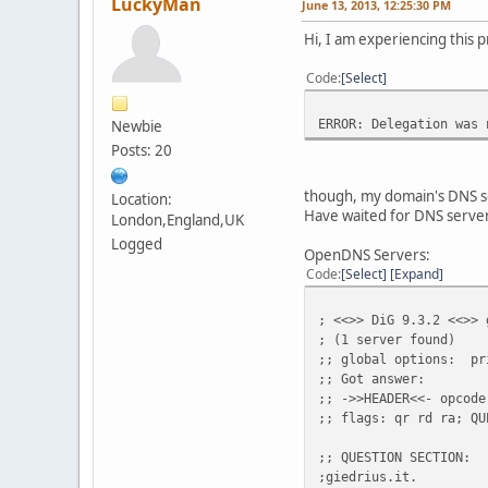
LuckyMan
June 13, 2013, 12:25:30 PM
Hi, I am experiencing this
Code
Select
ERROR: Delegation was 
Newbie
Posts: 20
though, my domain's DNS s
Location:
Have waited for DNS servers
London,England,UK
Logged
OpenDNS Servers:
Code
Select
Expand
; <<>> DiG 9.3.2 <<>> 
; (1 server found)
;; global options: pr
;; Got answer:
;; ->>HEADER<<- opcode
;; flags: qr rd ra; QU
;; QUESTION SECTION:
;giedrius.