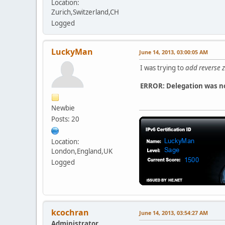
Location:
Zurich,Switzerland,CH
Logged
LuckyMan
June 14, 2013, 03:00:05 AM
I was trying to
add reverse 
ERROR: Delegation was no
Newbie
Posts: 20
Location:
London,England,UK
Logged
kcochran
June 14, 2013, 03:54:27 AM
Administrator