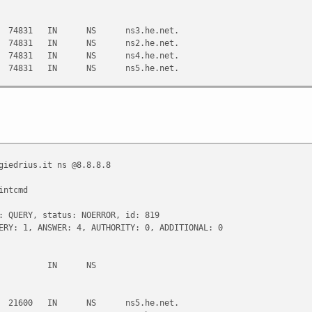
74831 IN NS ns3.he.net.
74831 IN NS ns2.he.net.
74831 IN NS ns4.he.net.
74831 IN NS ns5.he.net.
220#53(208.67.220.220)
:19:45 2013
giedrius.it ns @8.8.8.8
intcmd
: QUERY, status: NOERROR, id: 819
ERY: 1, ANSWER: 4, AUTHORITY: 0, ADDITIONAL: 0
it. IN NS
21600 IN NS ns5.he.net.