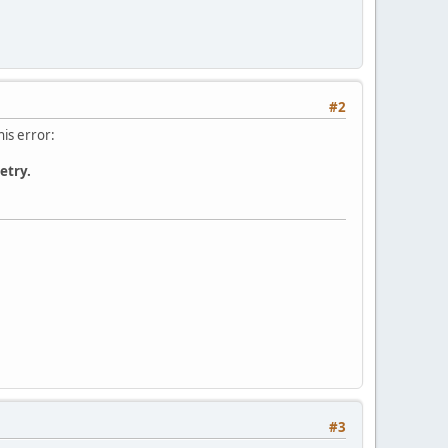
#2
his error:
etry.
#3