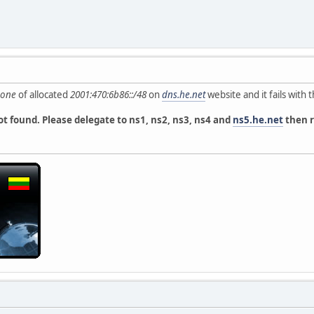
zone
of allocated
2001:470:6b86::/48
on
dns.he.net
website and it fails with t
t found. Please delegate to ns1, ns2, ns3, ns4 and
ns5.he.net
then r