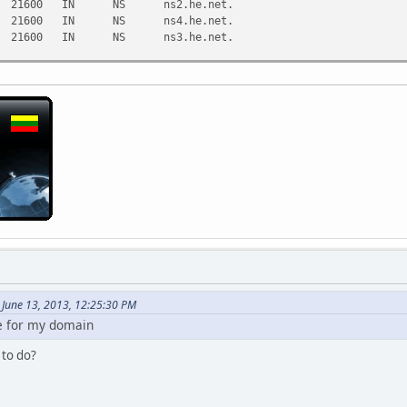
21600 IN NS ns2.he.net.
21600 IN NS ns4.he.net.
21600 IN NS ns3.he.net.
8.8.8.8)
:21:31 2013
June 13, 2013, 12:25:30 PM
e for my domain
 to do?