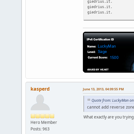
giedrius.it. 
giedrius.it. 
giedrius.it. 
;; Query time: 60 msec
;; SERVER: 8.8.8.8#53(
;; WHEN: Thu Jun 13 20
;; MSG SIZE rcvd: 107
kasperd
June 13, 2013, 04:09:55 PM
Quote from: LuckyMan on 
cannot add reverse zon
What exactly are you trying
Hero Member
Posts: 963