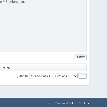
e /48 belongs to.
PRINT
.he.net
Jump to
|
|
Help
Terms and Rules
Go Up ▲