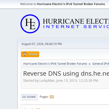
Welcome to
Hurricane Electric's IPv6 Tunnel Broker Forums
.
August 07, 2026, 06:06:19 PM
Home
Hurricane Electric's IPv6 Tunnel Broker Forums
General IPv
►
Reverse DNS using dns.he.ne
Started by LuckyMan, June 13, 2013, 12:25:30 PM
Pages
1
GO DOWN