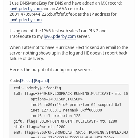
I use DNSMadeEasy for DNS and have added an MX record:
ipv6.pderby.com
and an AAAA record of
2001:470:8:444:226:b0ff:fef3:fe6c as the IP address for
ipv6.pderby.com
Using one of the IPV6 test web sites I can PING and
TraceRoute to my
ipv6.pderby.com
server.
When I attempt to have Hurricane Electric send an email to the
server nothing shows up in the log and HE doesn't report back
failure of delivery.
Here is the output of ifconfig on my server:
Code
Select
Expand
red:~ pderby$ ifconfig
lo0: flags=8049<UP,LOOPBACK,RUNNING,MULTICAST> mtu 16384
options=3<RXCSUM,TXCSUM>
inet6 fe80::1%lo0 prefixlen 64 scopeid 0x1
inet 127.0.0.1 netmask 0xff000000
inet6 ::1 prefixlen 128
gif0: flags=8010<POINTOPOINT,MULTICAST> mtu 1280
stf0: flags=0<> mtu 1280
en0: flags=8863<UP,BROADCAST,SMART,RUNNING,SIMPLEX,MULTIC
options=27<RXCSUM,TXCSUM,VLAN_MTU,TSO4>