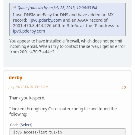
inet6 fe80::226:b0ff:fef3:fe6c%vlan0 prefixlen 64
inet 96.231.165.212 netmask 0xffff0000 broadcast 
Quote from: derby on July 28, 2013, 12:06:03 PM
vlan: 2 parent interface: en0
I use DNSMadeEasy for DNS and have added an MX
media: autoselect (1000baseT <full-duplex>)
record:
ipv6.pderby.com
and an AAAA record of
status: active
2001:470:8:444:226:b0ff:fef3:fe6c as the IP address for
red:~ pderby$
ipv6.pderby.com
You appear to have installed a firewall, which does not permit
incoming email. When I try to contact the server, I get an error
from 2001:470:7:444::2.
derby
July 29, 2013, 07:13:18 AM
#2
Thank you kasperd,
I looked through my Cisco router config file and found the
following:
Code
Select
ipv6 access-list tu1-in