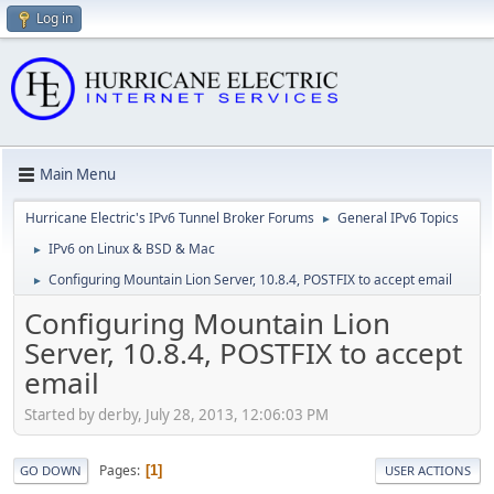
Log in
Main Menu
Hurricane Electric's IPv6 Tunnel Broker Forums
General IPv6 Topics
►
IPv6 on Linux & BSD & Mac
►
Configuring Mountain Lion Server, 10.8.4, POSTFIX to accept email
►
Configuring Mountain Lion
Server, 10.8.4, POSTFIX to accept
email
Started by derby, July 28, 2013, 12:06:03 PM
Pages
1
GO DOWN
USER ACTIONS