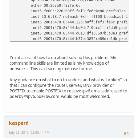
ether 00:26:b0:f3:fe:6c
inet6 fe80::226:b0ff:fef3:fe6c%en0 prefixlen 64 s
inet 10.6.18.7 netmask 0xffffff00 broadcast 10.6.
inet6 2001:470:8:444:226:b0ff:fef3:fe6c prefixlen
inet6 2001:470:8:444:bd0d:7f0d:c1ff:5da9 prefixle
inet6 2001:470:8:444:d013:df18:607b:b3e3 prefixle
inet6 2001:470:8:444:b57e:3852:e89d:e1db prefixle
inet6 2001:470:8:444:3508:ee73:73cc:840f prefixle
inet6 2001:470:8:444:6500:2461:1fc0:bb5d prefixle
inet6 2001:470:8:444:30a5:ddd5:dd31:82f2 prefixle
I'm at a loss of how to go about solving this problem. My
inet6 2001:470:8:444:2568:ea85:9cef:c0cd prefixle
command line skills are limited as is my knowledge of
media: autoselect (1000baseT <full-duplex>)
networks. This is a learning exercise for me.
status: active
en1: flags=8823<UP,BROADCAST,SMART,SIMPLEX,MULTICAST> mtu
Any guidance on what to do to understand what is "broken" so
ether 00:26:b0:f7:f5:78
that I can configure the router, server, DNS provider or
media: autoselect (<unknown type>)
POSTFIX to enable POSTFIX to receive ipv6 email addressed to
status: inactive
pderby@ipv6.pderby.com would be most welcomed.
fw0: flags=8863<UP,BROADCAST,SMART,RUNNING,SIMPLEX,MULTIC
lladdr 00:26:b0:ff:fe:f3:fe:6c
media: autoselect <full-duplex>
status: inactive
kasperd
vlan0: flags=8843<UP,BROADCAST,RUNNING,SIMPLEX,MULTICAST>
options=23<RXCSUM,TXCSUM,TSO4>
July 28, 2013, 03:06:44 PM
#1
ether 00:26:b0:f3:fe:6c