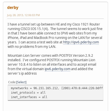
derby
July 28, 2013, 12:06:03 PM
I have a tunnel set up between HE and my Cisco 1921 Router
running CISCO IOS 15.1(4). The tunnel seems to work just fine
in that I have been able connect to IPV6 web sites from my
iPhone, iPad and MacBook Pro running on the LAN for several
years. I can access a test web site at
http://ipv6.pderby.com
with no problems from my LAN.
Mountain Lion Server comes with POSTFIX Version 2.9.2
installed. I've configured POSTFIX running Mountain Lion
server 10.8.4 to listen on all interfaces and to accept email
from the virtual domain
ipv6.pderby.com
and added the
server's ip address
Code
Select
mynetworks = 96.231.165.212, [2001:470:8:444:226:b0ff:fef
inet_protocols = all
inet_interfaces = all