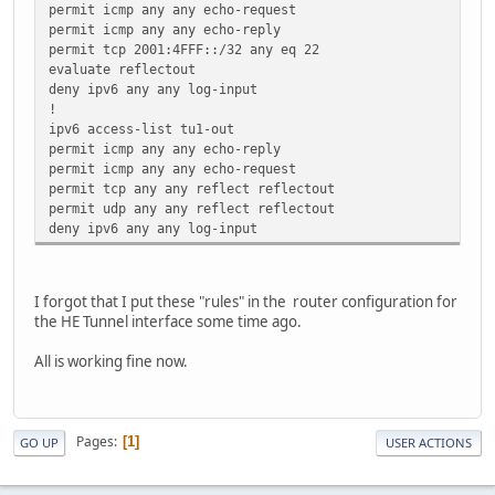
permit icmp any any echo-request
permit icmp any any echo-reply
permit tcp 2001:4FFF::/32 any eq 22
evaluate reflectout
deny ipv6 any any log-input
!
ipv6 access-list tu1-out
permit icmp any any echo-reply
permit icmp any any echo-request
permit tcp any any reflect reflectout
permit udp any any reflect reflectout
deny ipv6 any any log-input
I forgot that I put these "rules" in the router configuration for
the HE Tunnel interface some time ago.
All is working fine now.
Pages
1
GO UP
USER ACTIONS