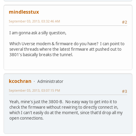
mindlesstux
September 03, 2013, 03:32:46 AM
#2
I am gonna ask a silly question,
Which Uverse modem & firmware do you have? I can point to
several threads where the latest firmware att pushed out to
3801's basically breaks the tunnel.
kcochran
Administrator
September 03, 2013, 03:07:15 PM
#3
Yeah, mine's just the 3800-B. No easy way to get into it to
check the firmware without rewiring to directly connect in,
which I can't easily do at the moment, since that'd drop all my
open connections.