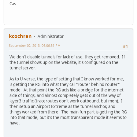
Cas
kcochran
Administrator
September 02, 2013, 06:06:51 PM
#1
We don't disable tunnels for lack of use, they get removed. If
the tunnel shows up on the website, it's configured on the
tunnel server.
As to U-verse, the type of setting that I know worked for me,
is getting the RG into what they call "router behind router"
mode. At that point the RG acts like a bridge for the internet
side of things, and almost completely gets out of the way of
layer3 traffic (traceroutes don't work outbound, but meh). I
then setup an Airport Extreme as the tunnel anchor, and
things worked from there. The main fun part is getting the RG
into that mode, but it's the most transparent mode it seems to
have.