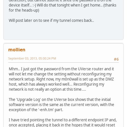
device itself.. :-) Will do that tonight when I get home.. (thanks
for the heads-up)
Will post later on to see if my tunnel comes back..
mollien
September 03, 2013, 05:00:24 PM
#6
Mhm.. I just got the password from the UVerse router and it
will not let me change the setting without reconfiguring my
network setup. Right now, my m0n0wall is set up as the DMZ
host, which has always worked well... Reconfiguring my
network is not really an option at this time....
The 'Upgrade Log' on the UVerse box shows that the initial
software version is the same as the current version, with the
exception of the '-enh.tm' part.
I have tried pointing the tunnel to a different endpoint IP and,
once accepted, placing it back in the hopes that it would reset