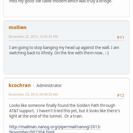
miss my good 'ole cable modem which was truly a bridge.
mollien
November 22, 2013, 12:42:35 PM
#11
I am going to stop banging my head up against the wall. I am
switching back to Xfinity. On the line with them now.. :-)
kcochran
Administrator
November 23, 2013, 05:48:30 AM
#12
Looks like someone finally found the Golden Path through
AT&T support. I haven't tried this yet, but it looks like there's
light at the end of the tunnel. Or a train.
http://mailman.nanog.org/pipermail/nanog/2013-
November/062304.html