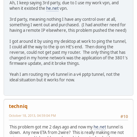
Ah, I keep saying 3rd party, due to I use my work vpn, and
when it existed the
he.net
vpn.
3rd party, meaning nothing I have any control over at all,
something I went out and purchased. (I had another need for
having a remote IP elsewhere, this problem pushed the need)
I got around it by using my desktop at work to ping the tunnel,
I could all the way to the ip on HE's end. Then doing the
reverse, could not get past my router. The only thing that has
changed in my home network was the application of the 3801's
firmware update, and it broke things.
Yeah I am routing my v6 tunnel in a v4 pptp tunnel, not the
ideal situation but it works for now.
techniq
October 18, 2013, 04:59:04 PM
#10
This problem got me 2 days ago and now my
he.net
tunnel is
down. Any new ETA from 2wire? This is really making me not