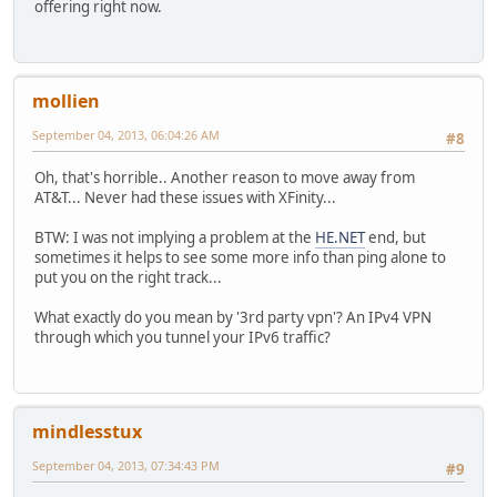
offering right now.
mollien
September 04, 2013, 06:04:26 AM
#8
Oh, that's horrible.. Another reason to move away from
AT&T... Never had these issues with XFinity...
BTW: I was not implying a problem at the
HE.NET
end, but
sometimes it helps to see some more info than ping alone to
put you on the right track...
What exactly do you mean by '3rd party vpn'? An IPv4 VPN
through which you tunnel your IPv6 traffic?
mindlesstux
September 04, 2013, 07:34:43 PM
#9