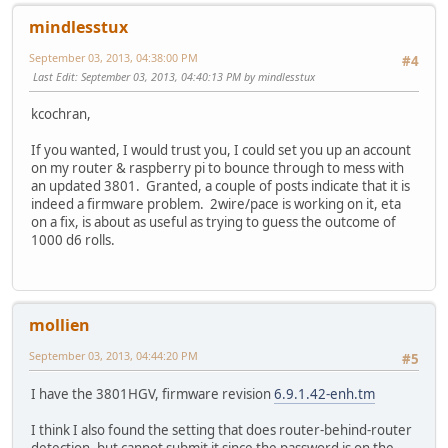
mindlesstux
September 03, 2013, 04:38:00 PM
#4
Last Edit
: September 03, 2013, 04:40:13 PM by mindlesstux
kcochran,
If you wanted, I would trust you, I could set you up an account
on my router & raspberry pi to bounce through to mess with
an updated 3801. Granted, a couple of posts indicate that it is
indeed a firmware problem. 2wire/pace is working on it, eta
on a fix, is about as useful as trying to guess the outcome of
1000 d6 rolls.
mollien
September 03, 2013, 04:44:20 PM
#5
I have the 3801HGV, firmware revision
6.9.1.42-enh.tm
I think I also found the setting that does router-behind-router
detection, but cannot submit it since the password is on the