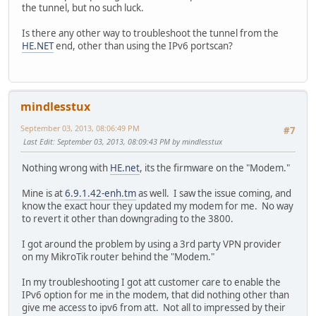
the tunnel, but no such luck.
Is there any other way to troubleshoot the tunnel from the
HE.NET
end, other than using the IPv6 portscan?
mindlesstux
September 03, 2013, 08:06:49 PM
#7
Last Edit
: September 03, 2013, 08:09:43 PM by mindlesstux
Nothing wrong with
HE.net
, its the firmware on the "Modem."
Mine is at
6.9.1.42-enh.tm
as well. I saw the issue coming, and
know the exact hour they updated my modem for me. No way
to revert it other than downgrading to the 3800.
I got around the problem by using a 3rd party VPN provider
on my MikroTik router behind the "Modem."
In my troubleshooting I got att customer care to enable the
IPv6 option for me in the modem, that did nothing other than
give me access to ipv6 from att. Not all to impressed by their