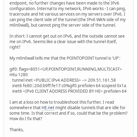
endpoint, no further changes have been made to the IPv6
configuration. Internal to my network, IPv6 works - I can ping,
traceroute and hit various services on my servers over IPv6. I
can ping the client side of the tunnel (the IPv6 WAN side of my
m0n0wall), but cannot ping the server side of the tunnel.
In short: I cannot get out on IPv6, and the outside cannot see
me on IPv6. Seems like a clear issue with the tunnel itself,
right?
My m0n0wall tells me that the POINTOPOINT tunnel is 'UP':
gif0: flags=8051<UP,POINTOPOINT,RUNNING,MULTICAST>
mtu 1280
tunnel inet <PUBLIC IPv4 ADDRESS> --> 209.51.161.58
inet6 fe80::20d:b9ff:fe17:c0%gif0 prefixlen 64 scopeid 0x1a
inet6 <IPv6 CLIENT ADDRESS PROVIDED BY HE> prefixlen 64
I am at a loss on how to troubleshoot this further. I read
somewhere that
HE.net
might disable tunnels that are idle for
some time. Is that correct and if so, could that be the problem?
How do I fix that?
Thanks,