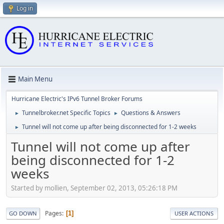
Log in
Main Menu
Hurricane Electric's IPv6 Tunnel Broker Forums
Tunnelbroker.net Specific Topics
Questions & Answers
►
►
Tunnel will not come up after being disconnected for 1-2 weeks
►
Tunnel will not come up after
being disconnected for 1-2
weeks
Started by mollien, September 02, 2013, 05:26:18 PM
Pages
1
GO DOWN
USER ACTIONS