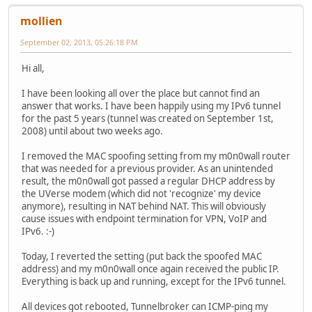
mollien
September 02, 2013, 05:26:18 PM
Hi all,
I have been looking all over the place but cannot find an
answer that works. I have been happily using my IPv6 tunnel
for the past 5 years (tunnel was created on September 1st,
2008) until about two weeks ago.
I removed the MAC spoofing setting from my m0n0wall router
that was needed for a previous provider. As an unintended
result, the m0n0wall got passed a regular DHCP address by
the UVerse modem (which did not 'recognize' my device
anymore), resulting in NAT behind NAT. This will obviously
cause issues with endpoint termination for VPN, VoIP and
IPv6. :-)
Today, I reverted the setting (put back the spoofed MAC
address) and my m0n0wall once again received the public IP.
Everything is back up and running, except for the IPv6 tunnel.
All devices got rebooted, Tunnelbroker can ICMP-ping my