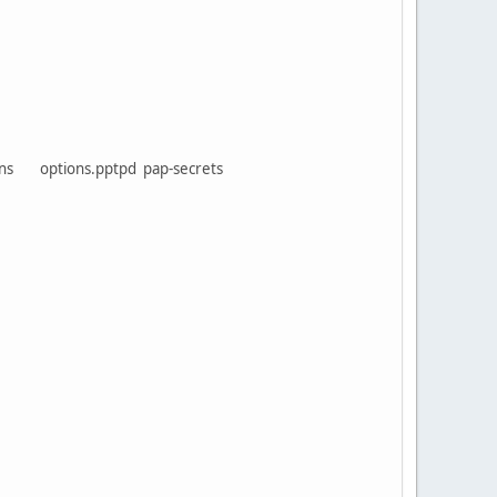
tions options.pptpd pap-secrets