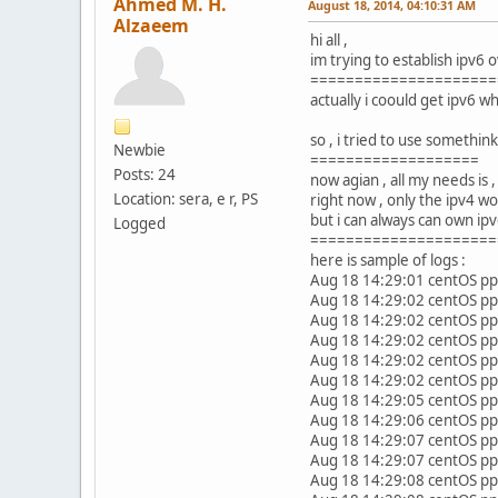
Ahmed M. H.
August 18, 2014, 04:10:31 AM
Alzaeem
hi all ,
im trying to establish ipv6 
=====================
actually i coould get ipv6 
so , i tried to use somethin
Newbie
===================
Posts: 24
now agian , all my needs is
Location: sera, e r, PS
right now , only the ipv4 wo
but i can always can own ipv
Logged
=====================
here is sample of logs :
Aug 18 14:29:01 centOS ppt
Aug 18 14:29:02 centOS ppt
Aug 18 14:29:02 centOS pp
Aug 18 14:29:02 centOS ppp
Aug 18 14:29:02 centOS pp
Aug 18 14:29:02 centOS pp
Aug 18 14:29:05 centOS pp
Aug 18 14:29:06 centOS pp
Aug 18 14:29:07 centOS pp
Aug 18 14:29:07 centOS pp
Aug 18 14:29:08 centOS pp