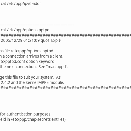
cat /etc/ppp/ipv6-addr
================================
cat /etc/ppp/options.pptpd
##################################################
1 2005/12/29 01:21:09 quozl Exp $
s file /etc/ppp/options.pptpd
a connection arrives from a client.
 /etc/pptpd.conf option keyword.
 the next connection. See "man pppd".
e this file to suit your system. As
P 2.4.2 and the kernel MPPE module.
##################################################
 for authentication purposes
eld in /etc/ppp/chap-secrets entries)