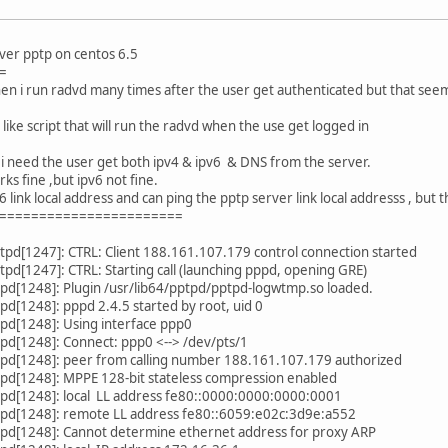
over pptp on centos 6.5
=
when i run radvd many times after the user get authenticated but that seem
k like script that will run the radvd when the use get logged in
 , i need the user get both ipv4 & ipv6 & DNS from the server.
rks fine ,but ipv6 not fine.
6 link local address and can ping the pptp server link local addresss , but 
=======================
pd[1247]: CTRL: Client 188.161.107.179 control connection started
pd[1247]: CTRL: Starting call (launching pppd, opening GRE)
pd[1248]: Plugin /usr/lib64/pptpd/pptpd-logwtmp.so loaded.
d[1248]: pppd 2.4.5 started by root, uid 0
pd[1248]: Using interface ppp0
pd[1248]: Connect: ppp0 <--> /dev/pts/1
pd[1248]: peer from calling number 188.161.107.179 authorized
pd[1248]: MPPE 128-bit stateless compression enabled
pd[1248]: local LL address fe80::0000:0000:0000:0001
pd[1248]: remote LL address fe80::6059:e02c:3d9e:a552
pd[1248]: Cannot determine ethernet address for proxy ARP