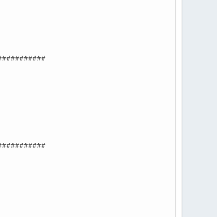
###########
###########