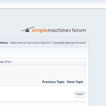
News:
Welcome to Hurricane Electric's
Tunnelbroker.net
forums!
ith IPV6 !
Previous Topic
-
Next Topic
PRINT