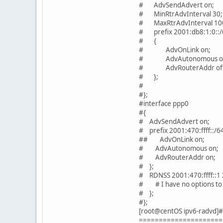
# AdvSendAdvert on;
# MinRtrAdvInterval 30;
# MaxRtrAdvInterval 10
# prefix 2001:db8:1:0::/
# {
# AdvOnLink on;
# AdvAutonomous o
# AdvRouterAddr off
# };
#
#};
#interface ppp0
#{
# AdvSendAdvert on;
# prefix 2001:470:ffff::/
## AdvOnLink on;
# AdvAutonomous on;
# AdvRouterAddr on;
# };
# RDNSS 2001:470:ffff::1 2
# # I have no options to
# };
#};
[root@centOS ipv6-radvd]#
=====================