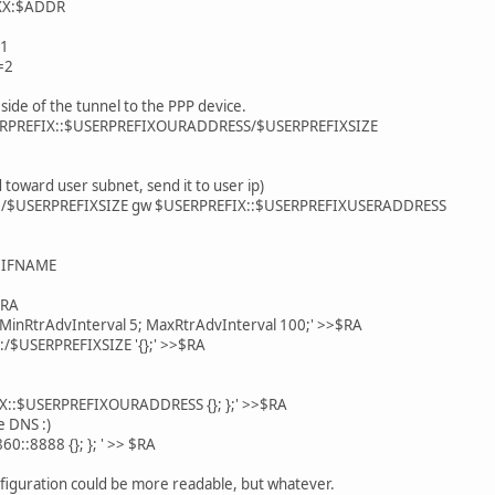
XX:$ADDR
1
=2
side of the tunnel to the PPP device.
SERPREFIX::$USERPREFIXOURADDRESS/$USERPREFIXSIZE
 toward user subnet, send it to user ip)
X::/$USERPREFIXSIZE gw $USERPREFIX::$USERPREFIXUSERADDRESS
/$IFNAME
$RA
 MinRtrAdvInterval 5; MaxRtrAdvInterval 100;' >>$RA
::/$USERPREFIXSIZE '{};' >>$RA
X::$USERPREFIXOURADDRESS {}; };' >>$RA
e DNS :)
0::8888 {}; }; ' >> $RA
nfiguration could be more readable, but whatever.