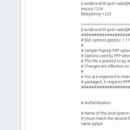
[root@centOS ipv6-radvd]# 
ivucica:1234
littlejohnny:1235
=====================
[root@centOS ipv6-radvd]# 
##################
# $Id: options.pptpd,v 1.1
#
# Sample Poptop PPP option
# Options used by PPP when 
# This file is pointed to by
# Changes are effective on
#
# You are expected to chang
# packaged, it requires PP
##################
# Authentication
# Name of the local system
# (must match the second fi
name pptpd