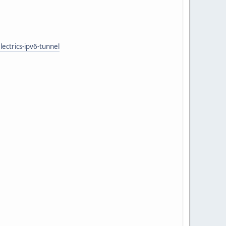
ectrics-ipv6-tunnel