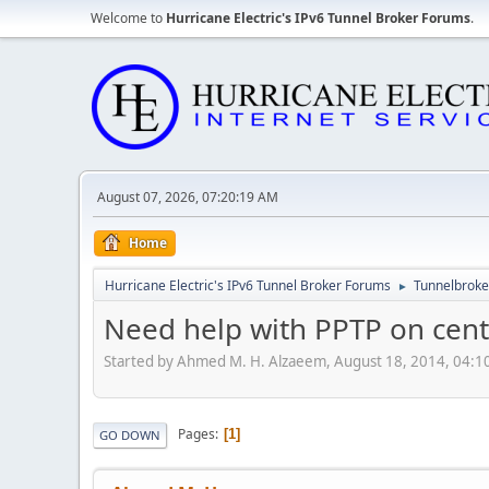
Welcome to
Hurricane Electric's IPv6 Tunnel Broker Forums
.
August 07, 2026, 07:20:19 AM
Home
Hurricane Electric's IPv6 Tunnel Broker Forums
Tunnelbroker
►
Need help with PPTP on cent
Started by Ahmed M. H. Alzaeem, August 18, 2014, 04:
Pages
1
GO DOWN