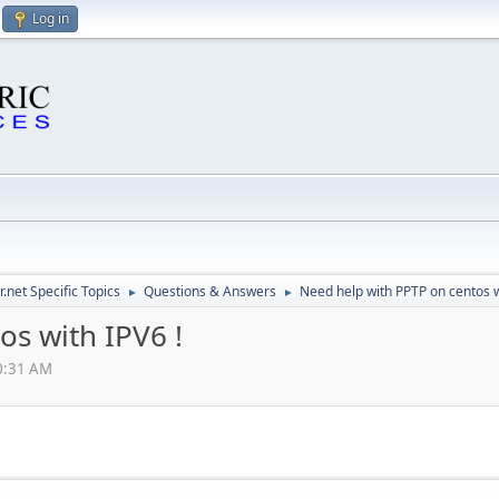
Log in
.net Specific Topics
Questions & Answers
Need help with PPTP on centos w
►
►
os with IPV6 !
10:31 AM