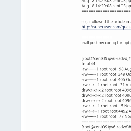
Aug 18 14:29:08 centOS ppp
Aug 18 14:29:08 centOS pp
=====================
so , i followed the article in :
http://superuser.com/quest
=============
i will post my config for pp
[root@centOS ipv6-radvd]# l
total 44
-rw------- 1 root root 98 A
-rw------- 1 root root 349 O
-rw------- 1 root root 405 
-rw-r--r-- 1 root root 31 A
drwxr-xr-x 2 root root 409
drwxr-xr-x 2 root root 409
drwxr-xr-x 2 root root 409
-rw-r--r-- 1 root root 5 N
-rw-r--r-- 1 root root 4492
-rw------- 1 root root 77 N
=====================
[root@centOS ipv6-radvd]#