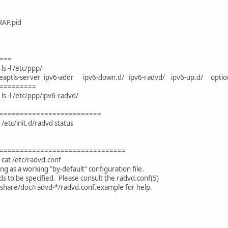
RAP.pid
===
s -l /etc/ppp/
nt eaptls-server ipv6-addr ipv6-down.d/ ipv6-radvd/ ipv6-up.d/ op
=========
s -l /etc/ppp/ipv6-radvd/
=========================
/etc/init.d/radvd status
===============================
cat /etc/radvd.conf
ng as a working "by-default" configuration file.
 to be specified. Please consult the radvd.conf(5)
hare/doc/radvd-*/radvd.conf.example for help.