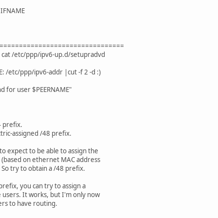
/$IFNAME
================================
 cat /etc/ppp/ipv6-up.d/setupradvd
tc/ppp/ipv6-addr |cut -f 2 -d :)
nd for user $PEERNAME"
 prefix.
tric-assigned /48 prefix.
o expect to be able to assign the
ss (based on ethernet MAC address
 So try to obtain a /48 prefix.
prefix, you can try to assign a
 users. It works, but I'm only now
ers to have routing.