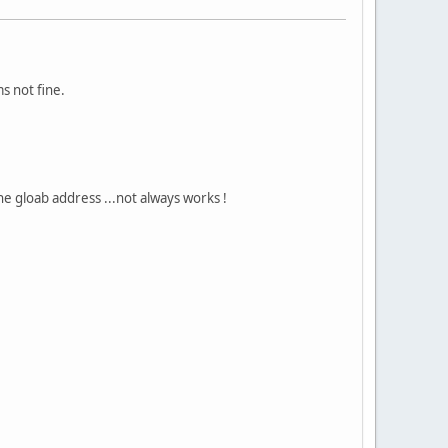
s not fine.
the gloab address ...not always works !