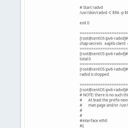
# Start radvd
/usr/sbin/radvd -C $RA -p $
exit 0
=====================
[root@centOS ipv6-radvd]# l
chap-secrets eaptls-clie
=====================
[root@centOS ipv6-radvd]# l
total 0
=====================
[root@centOS ipv6-radvd]# 
radvd is stopped
=====================
[root@centOS ipv6-radvd]# 
# NOTE: there is no such thi
# At least the prefix needs
# man page and/or /usr/s
#
#
#interface eth0
#{