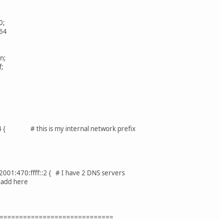
0;
64
n;
;
64 { # this is my internal network prefix
001:470:ffff::2 { # I have 2 DNS servers
 add here
=============================