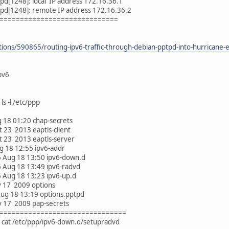
d[1248]: local IP address 172.16.36.1
pd[1248]: remote IP address 172.16.36.2
=============================
ions/590865/routing-ipv6-traffic-through-debian-pptpd-into-hurricane-el
tpv6
s -l /etc/ppp
ug 18 01:20 chap-secrets
ct 23 2013 eaptls-client
Oct 23 2013 eaptls-server
ug 18 12:55 ipv6-addr
6 Aug 18 13:50 ipv6-down.d
6 Aug 18 13:49 ipv6-radvd
6 Aug 18 13:23 ipv6-up.d
ov 17 2009 options
 Aug 18 13:19 options.pptpd
ov 17 2009 pap-secrets
===============================
 cat /etc/ppp/ipv6-down.d/setupradvd