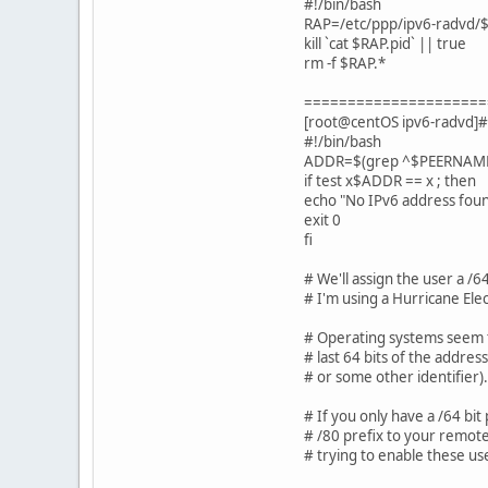
#!/bin/bash
RAP=/etc/ppp/ipv6-radvd
kill `cat $RAP.pid` || true
rm -f $RAP.*
=====================
[root@centOS ipv6-radvd]#
#!/bin/bash
ADDR=$(grep ^$PEERNAME: /e
if test x$ADDR == x ; then
echo "No IPv6 address fou
exit 0
fi
# We'll assign the user a /64
# I'm using a Hurricane Elec
# Operating systems seem t
# last 64 bits of the addre
# or some other identifier).
# If you only have a /64 bit 
# /80 prefix to your remote
# trying to enable these us