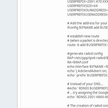
USERPREFIX=2001:470:XX
USERPREFIXSIZE=64
USERPREFIXOURADDRESS=
USERPREFIXUSERADDRESS
# Add the address for your 
ifconfig $IFNAME add $U
# establish new route
# (when a packet is directed
route -6 add $USERPREFI
#generate radvd config
RAP=/etc/ppp/ipv6-radvd
RA=$RAP.conf
echo interface $IFNAME >
echo '{ AdvSendAdvert on;
echo ' prefix' $USERPREFIX
# Instead of your DNS...
#echo ' RDNSS $USERPREFI
# ...try assigning the Googl
echo ' RDNSS 2001:4860:486
# The creation of radvd co