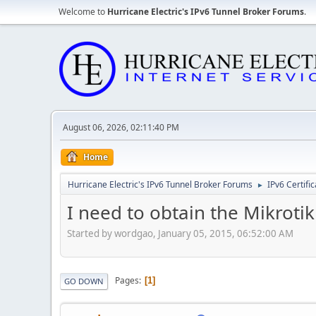
Welcome to
Hurricane Electric's IPv6 Tunnel Broker Forums
.
August 06, 2026, 02:11:40 PM
Home
Hurricane Electric's IPv6 Tunnel Broker Forums
IPv6 Certifi
►
I need to obtain the Mikroti
Started by wordgao, January 05, 2015, 06:52:00 AM
Pages
1
GO DOWN