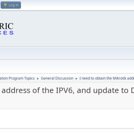
Log in
cation Program Topics
General Discussion
I need to obtain the Mikrotik ad
►
►
k address of the IPV6, and update to 