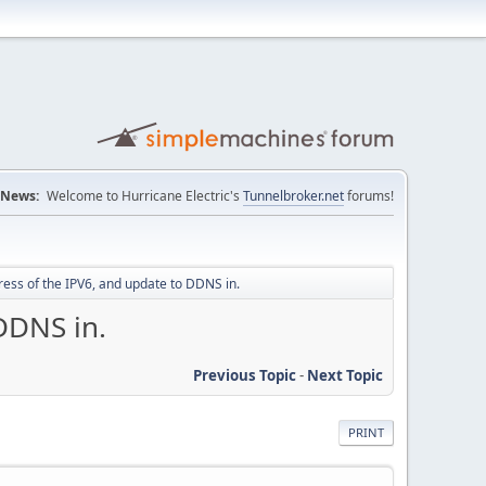
News:
Welcome to Hurricane Electric's
Tunnelbroker.net
forums!
dress of the IPV6, and update to DDNS in.
DDNS in.
Previous Topic
-
Next Topic
PRINT