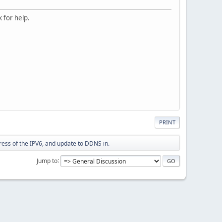
 for help.
PRINT
dress of the IPV6, and update to DDNS in.
Jump to