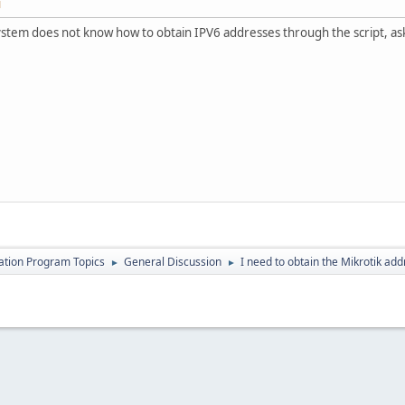
M
ystem does not know how to obtain IPV6 addresses through the script, ask
cation Program Topics
General Discussion
I need to obtain the Mikrotik ad
►
►