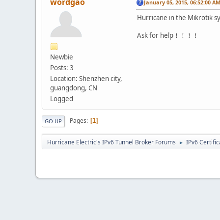
wordgao
January 05, 2015, 06:52:00 A
Hurricane in the Mikrotik s
Ask for help！！！！
Newbie
Posts: 3
Location: Shenzhen city,
guangdong, CN
Logged
Pages
1
GO UP
Hurricane Electric's IPv6 Tunnel Broker Forums
IPv6 Certifi
►