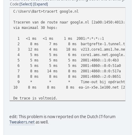
Code
Select
Expand
C:\Users\Bart>tracert google.nl
Traceren van de route naar google.nl [2a00:1450:4013:c01:
via maximaal 30 hops:
1 <1 ms <1 ms 1 ms 2001:*:*:*::1
2 8 ms 7 ms 8 ms bartgrefte-1.tunnel.tserv11.ams
3 12 ms 4 ms 18 ms v213.core1.ams1.he.net [2001
4 5 ms 5 ms 6 ms core1.ams.net.google.com [2001
5 5 ms 5 ms 5 ms 2001:4860::1:0:4b3
6 5 ms 5 ms 5 ms 2001:4860::8:0:51a0
7 8 ms 14 ms 8 ms 2001:4860::8:0:517a
8 8 ms 8 ms 8 ms 2001:4860::2:0:8651
9 * * * Time-out bij opdracht.
10 8 ms 8 ms 8 ms ea-in-x5e.1e100.net [2a00:145
De trace is voltooid.
C:\Users\Bart>tracert google.com
edit: This problem is now reported on the Dutch IT-forum
Traceren van de route naar google.com [2a00:1450:4013:c01
Tweakers.net
as well.
via maximaal 30 hops: