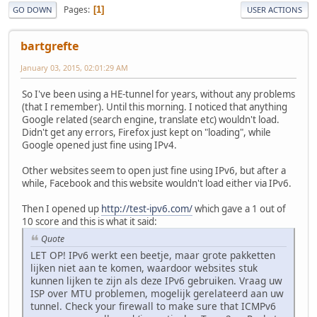
Pages
1
GO DOWN
USER ACTIONS
bartgrefte
January 03, 2015, 02:01:29 AM
So I've been using a HE-tunnel for years, without any problems
(that I remember). Until this morning. I noticed that anything
Google related (search engine, translate etc) wouldn't load.
Didn't get any errors, Firefox just kept on "loading", while
Google opened just fine using IPv4.
Other websites seem to open just fine using IPv6, but after a
while, Facebook and this website wouldn't load either via IPv6.
Then I opened up
http://test-ipv6.com/
which gave a 1 out of
10 score and this is what it said:
Quote
LET OP! IPv6 werkt een beetje, maar grote pakketten
lijken niet aan te komen, waardoor websites stuk
kunnen lijken te zijn als deze IPv6 gebruiken. Vraag uw
ISP over MTU problemen, mogelijk gerelateerd aan uw
tunnel. Check your firewall to make sure that ICMPv6