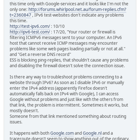
this time only with Google-services and it looks like I'm not the
only one:
http://forums.whirlpool.net.au/forum-replies.cfm?
t=2360847
, IPv6 test-websites don't indicate any problems
this time.
http://test-ipv6.com/
: 10/10
http://ipv6-test.com/
: 17/20, "Your router or firewall is
filtering ICMPv6 messages sent to your computer. An IPv6
host that cannot receive ICMP messages may encounter
problems like some web pages loading partially or not at all."
and "Get a reverse DNS record"
ESS is blocking ping-replies, that shouldn't cause any problems
and disabling the firewall doesn't solve the connection issue.
Is there any way to troubleshoot problems connecting to a
website through IPv6? As soon as I disable IPv6 or manually
enter the IPv4 address (apparently Firefox doesn't
automatically falls back on IPv4 with Google), I can access
Google without problems and just like with the others from
that link, the problem is intermittent. Sometimes it works, but
mostly doesn't.
Someone from that link mentioned something about routing
issues.
It happens with both
Google.com
and
Google.nl
and a
traceroute doesn't seem to show anything out of the ordinary.