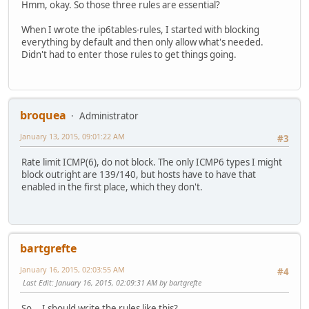
Hmm, okay. So those three rules are essential?
When I wrote the ip6tables-rules, I started with blocking
everything by default and then only allow what's needed.
Didn't had to enter those rules to get things going.
broquea
Administrator
January 13, 2015, 09:01:22 AM
#3
Rate limit ICMP(6), do not block. The only ICMP6 types I might
block outright are 139/140, but hosts have to have that
enabled in the first place, which they don't.
bartgrefte
January 16, 2015, 02:03:55 AM
#4
Last Edit
: January 16, 2015, 02:09:31 AM by bartgrefte
So... I should write the rules like this?