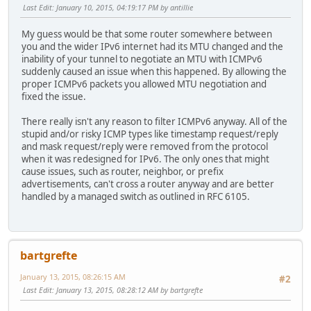
Last Edit
: January 10, 2015, 04:19:17 PM by antillie
My guess would be that some router somewhere between
you and the wider IPv6 internet had its MTU changed and the
inability of your tunnel to negotiate an MTU with ICMPv6
suddenly caused an issue when this happened. By allowing the
proper ICMPv6 packets you allowed MTU negotiation and
fixed the issue.
There really isn't any reason to filter ICMPv6 anyway. All of the
stupid and/or risky ICMP types like timestamp request/reply
and mask request/reply were removed from the protocol
when it was redesigned for IPv6. The only ones that might
cause issues, such as router, neighbor, or prefix
advertisements, can't cross a router anyway and are better
handled by a managed switch as outlined in RFC 6105.
bartgrefte
January 13, 2015, 08:26:15 AM
#2
Last Edit
: January 13, 2015, 08:28:12 AM by bartgrefte