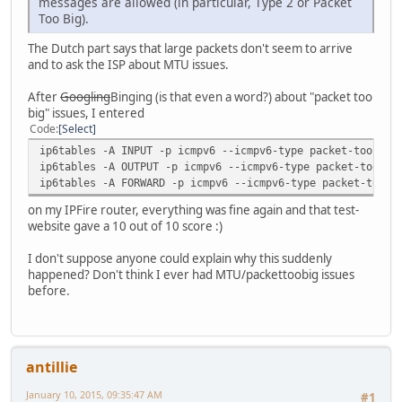
messages are allowed (in particular, Type 2 or Packet
Too Big).
The Dutch part says that large packets don't seem to arrive
and to ask the ISP about MTU issues.
After
Googling
Binging (is that even a word?) about "packet too
big" issues, I entered
Code
Select
ip6tables -A INPUT -p icmpv6 --icmpv6-type packet-too-big
ip6tables -A OUTPUT -p icmpv6 --icmpv6-type packet-too-bi
ip6tables -A FORWARD -p icmpv6 --icmpv6-type packet-too-b
on my IPFire router, everything was fine again and that test-
website gave a 10 out of 10 score :)
I don't suppose anyone could explain why this suddenly
happened? Don't think I ever had MTU/packettoobig issues
before.
antillie
January 10, 2015, 09:35:47 AM
#1