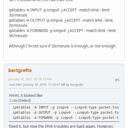
ip6tables -A INPUT -p icmpv6 -j ACCEPT --match limit --limit
30/minute
ip6tables -A OUTPUT -p icmpv6 -j ACCEPT --match limit --limit
30/minute
ip6tables -A FORWARD -p icmpv6 -j ACCEPT --match limit --limit
30/minute
Although I'm not sure if 30/minute is enough, or not enough.
bartgrefte
January 18, 2015, 02:16:19 AM
#5
Last Edit
: January 18, 2015, 11:35:47 AM by bartgrefte
Hmm, it looked like
Code
Select
ip6tables -A INPUT -p icmpv6 --icmpv6-type packet-too-big
ip6tables -A OUTPUT -p icmpv6 --icmpv6-type packet-too-bi
ip6tables -A FORWARD -p icmpv6 --icmpv6-type packet-too-b
fixed it, but now the IPv6-troubles are back again. However,