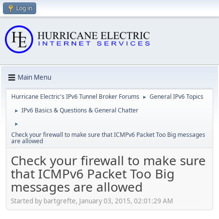
Log in
Main Menu
Hurricane Electric's IPv6 Tunnel Broker Forums
General IPv6 Topics
►
IPv6 Basics & Questions & General Chatter
►
►
Check your firewall to make sure that ICMPv6 Packet Too Big messages
are allowed
Check your firewall to make sure
that ICMPv6 Packet Too Big
messages are allowed
Started by bartgrefte, January 03, 2015, 02:01:29 AM