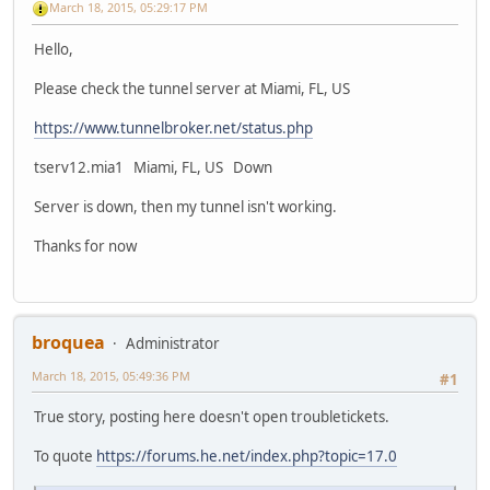
March 18, 2015, 05:29:17 PM
Hello,
Please check the tunnel server at Miami, FL, US
https://www.tunnelbroker.net/status.php
tserv12.mia1 Miami, FL, US Down
Server is down, then my tunnel isn't working.
Thanks for now
broquea
Administrator
March 18, 2015, 05:49:36 PM
#1
True story, posting here doesn't open troubletickets.
To quote
https://forums.he.net/index.php?topic=17.0