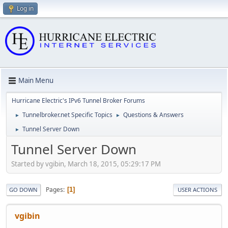
Log in
Main Menu
Hurricane Electric's IPv6 Tunnel Broker Forums
Tunnelbroker.net Specific Topics
Questions & Answers
►
►
Tunnel Server Down
►
Tunnel Server Down
Started by vgibin, March 18, 2015, 05:29:17 PM
Pages
1
GO DOWN
USER ACTIONS
vgibin