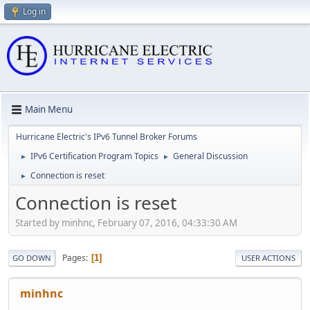
Log in
Main Menu
Hurricane Electric's IPv6 Tunnel Broker Forums
IPv6 Certification Program Topics
General Discussion
►
►
Connection is reset
►
Connection is reset
Started by minhnc, February 07, 2016, 04:33:30 AM
Pages
1
GO DOWN
USER ACTIONS
minhnc