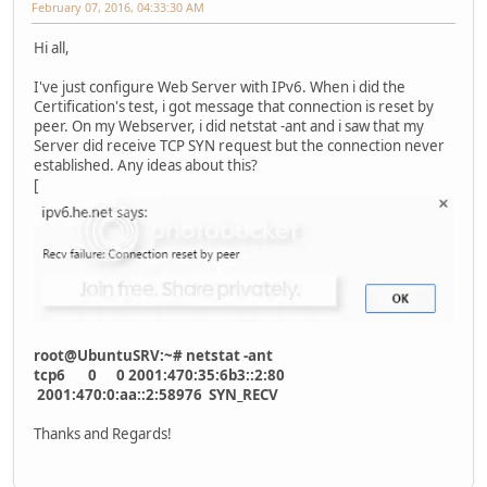
February 07, 2016, 04:33:30 AM
Hi all,
I've just configure Web Server with IPv6. When i did the
Certification's test, i got message that connection is reset by
peer. On my Webserver, i did netstat -ant and i saw that my
Server did receive TCP SYN request but the connection never
established. Any ideas about this?
[
root@UbuntuSRV:~# netstat -ant
tcp6 0 0 2001:470:35:6b3::2:80
2001:470:0:aa::2:58976 SYN_RECV
Thanks and Regards!