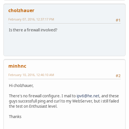
cholzhauer
February 07, 2016, 12:37:17 PM
#1
Is there a firewall involved?
minhnc
February 10, 2016, 12:46:10 AM
#2
Hi cholzhauer,
There's no firewall configure. I mail to
ipv6@he.net
, and these
guys successfull ping and curl to my WebServer, but i still failed
the test on Enthusiast level.
Thanks