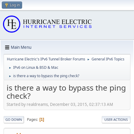
Log in
Main Menu
Hurricane Electric's IPv6 Tunnel Broker Forums
General IPv6 Topics
►
IPv6 on Linux & BSD & Mac
►
is there a way to bypass the ping check?
►
is there a way to bypass the ping
check?
Started by realdreams, December 03, 2015, 02:37:13 AM
Pages
1
GO DOWN
USER ACTIONS