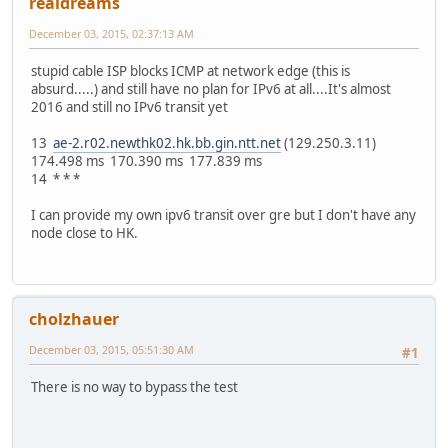
realdreams
December 03, 2015, 02:37:13 AM
stupid cable ISP blocks ICMP at network edge (this is
absurd.....) and still have no plan for IPv6 at all....It's almost
2016 and still no IPv6 transit yet
13
ae-2.r02.newthk02.hk.bb.gin.ntt.net
(129.250.3.11)
174.498 ms 170.390 ms 177.839 ms
14 * * *
I can provide my own ipv6 transit over gre but I don't have any
node close to HK.
cholzhauer
December 03, 2015, 05:51:30 AM
#1
There is no way to bypass the test