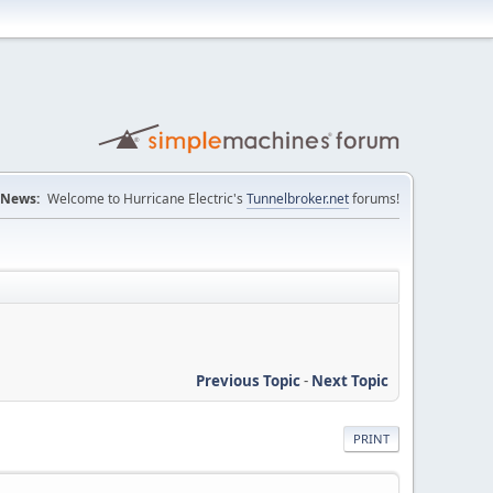
News:
Welcome to Hurricane Electric's
Tunnelbroker.net
forums!
Previous Topic
-
Next Topic
PRINT