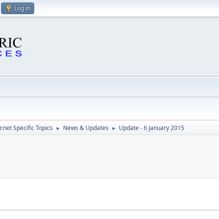
Log in
.net Specific Topics
News & Updates
Update - 6 January 2015
►
►