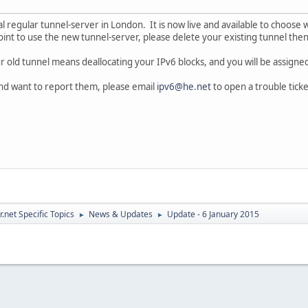
 regular tunnel-server in London. It is now live and available to choose w
oint to use the new tunnel-server, please delete your existing tunnel then
old tunnel means deallocating your IPv6 blocks, and you will be assigned
nd want to report them, please email
ipv6@he.net
to open a trouble ticke
.net Specific Topics
News & Updates
Update - 6 January 2015
►
►