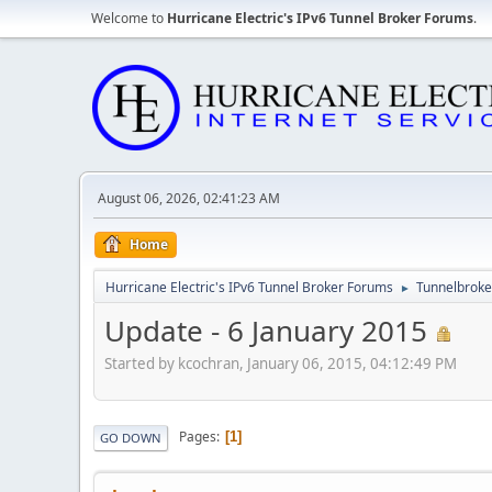
Welcome to
Hurricane Electric's IPv6 Tunnel Broker Forums
.
August 06, 2026, 02:41:23 AM
Home
Hurricane Electric's IPv6 Tunnel Broker Forums
Tunnelbroker
►
Update - 6 January 2015
Started by kcochran, January 06, 2015, 04:12:49 PM
Pages
1
GO DOWN