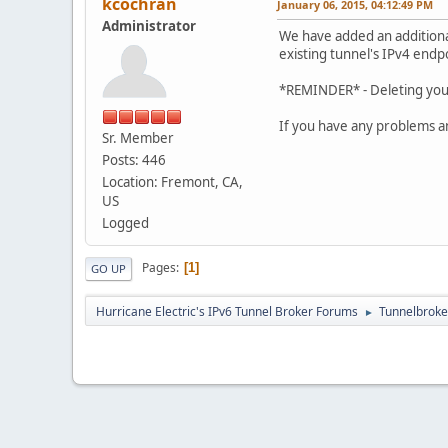
kcochran
January 06, 2015, 04:12:49 PM
Administrator
We have added an additional
existing tunnel's IPv4 endp
*REMINDER* - Deleting your 
If you have any problems a
Sr. Member
Posts: 446
Location: Fremont, CA,
US
Logged
Pages
1
GO UP
Hurricane Electric's IPv6 Tunnel Broker Forums
Tunnelbroker
►