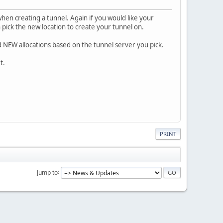
hen creating a tunnel. Again if you would like your
 pick the new location to create your tunnel on.
 NEW allocations based on the tunnel server you pick.
t.
PRINT
Jump to