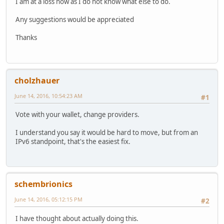
I am at a loss now as I do not know what else to do.
Any suggestions would be appreciated
Thanks
cholzhauer
June 14, 2016, 10:54:23 AM
#1
Vote with your wallet, change providers.
I understand you say it would be hard to move, but from an
IPv6 standpoint, that's the easiest fix.
schembrionics
June 14, 2016, 05:12:15 PM
#2
I have thought about actually doing this.