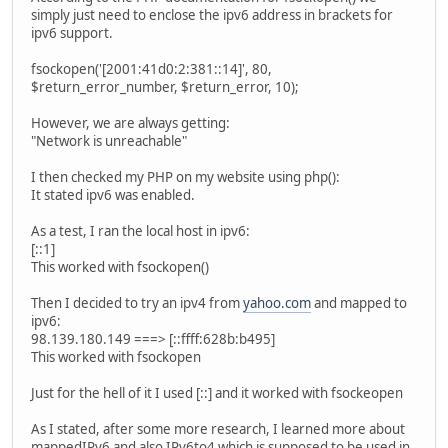
simply just need to enclose the ipv6 address in brackets for
ipv6 support.
fsockopen('[2001:41d0:2:381::14]', 80,
$return_error_number, $return_error, 10);
However, we are always getting:
"Network is unreachable"
I then checked my PHP on my website using php():
It stated ipv6 was enabled.
As a test, I ran the local host in ipv6:
[::1]
This worked with fsockopen()
Then I decided to try an ipv4 from
yahoo.com
and mapped to
ipv6:
98.139.180.149 ===> [::ffff:628b:b495]
This worked with fsockopen
Just for the hell of it I used [::] and it worked with fsockeopen
As I stated, after some more research, I learned more about
mappedIPv6 and also IPv6to4 which is supposed to be used in