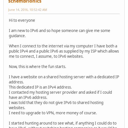
schembrionics
June 14, 2016, 10:52:42 AM
Hi to everyone
I am new to IPv6 and so hope someone can give me some
guidance.
When I connect to the internet via my computer I have both a
public IPv4 and a public IPv6 as supplied by my ISP which allows
me to connect, I assume, to IPv6 websites.
Now, this is where the fun starts.
I have a website on a shared hosting server with a dedicated IP
address.
This dedicated IP is an IPv4 address.
I contacted my hosting server provider and asked if I could
have an IPv6 address.
I was told that they do not give IPv6 to shared hosting
websites.
I need to upgrade to VPN, more money of course.
I started hunting around to see what, if anything I could do to