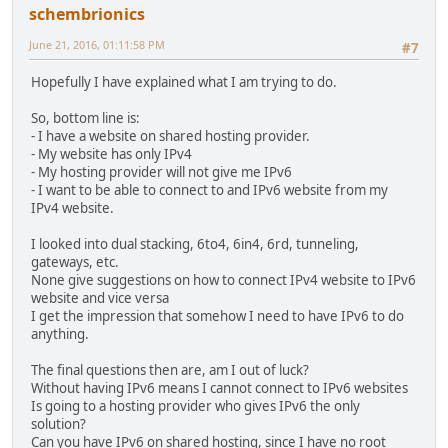
schembrionics
June 21, 2016, 01:11:58 PM
#7
Hopefully I have explained what I am trying to do.
So, bottom line is:
- I have a website on shared hosting provider.
- My website has only IPv4
- My hosting provider will not give me IPv6
- I want to be able to connect to and IPv6 website from my
IPv4 website.
I looked into dual stacking, 6to4, 6in4, 6rd, tunneling,
gateways, etc.
None give suggestions on how to connect IPv4 website to IPv6
website and vice versa
I get the impression that somehow I need to have IPv6 to do
anything.
The final questions then are, am I out of luck?
Without having IPv6 means I cannot connect to IPv6 websites
Is going to a hosting provider who gives IPv6 the only
solution?
Can you have IPv6 on shared hosting, since I have no root