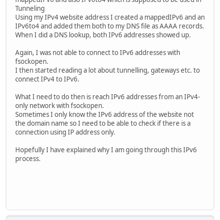
Tunneling
Using my IPv4 website address I created a mappedIPv6 and an
IPv6to4 and added them both to my DNS file as AAAA records.
When I did a DNS lookup, both IPv6 addresses showed up.
Again, I was not able to connect to IPv6 addresses with
fsockopen.
I then started reading a lot about tunnelling, gateways etc. to
connect IPv4 to IPv6.
What I need to do then is reach IPv6 addresses from an IPv4-
only network with fsockopen.
Sometimes I only know the IPv6 address of the website not
the domain name so I need to be able to check if there is a
connection using IP address only.
Hopefully I have explained why I am going through this IPv6
process.