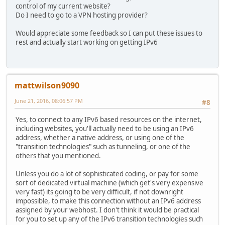
control of my current website?
Do I need to go to a VPN hosting provider?
Would appreciate some feedback so I can put these issues to
rest and actually start working on getting IPv6
mattwilson9090
June 21, 2016, 08:06:57 PM
#8
Yes, to connect to any IPv6 based resources on the internet,
including websites, you'll actually need to be using an IPv6
address, whether a native address, or using one of the
"transition technologies" such as tunneling, or one of the
others that you mentioned.
Unless you do a lot of sophisticated coding, or pay for some
sort of dedicated virtual machine (which get's very expensive
very fast) its going to be very difficult, if not downright
impossible, to make this connection without an IPv6 address
assigned by your webhost. I don't think it would be practical
for you to set up any of the IPv6 transition technologies such