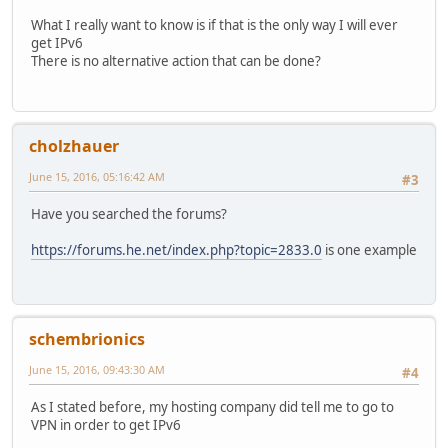
What I really want to know is if that is the only way I will ever
get IPv6
There is no alternative action that can be done?
cholzhauer
June 15, 2016, 05:16:42 AM
#3
Have you searched the forums?
https://forums.he.net/index.php?topic=2833.0
is one example
schembrionics
June 15, 2016, 09:43:30 AM
#4
As I stated before, my hosting company did tell me to go to
VPN in order to get IPv6