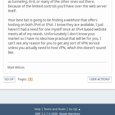
as tunneling, 6rd, or many of the other ones out there,
because of the limited controls you'll have over the web server
itself.
Your best bet is going to be finding a webhost that offers
hosting on both IPv4 or IPv6. I know they are available, I just
haven't had a need for one myself since an IPv4 based website
meets all of my needs. Unfortunately I don't know your
market so I have no idea how practical that will be for you. I
can't see any reason for you to get any sort of VPN service
unless you actually need to host VPN, which this doesn't sound
like.
Matt Wilson
Pages
1
GO UP
USER ACTIONS
|
|
Help
Terms and Rules
Go Up ▲
,
SMF 2.1.7 © 2026
Simple Machines