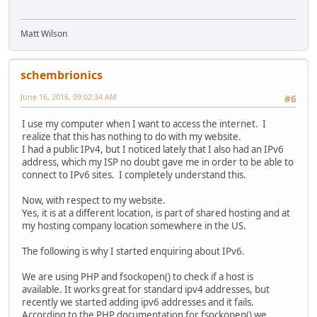
Matt Wilson
schembrionics
June 16, 2016, 09:02:34 AM
#6
I use my computer when I want to access the internet. I
realize that this has nothing to do with my website.
I had a public IPv4, but I noticed lately that I also had an IPv6
address, which my ISP no doubt gave me in order to be able to
connect to IPv6 sites. I completely understand this.
Now, with respect to my website.
Yes, it is at a different location, is part of shared hosting and at
my hosting company location somewhere in the US.
The following is why I started enquiring about IPv6.
We are using PHP and fsockopen() to check if a host is
available. It works great for standard ipv4 addresses, but
recently we started adding ipv6 addresses and it fails.
According to the PHP documentation for fsockopen() we