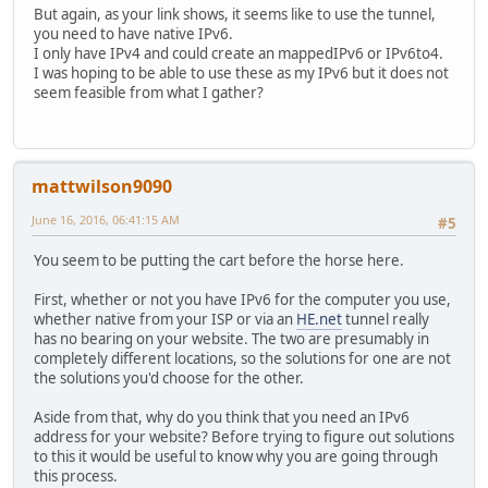
But again, as your link shows, it seems like to use the tunnel,
you need to have native IPv6.
I only have IPv4 and could create an mappedIPv6 or IPv6to4.
I was hoping to be able to use these as my IPv6 but it does not
seem feasible from what I gather?
mattwilson9090
June 16, 2016, 06:41:15 AM
#5
You seem to be putting the cart before the horse here.
First, whether or not you have IPv6 for the computer you use,
whether native from your ISP or via an
HE.net
tunnel really
has no bearing on your website. The two are presumably in
completely different locations, so the solutions for one are not
the solutions you'd choose for the other.
Aside from that, why do you think that you need an IPv6
address for your website? Before trying to figure out solutions
to this it would be useful to know why you are going through
this process.