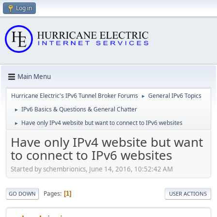
Log in
Main Menu
Hurricane Electric's IPv6 Tunnel Broker Forums
General IPv6 Topics
►
IPv6 Basics & Questions & General Chatter
►
Have only IPv4 website but want to connect to IPv6 websites
►
Have only IPv4 website but want
to connect to IPv6 websites
Started by schembrionics, June 14, 2016, 10:52:42 AM
Pages
1
GO DOWN
USER ACTIONS