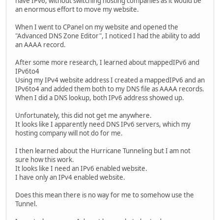
have IPv6, without switching hosting companies as it would be
an enormous effort to move my website.
When I went to CPanel on my website and opened the
"Advanced DNS Zone Editor", I noticed I had the ability to add
an AAAA record.
After some more research, I learned about mappedIPv6 and
IPv6to4
Using my IPv4 website address I created a mappedIPv6 and an
IPv6to4 and added them both to my DNS file as AAAA records.
When I did a DNS lookup, both IPv6 address showed up.
Unfortunately, this did not get me anywhere.
It looks like I apparently need DNS IPv6 servers, which my
hosting company will not do for me.
I then learned about the Hurricane Tunneling but I am not
sure how this work.
It looks like I need an IPv6 enabled website.
I have only an IPv4 enabled website.
Does this mean there is no way for me to somehow use the
Tunnel.