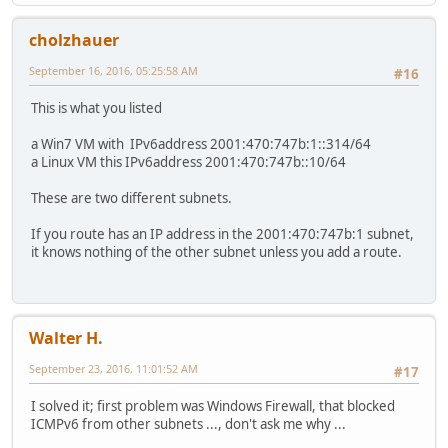
cholzhauer
September 16, 2016, 05:25:58 AM
#16
This is what you listed
a Win7 VM with IPv6address 2001:470:747b:1::314/64
a Linux VM this IPv6address 2001:470:747b::10/64
These are two different subnets.
If you route has an IP address in the 2001:470:747b:1 subnet,
it knows nothing of the other subnet unless you add a route.
Walter H.
September 23, 2016, 11:01:52 AM
#17
I solved it; first problem was Windows Firewall, that blocked
ICMPv6 from other subnets ..., don't ask me why ...