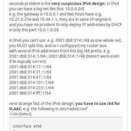
seconds problem is the
very suspicious IPv6 design
: in IPv4
you can have a big net like this: 10.0.0.0/8
e.g. the gateway is 10.0.0.1 and two hosts have e.g.
10.27.0.254 and 10.44.1.1, they are in same IP-segment
and you have no problem to only deploy IP addresses by DHCP
in only this part 10.0.1.0/28
in IPv6 you can't use e.g. 2001:db8:314::/48 as one whole net,
you MUST split this, and so I configured my router box
with several IPv6 addresses from this big /48 prefix, e.g.
2001:db8:314::1/64 ; 2001:db8:314::1/48 doesn't work even
if its logically correct;
2001:db8:314:17::1/64
2001:db8:314:31::1/64
2001:db8:314:47::1/64
2001:db8:314:101::1/64
2001:db8:314:223::1/64
2001:db8:314:fff::1/64
next strange fact of the IPv6 design:
you have to use /64 for
SLAAC
; e.g. the following in /etc/radvd.conf
Code
Select
interface eth0