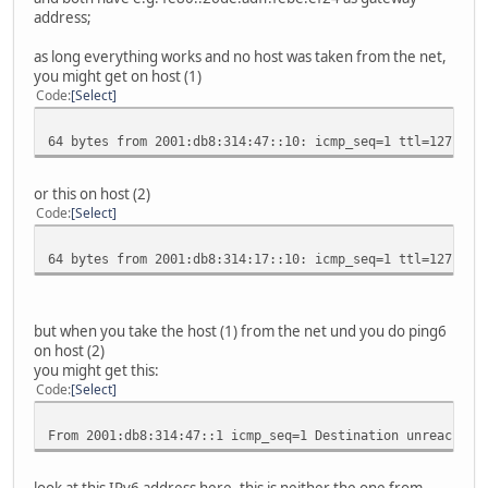
address;
as long everything works and no host was taken from the net,
you might get on host (1)
Code
Select
64 bytes from 2001:db8:314:47::10: icmp_seq=1 ttl=127 tim
or this on host (2)
Code
Select
64 bytes from 2001:db8:314:17::10: icmp_seq=1 ttl=127 tim
but when you take the host (1) from the net und you do ping6
on host (2)
you might get this:
Code
Select
From 2001:db8:314:47::1 icmp_seq=1 Destination unreachabl
look at this IPv6 address here, this is neither the one from