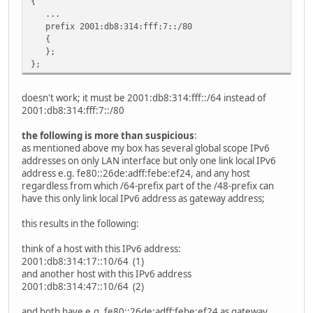
{
...
prefix 2001:db8:314:fff:7::/80
{
};
};
doesn't work; it must be 2001:db8:314:fff::/64 instead of
2001:db8:314:fff:7::/80
the following is more than suspicious
:
as mentioned above my box has several global scope IPv6
addresses on only LAN interface but only one link local IPv6
address e.g. fe80::26de:adff:febe:ef24, and any host
regardless from which /64-prefix part of the /48-prefix can
have this only link local IPv6 address as gateway address;
this results in the following:
think of a host with this IPv6 address:
2001:db8:314:17::10/64 (1)
and another host with this IPv6 address
2001:db8:314:47::10/64 (2)
and both have e.g. fe80::26de:adff:febe:ef24 as gateway