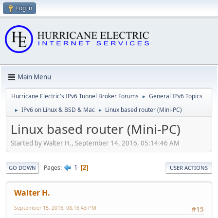
Log in
Main Menu
Hurricane Electric's IPv6 Tunnel Broker Forums
General IPv6 Topics
►
IPv6 on Linux & BSD & Mac
Linux based router (Mini-PC)
►
►
Linux based router (Mini-PC)
Started by Walter H., September 14, 2016, 05:14:46 AM
1
Pages
2
GO DOWN
USER ACTIONS
Walter H.
September 15, 2016, 08:16:43 PM
#15