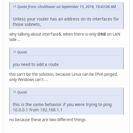
Quote from: cholzhauer on September 15, 2016, 10:43:06 AM
Unless your router has an address on its interfaces for
those subnets,
why talking about interface
S
, when there is only
ONE
on LAN
side ...
Quote
you need to add a route
this can't be the solution, because Linux can be IPv6 pinged,
only Windows can't ...
Quote
this is the same behavior if you were trying to ping
10.0.0.1 from 192.168.1.1
no because these are two different things