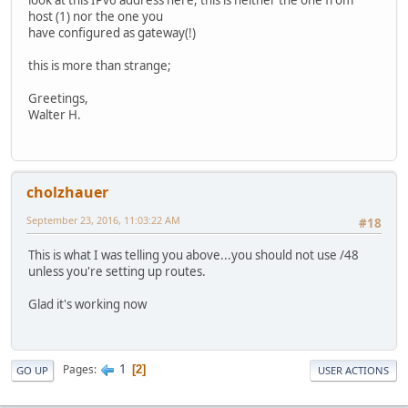
host (1) nor the one you
have configured as gateway(!)
this is more than strange;
Greetings,
Walter H.
cholzhauer
September 23, 2016, 11:03:22 AM
#18
This is what I was telling you above...you should not use /48
unless you're setting up routes.
Glad it's working now
1
Pages
2
GO UP
USER ACTIONS