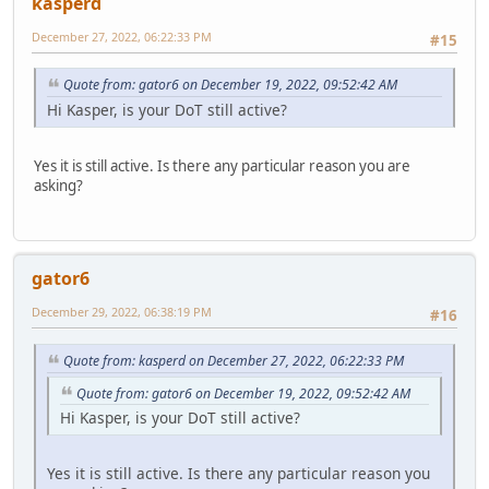
kasperd
December 27, 2022, 06:22:33 PM
#15
Quote from: gator6 on December 19, 2022, 09:52:42 AM
Hi Kasper, is your DoT still active?
Yes it is still active. Is there any particular reason you are
asking?
gator6
December 29, 2022, 06:38:19 PM
#16
Quote from: kasperd on December 27, 2022, 06:22:33 PM
Quote from: gator6 on December 19, 2022, 09:52:42 AM
Hi Kasper, is your DoT still active?
Yes it is still active. Is there any particular reason you