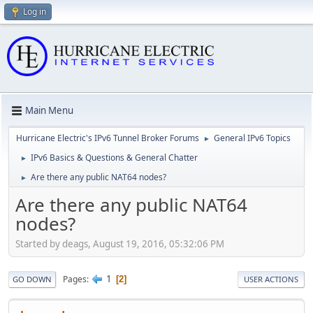
Log in
Main Menu
Hurricane Electric's IPv6 Tunnel Broker Forums
General IPv6 Topics
►
IPv6 Basics & Questions & General Chatter
►
Are there any public NAT64 nodes?
►
Are there any public NAT64
nodes?
Started by deags, August 19, 2016, 05:32:06 PM
1
Pages
2
GO DOWN
USER ACTIONS