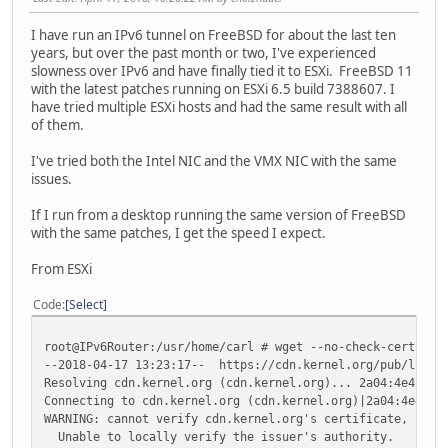
I have run an IPv6 tunnel on FreeBSD for about the last ten
years, but over the past month or two, I've experienced
slowness over IPv6 and have finally tied it to ESXi. FreeBSD 11
with the latest patches running on ESXi 6.5 build 7388607. I
have tried multiple ESXi hosts and had the same result with all
of them.
I've tried both the Intel NIC and the VMX NIC with the same
issues.
If I run from a desktop running the same version of FreeBSD
with the same patches, I get the speed I expect.
From ESXi
Code
Select
root@IPv6Router:/usr/home/carl # wget --no-check-certific
--2018-04-17 13:23:17-- https://cdn.kernel.org/pub/linux/
Resolving cdn.kernel.org (cdn.kernel.org)... 2a04:4e42:2f
Connecting to cdn.kernel.org (cdn.kernel.org)|2a04:4e42:2
WARNING: cannot verify cdn.kernel.org's certificate, issu
Unable to locally verify the issuer's authority.