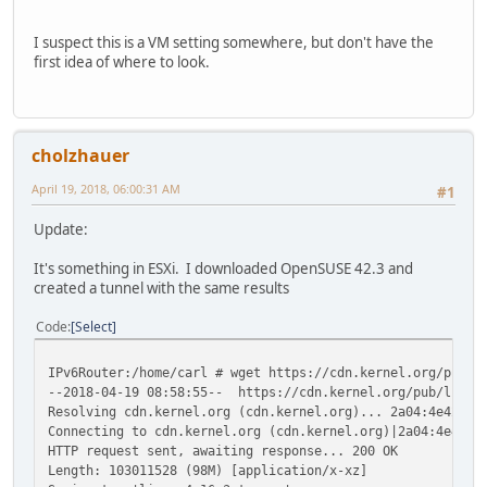
I suspect this is a VM setting somewhere, but don't have the
first idea of where to look.
cholzhauer
April 19, 2018, 06:00:31 AM
#1
Update:
It's something in ESXi. I downloaded OpenSUSE 42.3 and
created a tunnel with the same results
Code
Select
IPv6Router:/home/carl # wget https://cdn.kernel.org/pub/l
--2018-04-19 08:58:55-- https://cdn.kernel.org/pub/linux/
Resolving cdn.kernel.org (cdn.kernel.org)... 2a04:4e42::4
Connecting to cdn.kernel.org (cdn.kernel.org)|2a04:4e42::
HTTP request sent, awaiting response... 200 OK
Length: 103011528 (98M) [application/x-xz]