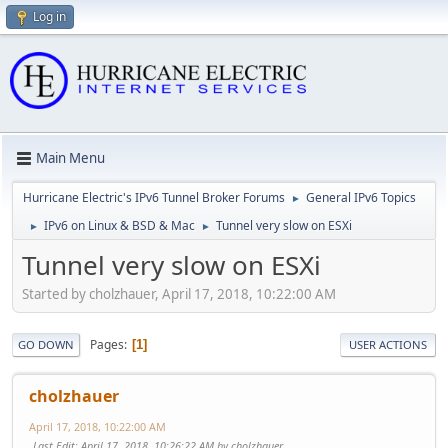
Log in
Main Menu
Hurricane Electric's IPv6 Tunnel Broker Forums
General IPv6 Topics
►
IPv6 on Linux & BSD & Mac
Tunnel very slow on ESXi
►
►
Tunnel very slow on ESXi
Started by cholzhauer, April 17, 2018, 10:22:00 AM
Pages
1
GO DOWN
USER ACTIONS
cholzhauer
April 17, 2018, 10:22:00 AM
Last Edit
: April 17, 2018, 10:26:22 AM by cholzhauer