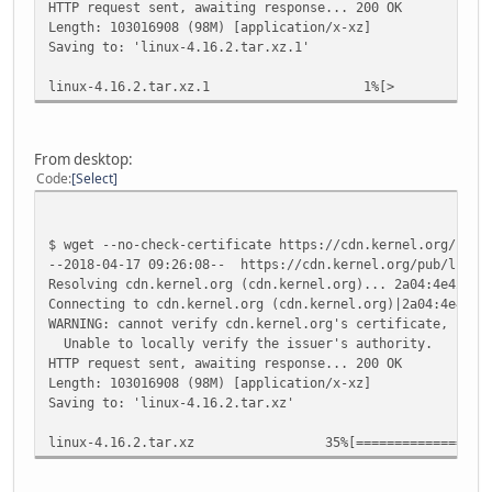
HTTP request sent, awaiting response... 200 OK
Length: 103016908 (98M) [application/x-xz]
Saving to: 'linux-4.16.2.tar.xz.1'
linux-4.16.2.tar.xz
From desktop:
Code
Select
$ wget --no-check-certificate https://cdn.kernel.org/pub/
--2018-04-17 09:26:08-- https://cdn.kernel.org/pub/linux/
Resolving cdn.kernel.org (cdn.kernel.org)... 2a04:4e42:8:
Connecting to cdn.kernel.org (cdn.kernel.org)|2a04:4e42:8
WARNING: cannot verify cdn.kernel.org's certificate, issu
Unable to locally verify the issuer's authority.
HTTP request sent, awaiting response... 200 OK
Length: 103016908 (98M) [application/x-xz]
Saving to: 'linux-4.16.2.tar.xz'
linux-4.16.2.tar.xz 35%[======