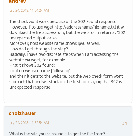
andrev
July 24, 2018, 11:24:24 AM
The check wont work because of the 302 Found response.
However, if to use wget http://addressname/filename.txt it will
download the file successfully, but the web form returns : '302
unexpected output' or so.
Moreover, host websitename shows ipv6 as well.
How do I get through the step?
Basically, i have two discrete steps when I am accessing the
website via wget, for example
First it shows 302 found:
location websitename [following]
and then it gets to the website, but the web check form wont
stomach that and will stuck on the first hop saying that 302 is
unexpected response.
cholzhauer
July 24, 2018, 11:32:54 AM
#1
What is the site you're asking it to get the file from?