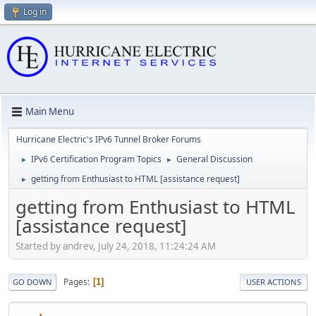
Log in
Main Menu
Hurricane Electric's IPv6 Tunnel Broker Forums
IPv6 Certification Program Topics
General Discussion
►
►
getting from Enthusiast to HTML [assistance request]
►
getting from Enthusiast to HTML
[assistance request]
Started by andrev, July 24, 2018, 11:24:24 AM
Pages
1
GO DOWN
USER ACTIONS