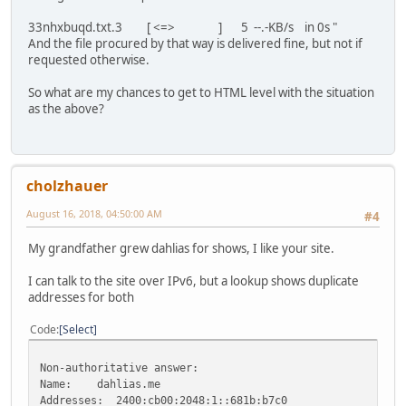
33nhxbuqd.txt.3 [ <=> ] 5 --.-KB/s in 0s "
And the file procured by that way is delivered fine, but not if
requested otherwise.
So what are my chances to get to HTML level with the situation
as the above?
cholzhauer
August 16, 2018, 04:50:00 AM
#4
My grandfather grew dahlias for shows, I like your site.
I can talk to the site over IPv6, but a lookup shows duplicate
addresses for both
Code
Select
Non-authoritative answer:
Name: dahlias.me
Addresses: 2400:cb00:2048:1::681b:b7c0