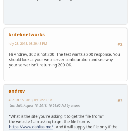
kriteknetworks
July 28, 2018, 08:29:48 PM
#2
Hi Andrev, 302 is not 200. The test wants a 200 response. You
should look at your web server configuration and see why
your server isn't returning 200 OK.
andrev
August 15, 2018, 09:58:20 PM
#3
Last Edit
: August 15, 2018, 10:26:02 PM by andrev
"What is the site you're asking it to get the file from?"
the website I am asking to get the file from is
https://www.dahlias.me/
. And it will supply the file only if the