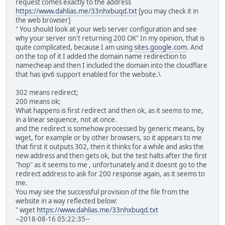
request comes exactly to the address
https://www.dahlias.me/33nhxbuqd.txt
[you may check it in
the web browser]
" You should look at your web server configuration and see
why your server isn't returning 200 OK" In my opinion, that is
quite complicated, because I am using
sites.google.com
. And
on the top of it I added the domain name redirection to
namecheap and then I included the domain into the cloudflare
that has ipv6 support enabled for the website.\
302 means redirect;
200 means ok;
What happens is first redirect and then ok, as it seems to me,
in a linear sequence, not at once.
and the redirect is somehow processed by generic means, by
wget, for example or by other browsers, so it appears to me
that first it outputs 302, then it thinks for a while and asks the
new address and then gets ok, but the test halts after the first
"hop" as it seems to me , unfortunately and it doesnt go to the
redirect address to ask for 200 response again, as it seems to
me.
You may see the successful provision of the file from the
website in a way reflected below:
" wget
https://www.dahlias.me/33nhxbuqd.txt
--2018-08-16 05:22:35--