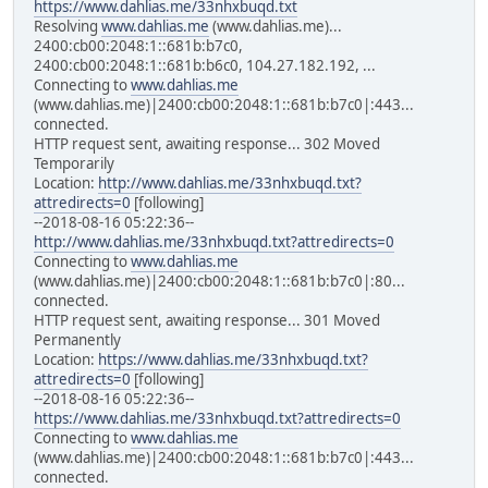
https://www.dahlias.me/33nhxbuqd.txt
Resolving
www.dahlias.me
(www.dahlias.me)...
2400:cb00:2048:1::681b:b7c0,
2400:cb00:2048:1::681b:b6c0, 104.27.182.192, ...
Connecting to
www.dahlias.me
(www.dahlias.me)|2400:cb00:2048:1::681b:b7c0|:443...
connected.
HTTP request sent, awaiting response... 302 Moved
Temporarily
Location:
http://www.dahlias.me/33nhxbuqd.txt?
attredirects=0
[following]
--2018-08-16 05:22:36--
http://www.dahlias.me/33nhxbuqd.txt?attredirects=0
Connecting to
www.dahlias.me
(www.dahlias.me)|2400:cb00:2048:1::681b:b7c0|:80...
connected.
HTTP request sent, awaiting response... 301 Moved
Permanently
Location:
https://www.dahlias.me/33nhxbuqd.txt?
attredirects=0
[following]
--2018-08-16 05:22:36--
https://www.dahlias.me/33nhxbuqd.txt?attredirects=0
Connecting to
www.dahlias.me
(www.dahlias.me)|2400:cb00:2048:1::681b:b7c0|:443...
connected.