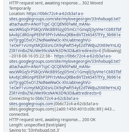
HTTP request sent, awaiting response... 302 Moved
Temporarily
Location:
https://0b6c72c4-a-62cb3a1a-s-
sites.googlegroups.com/site/mylovegeorgin/33nhxbuqd.txt?
attachauth=ANoY7cpC-QCQEN9IFwM_mANv-
wscWRGq5rPS8QcVWc8B9SzyJ05mCc1Gmq0J3yVHe1C6R3Tbf
kAvbJCdRGnpPEEhP3PFrIvMxuQRBediVTZekS45TtYy_9b961e
oVTJrggO5xO1ZNdNwWwOc-XhUabtneghVU-
1eOeF1vUmytMQDiIsnLOX9qPwft54yE2dTWdJu2tX69eYnLiQ
ZIR1VnBxZNUWe99csNA%3D%3D&attredirects=0
[following]
--2018-08-16 05:22:38--
https://0b6c72c4-a-62cb3a1a-s-
sites.googlegroups.com/site/mylovegeorgin/33nhxbuqd.txt?
attachauth=ANoY7cpC-QCQEN9IFwM_mANv-
wscWRGq5rPS8QcVWc8B9SzyJ05mCc1Gmq0J3yVHe1C6R3Tbf
kAvbJCdRGnpPEEhP3PFrIvMxuQRBediVTZekS45TtYy_9b961e
oVTJrggO5xO1ZNdNwWwOc-XhUabtneghVU-
1eOeF1vUmytMQDiIsnLOX9qPwft54yE2dTWdJu2tX69eYnLiQ
ZIR1VnBxZNUWe99csNA%3D%3D&attredirects=0
Connecting to
0b6c72c4-a-62cb3a1a-s-
sites.googlegroups.com
(0b6c72c4-a-62cb3a1a-s-
sites.googlegroups.com)|2a00:1450:4010:c0b::89|:443...
connected.
HTTP request sent, awaiting response... 200 OK
Length: unspecified [text/plain]
Saving to: ‘33nhxbuqd.txt.3’