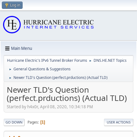
Log in
Main Menu
Hurricane Electric's IPv6 Tunnel Broker Forums
DNS.HE.NET Topics
►
General Questions & Suggestions
►
Newer TLD's Question (perfect.prductions) (Actual TLD)
►
Newer TLD's Question
(perfect.prductions) (Actual TLD)
Started by h4x0r, April 08, 2020, 10:34:18 PM
Pages
1
GO DOWN
USER ACTIONS