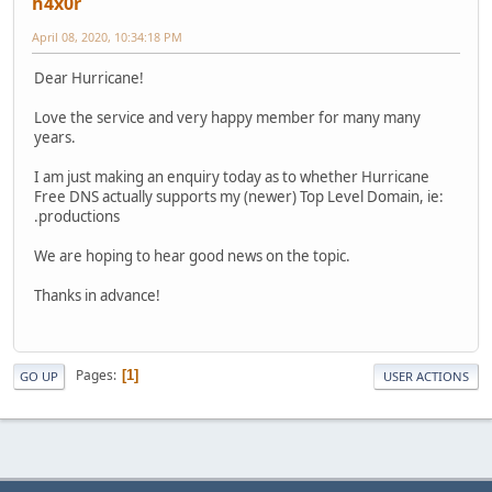
h4x0r
April 08, 2020, 10:34:18 PM
Dear Hurricane!
Love the service and very happy member for many many
years.
I am just making an enquiry today as to whether Hurricane
Free DNS actually supports my (newer) Top Level Domain, ie:
.productions
We are hoping to hear good news on the topic.
Thanks in advance!
Pages
1
GO UP
USER ACTIONS