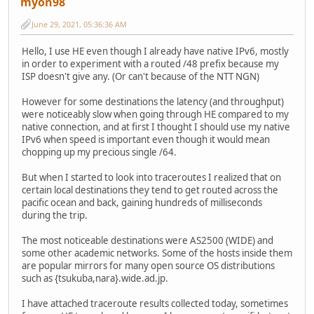
myon98
June 29, 2021, 05:36:36 AM
Hello, I use HE even though I already have native IPv6, mostly
in order to experiment with a routed /48 prefix because my
ISP doesn't give any. (Or can't because of the NTT NGN)
However for some destinations the latency (and throughput)
were noticeably slow when going through HE compared to my
native connection, and at first I thought I should use my native
IPv6 when speed is important even though it would mean
chopping up my precious single /64.
But when I started to look into traceroutes I realized that on
certain local destinations they tend to get routed across the
pacific ocean and back, gaining hundreds of milliseconds
during the trip.
The most noticeable destinations were AS2500 (WIDE) and
some other academic networks. Some of the hosts inside them
are popular mirrors for many open source OS distributions
such as {tsukuba,nara}.wide.ad.jp.
I have attached traceroute results collected today, sometimes