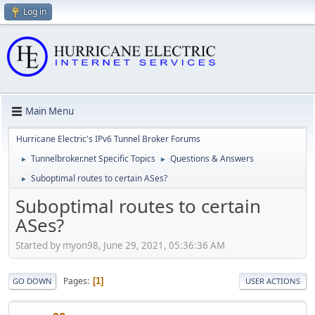
Log in
Main Menu
Hurricane Electric's IPv6 Tunnel Broker Forums
Tunnelbroker.net Specific Topics
Questions & Answers
►
►
Suboptimal routes to certain ASes?
►
Suboptimal routes to certain
ASes?
Started by myon98, June 29, 2021, 05:36:36 AM
Pages
1
GO DOWN
USER ACTIONS