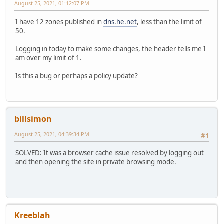
August 25, 2021, 01:12:07 PM
I have 12 zones published in
dns.he.net
, less than the limit of
50.
Logging in today to make some changes, the header tells me I
am over my limit of 1.
Is this a bug or perhaps a policy update?
billsimon
August 25, 2021, 04:39:34 PM
#1
SOLVED: It was a browser cache issue resolved by logging out
and then opening the site in private browsing mode.
Kreeblah