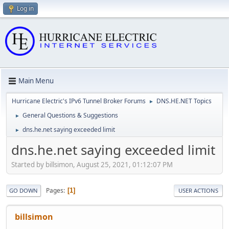
Log in
Main Menu
Hurricane Electric's IPv6 Tunnel Broker Forums
DNS.HE.NET Topics
►
General Questions & Suggestions
►
dns.he.net saying exceeded limit
►
dns.he.net saying exceeded limit
Started by billsimon, August 25, 2021, 01:12:07 PM
Pages
1
GO DOWN
USER ACTIONS
billsimon