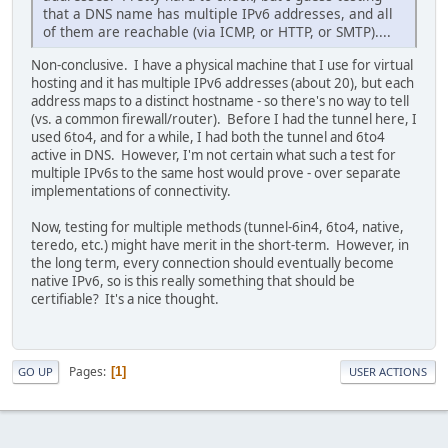
that a DNS name has multiple IPv6 addresses, and all
of them are reachable (via ICMP, or HTTP, or SMTP)....
Non-conclusive. I have a physical machine that I use for virtual
hosting and it has multiple IPv6 addresses (about 20), but each
address maps to a distinct hostname - so there's no way to tell
(vs. a common firewall/router). Before I had the tunnel here, I
used 6to4, and for a while, I had both the tunnel and 6to4
active in DNS. However, I'm not certain what such a test for
multiple IPv6s to the same host would prove - over separate
implementations of connectivity.
Now, testing for multiple methods (tunnel-6in4, 6to4, native,
teredo, etc.) might have merit in the short-term. However, in
the long term, every connection should eventually become
native IPv6, so is this really something that should be
certifiable? It's a nice thought.
Pages
1
GO UP
USER ACTIONS