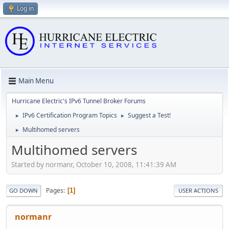
Log in
Main Menu
Hurricane Electric's IPv6 Tunnel Broker Forums
IPv6 Certification Program Topics
Suggest a Test!
►
►
Multihomed servers
►
Multihomed servers
Started by normanr, October 10, 2008, 11:41:39 AM
Pages
1
GO DOWN
USER ACTIONS
normanr