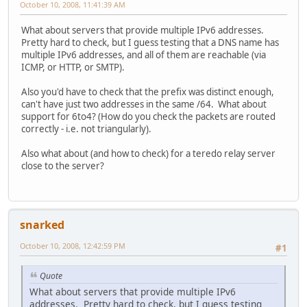
October 10, 2008, 11:41:39 AM
What about servers that provide multiple IPv6 addresses.
Pretty hard to check, but I guess testing that a DNS name has
multiple IPv6 addresses, and all of them are reachable (via
ICMP, or HTTP, or SMTP).
Also you'd have to check that the prefix was distinct enough,
can't have just two addresses in the same /64. What about
support for 6to4? (How do you check the packets are routed
correctly - i.e. not triangularly).
Also what about (and how to check) for a teredo relay server
close to the server?
snarked
October 10, 2008, 12:42:59 PM
#1
Quote
What about servers that provide multiple IPv6
addresses. Pretty hard to check, but I guess testing