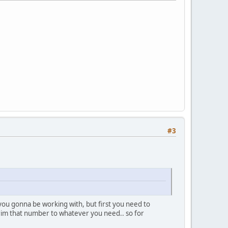
#3
you gonna be working with, but first you need to
trim that number to whatever you need.. so for