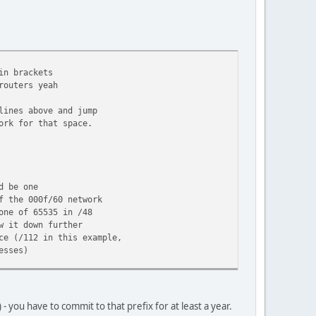
n brackets
outers yeah
lines above and jump
ork for that space.
d be one
 network
 in /48
 it down further
is example,
s)
you have to commit to that prefix for at least a year.