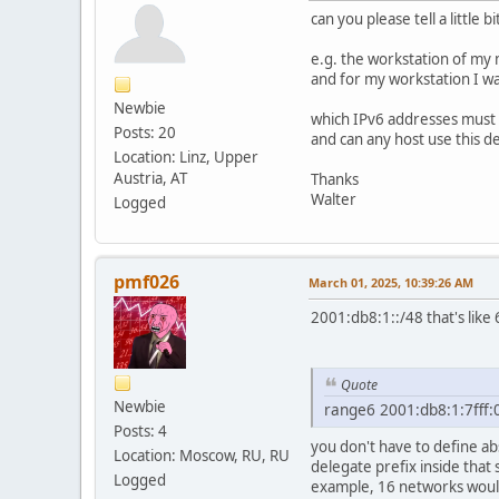
can you please tell a little bi
e.g. the workstation of my
and for my workstation I w
Newbie
which IPv6 addresses must 
Posts: 20
and can any host use this d
Location: Linz, Upper
Austria, AT
Thanks
Walter
Logged
pmf026
March 01, 2025, 10:39:26 AM
2001:db8:1::/48 that's like
Quote
Newbie
range6 2001:db8:1:7fff:0:0
Posts: 4
you don't have to define ab
Location: Moscow, RU, RU
delegate prefix inside that
Logged
example, 16 networks woul