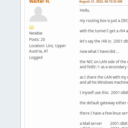
Walter H.
August 21, 2022, 06:13:32 AM
Hello,
my routing box is just a ZB
with the tunnel I get a /64
Newbie
Posts: 20
let's say the /48 is: 2001:d
Location: Linz, Upper
Austria, AT
now what I have/did ...
Logged
the NIC on LAN side of the 
and fe80::1 as a secondary 
as I share the LAN with my
and all his Windows machines
I myself use this: 2001:db8
the default gateway either 
there I have a few linux ser
a Mail server 2001:db8: