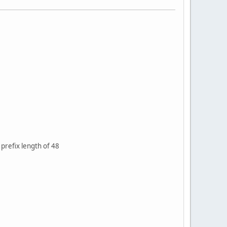
 prefix length of 48