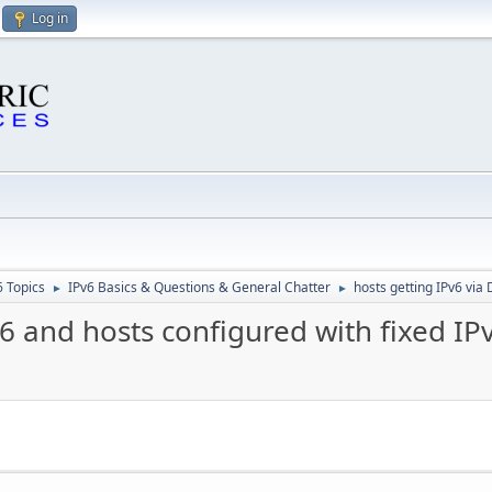
Log in
6 Topics
IPv6 Basics & Questions & General Chatter
hosts getting IPv6 via
►
►
6 and hosts configured with fixed IP