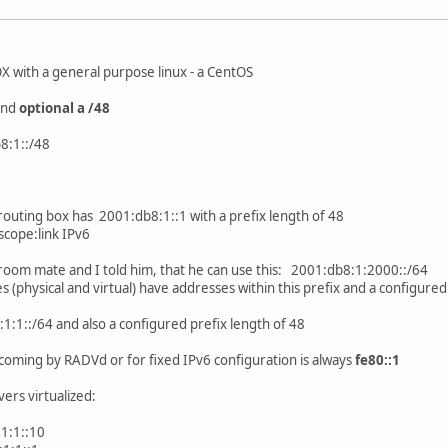
OX with a general purpose linux - a CentOS
 and
optional a /48
b8:1::/48
routing box has 2001:db8:1::1 with a prefix length of 48
scope:link IPv6
 room mate and I told him, that he can use this: 2001:db8:1:2000::/64
 (physical and virtual) have addresses within this prefix and a configured
:1:1::/64 and also a configured prefix length of 48
coming by RADVd or for fixed IPv6 configuration is always
fe80::1
vers virtualized:
1:1::10