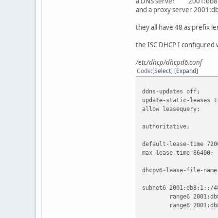
a DNS server 2001:db8:
and a proxy server 2001:db
they all have 48 as prefix l
the ISC DHCP I configured w
/etc/dhcp/dhcpd6.conf
Code
Select
Expand
ddns-updates off;
update-static-leases t
allow leasequery;
authoritative;
default-lease-time 720
max-lease-time 86400;
dhcpv6-lease-file-name
subnet6 2001:db8:1::/4
range6 2001:db8:1:7
range6 2001:db8:1: