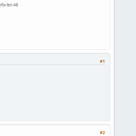
fix len 48
#1
#2