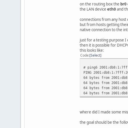
AdvRoutePrefe
on the routing box the
br0
};
the LAN device
eth0
and t
};
connections from any host 
but from hosts getting thei
native connection to the in
just for a testing purpose I
then it is possible for DHCP
this looks like:
Code
Select
# ping6 2001:db8:1:7ff
PING 2001:db8:1:7fff:2
64 bytes from 2001:db8
64 bytes from 2001:db8
64 bytes from 2001:db8
64 bytes from 2001:db8
where did I made some mis
the goal should be the foll