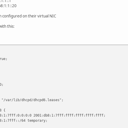
1:1::1
8:1:1::20
en configured on their virtual NIC
ith this:
rue;
0;
 "/var/lib/dhcpd/dhcpd6.leases";
8 {
fff:0:0:0:0 2001:db8:1:7fff:ffff:ffff:ffff:ffff;
7fff::/64 temporary;