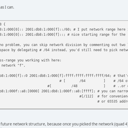
 as I can.
8 {
00[0]:: 2001:db8:1:000[f]::/60; # I put network range here i
0[0]:: 2001:db8:1:000[f]::; # nice starting range for the r
no problem, you can skip network division by commenting out two 
space by delegating # /64 instead, you'd still need to pick netw
ss-range you working with here:
 network "f",
00[f]::0 2001:db8:1:000[f]:ffff:ffff:ffff:ffff/64; # that'
 ] # /64 of the 000f/60
] # ..or one of 65535
0f::a8:[0000] 2001:db8:1:000f::a8:[ffff]; # you can narrow
 for convenience (/112 in th
65535 addresse
 future network structure, because once you picked the network (quad 4) - 