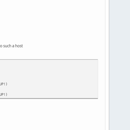
to such a host
UP!)
UP!)