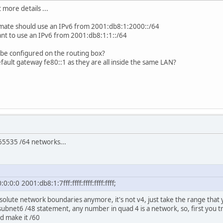
t more details ...
 mate should use an IPv6 from 2001:db8:1:2000::/64
ant to use an IPv6 from 2001:db8:1:1::/64
be configured on the routing box?
efault gateway fe80::1 as they are all inside the same LAN?
 65535 /64 networks...
:0:0 2001:db8:1:7fff:ffff:ffff:ffff:ffff;
solute network boundaries anymore, it's not v4, just take the range that 
 subnet6 /48 statement, any number in quad 4 is a network, so, first you 
d make it /60