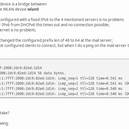
rence high;
device is a bridge between
he WLAN device
wlan0
configured with a fixed IPv6 to the 4 mentioned servers is no problem;
r IPv6 from DHCPv6 this times out and no connection possible;
ternet is no problem;
 changed the configured prefix len of 48 to 64 at the mail server;
v6 configured clients to connect, but when I do a ping on the mail server 
f:2008:2dc9:82ed:1d14
008:2dc9:82ed:1d14 56 data bytes.
:1:7fff:2008:2dc9:82ed:1d14: icmp_seq=1 ttl=128 time=0.541 ms
:1:7fff:2008:2dc9:82ed:1d14: icmp_seq=1 ttl=128 time=0.541 ms (D
:1:7fff:2008:2dc9:82ed:1d14: icmp_seq=2 ttl=128 time=0.540 ms
:1:7fff:2008:2dc9:82ed:1d14: icmp_seq=2 ttl=128 time=0.540 ms (D
take?
owing: