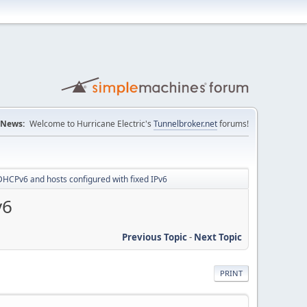
News:
Welcome to Hurricane Electric's
Tunnelbroker.net
forums!
 DHCPv6 and hosts configured with fixed IPv6
v6
Previous Topic
-
Next Topic
PRINT