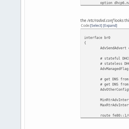
option dhcp6.name-s
option dhcp6.domai
option dhcp6.info-
the
/etc/radvd.conf
looks thi
option dhcp6.pref
Code
Select
Expand
}
interface br0
{
AdvSendAdvert o
# stateful DHCPv
# stateless DHCPv
AdvManagedFlag 
# get DNS from D
# get DNS from R
AdvOtherConfigFl
MinRtrAdvInterv
MaxRtrAdvInterva
route fe80::1/
{
AdvRouteLifet