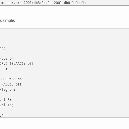
ervers 2001:db8:1::1, 2001:db8:1:1::1;
n-search "example.com";
refresh-time 600;
s simple:
erence 255;
n;
6: on
6 (SLAAC): off
on;
HCPd6: on
ADVd: off
ag on;
al 5;
l 15;
64
ime infinity;