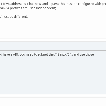
1 IPv6 address as it has now, and I guess this must be configured with pre
ral /64 prefixes are used independent;
d/must do different;
d have a /48, you need to subnet the /48 into /64s and use those