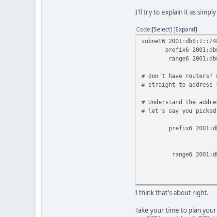
I'll try to explain it as simply
Code
Select
Expand
subnet6 2001:db8:1::/4
prefix6 2001:db8:1:0
range6 2001:db8:1:00
# don't have routers? 
# straight to address-
# Understand the addre
# let's say you picked
prefix6 2001:db8:1:0
# [ /64
#[ /48 
range6 2001:db8:1:00
#[/112] #
# or 
};
I think that's about right.
Take your time to plan your