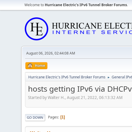
Welcome to
Hurricane Electric's IPv6 Tunnel Broker Forums
.
August 06, 2026, 02:44:08 AM
Home
Hurricane Electric's IPv6 Tunnel Broker Forums
General IPv
►
hosts getting IPv6 via DHCPv
Started by Walter H., August 21, 2022, 06:13:32 AM
Pages
1
GO DOWN