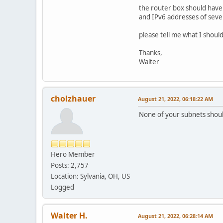
the router box should have 
and IPv6 addresses of seve
please tell me what I shoul
Thanks,
Walter
cholzhauer
August 21, 2022, 06:18:22 AM
None of your subnets shoul
Hero Member
Posts: 2,757
Location: Sylvania, OH, US
Logged
Walter H.
August 21, 2022, 06:28:14 AM