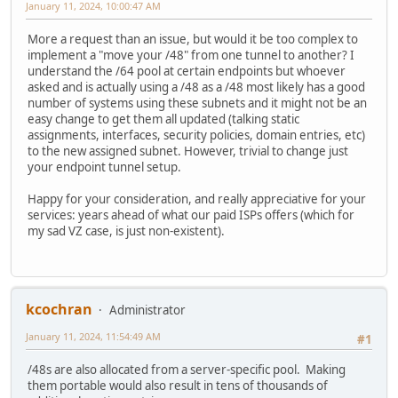
January 11, 2024, 10:00:47 AM
More a request than an issue, but would it be too complex to
implement a "move your /48" from one tunnel to another? I
understand the /64 pool at certain endpoints but whoever
asked and is actually using a /48 as a /48 most likely has a good
number of systems using these subnets and it might not be an
easy change to get them all updated (talking static
assignments, interfaces, security policies, domain entries, etc)
to the new assigned subnet. However, trivial to change just
your endpoint tunnel setup.
Happy for your consideration, and really appreciative for your
services: years ahead of what our paid ISPs offers (which for
my sad VZ case, is just non-existent).
kcochran
Administrator
January 11, 2024, 11:54:49 AM
#1
/48s are also allocated from a server-specific pool. Making
them portable would also result in tens of thousands of