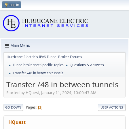
Log in
Main Menu
Hurricane Electric's IPv6 Tunnel Broker Forums
Tunnelbroker.net Specific Topics
Questions & Answers
►
►
Transfer /48 in between tunnels
►
Transfer /48 in between tunnels
Started by HQuest, January 11, 2024, 10:00:47 AM
Pages
1
GO DOWN
USER ACTIONS
HQuest