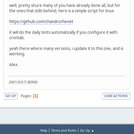
well, pretty shure many of you have already done all, but for
the ones that stills behind, here is a simple script for linux
https://github.com/chandro/henet
it will do the daily tests automatically if you configure it with
crontab.
yeah there where many versions, i update it to this one, and is
working.
Alex.
2001:0:0:7::B0ND
Pages
1
GO UP
USER ACTIONS
|
|
Help
Terms and Rules
Go Up ▲