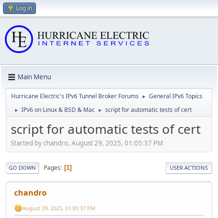
Log in
Main Menu
Hurricane Electric's IPv6 Tunnel Broker Forums
General IPv6 Topics
►
IPv6 on Linux & BSD & Mac
script for automatic tests of cert
►
►
script for automatic tests of cert
Started by chandro, August 29, 2025, 01:05:37 PM
Pages
1
GO DOWN
USER ACTIONS
chandro
August 29, 2025, 01:05:37 PM