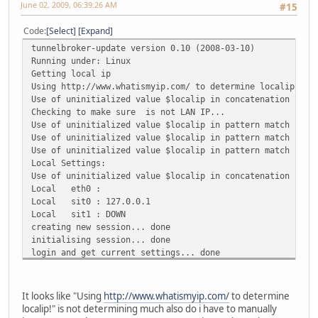
June 02, 2009, 06:39:26 AM
#15
Code
Select
Expand
tunnelbroker-update version 0.10 (2008-03-10)
Running under: Linux
Getting local ip
Using http://www.whatismyip.com/ to determine localip!
Use of uninitialized value $localip in concatenation (.) 
Checking to make sure is not LAN IP...
Use of uninitialized value $localip in pattern match (m//
Use of uninitialized value $localip in pattern match (m//
Use of uninitialized value $localip in pattern match (m//
Local Settings:
Use of uninitialized value $localip in concatenation (.) 
Local eth0 :
Local sit0 : 127.0.0.1
Local sit1 : DOWN
creating new session... done
initialising session... done
login and get current settings... done
Couldn't find Local IPv4
Couldn't find Remote IPv4
Couldn't find Remote IPv6
It looks like "Using
http://www.whatismyip.com/
to determine
Couldn't find Local IPv6
localip!" is not determining much also do i have to manually
Couldn't find Routed /48