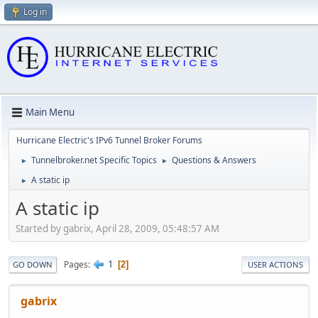
Log in
Main Menu
Hurricane Electric's IPv6 Tunnel Broker Forums
Tunnelbroker.net Specific Topics
Questions & Answers
►
►
A static ip
►
A static ip
Started by gabrix, April 28, 2009, 05:48:57 AM
1
Pages
2
GO DOWN
USER ACTIONS
gabrix