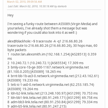
March 02, 2010, 09:09:56 AM
Last Edit
: March 02, 2010, 10:30:18 AM by darkorb
Hey
I'm seeing a funky route between AS5089 (Virgin Media) and
yourselves, I've already shot them a message but was
wondering if you could also look into it as well :)
alex@blackhole:~$ traceroute -A -q1 216.66.80.26
traceroute to 216.66.80.26 (216.66.80.26), 30 hops max, 60
byte packets
1 router.lan.alexsmith.im (192.168.1.254) [AS28513] 0.359
ms
2 10.240.72.1 (10.240.72.1) [AS65534] 17.309 ms
3 bmly-core-1b-ge-300-1167.network.virginmedia.net
(81.100.0.205) [AS5089] 18.265 ms
4 brnt-bb-1b-as3-0.network.virginmedia.net (212.43.162.61)
[AS5089] 19.233 ms
5 telc-ic-1-as0-0.network.virginmedia.net (62.253.185.74)
[AS5089] 19.264 ms
6 ldn-b2-link.telia.net (213.248.100.97) [AS1299] 70.753 ms
7 ldn-bb1-link.telia.net (80.91.249.171) [AS1299] 69.758 ms
8 adm-bb3-link.telia.net (80.91.250.84) [AS1299] 79.334 ms
9 adm-b5-link.telia.net (80.91.247.215)