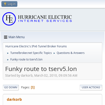
Log in
Main Menu
Hurricane Electric's IPv6 Tunnel Broker Forums
Tunnelbroker.net Specific Topics
Questions & Answers
►
►
Funky route to tserv5.lon
►
Funky route to tserv5.lon
Started by darkorb, March 02, 2010, 09:09:56 AM
Pages
1
GO DOWN
USER ACTIONS
darkorb