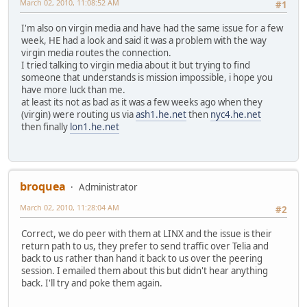
March 02, 2010, 11:08:52 AM
#1
I'm also on virgin media and have had the same issue for a few
week, HE had a look and said it was a problem with the way
virgin media routes the connection.
I tried talking to virgin media about it but trying to find
someone that understands is mission impossible, i hope you
have more luck than me.
at least its not as bad as it was a few weeks ago when they
(virgin) were routing us via
ash1.he.net
then
nyc4.he.net
then finally
lon1.he.net
broquea
Administrator
March 02, 2010, 11:28:04 AM
#2
Correct, we do peer with them at LINX and the issue is their
return path to us, they prefer to send traffic over Telia and
back to us rather than hand it back to us over the peering
session. I emailed them about this but didn't hear anything
back. I'll try and poke them again.