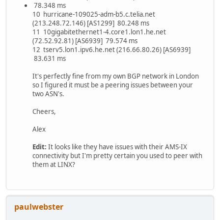
78.348 ms
10 hurricane-109025-adm-b5.c.telia.net
(213.248.72.146) [AS1299] 80.248 ms
11 10gigabitethernet1-4.core1.lon1.he.net
(72.52.92.81) [AS6939] 79.574 ms
12 tserv5.lon1.ipv6.he.net (216.66.80.26) [AS6939]
83.631 ms
It's perfectly fine from my own BGP network in London
so I figured it must be a peering issues between your
two ASN's.
Cheers,
Alex
Edit:
It looks like they have issues with their AMS-IX
connectivity but I'm pretty certain you used to peer with
them at LINX?
paulwebster