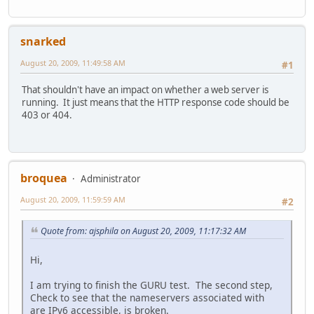
snarked
August 20, 2009, 11:49:58 AM
#1
That shouldn't have an impact on whether a web server is
running. It just means that the HTTP response code should be
403 or 404.
broquea
Administrator
August 20, 2009, 11:59:59 AM
#2
Quote from: ajsphila on August 20, 2009, 11:17:32 AM
Hi,
I am trying to finish the GURU test. The second step,
Check to see that the nameservers associated with
are IPv6 accessible, is broken.