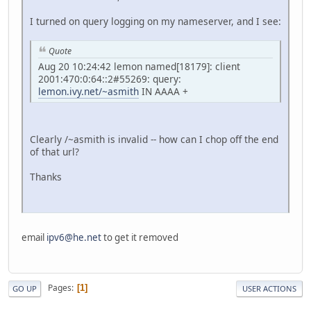
I turned on query logging on my nameserver, and I see:
Quote
Aug 20 10:24:42 lemon named[18179]: client
2001:470:0:64::2#55269: query:
lemon.ivy.net/~asmith
IN AAAA +
Clearly /~asmith is invalid -- how can I chop off the end
of that url?
Thanks
email
ipv6@he.net
to get it removed
Pages
1
GO UP
USER ACTIONS