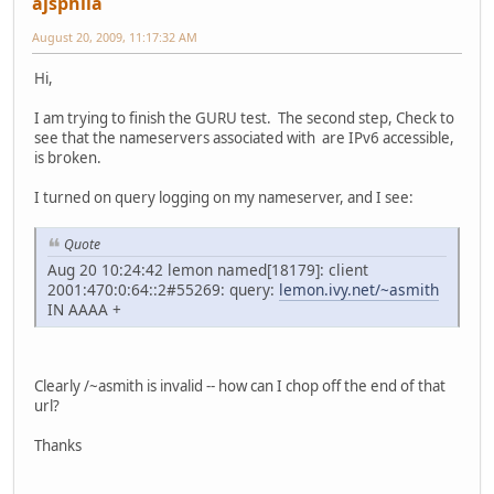
ajsphila
August 20, 2009, 11:17:32 AM
Hi,
I am trying to finish the GURU test. The second step, Check to
see that the nameservers associated with are IPv6 accessible,
is broken.
I turned on query logging on my nameserver, and I see:
Quote
Aug 20 10:24:42 lemon named[18179]: client
2001:470:0:64::2#55269: query:
lemon.ivy.net/~asmith
IN AAAA +
Clearly /~asmith is invalid -- how can I chop off the end of that
url?
Thanks