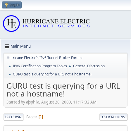
Log in
Main Menu
Hurricane Electric's IPv6 Tunnel Broker Forums
IPv6 Certification Program Topics
General Discussion
►
►
GURU test is querying for a URL not a hostname!
►
GURU test is querying for a URL
not a hostname!
Started by ajsphila, August 20, 2009, 11:17:32 AM
Pages
1
GO DOWN
USER ACTIONS