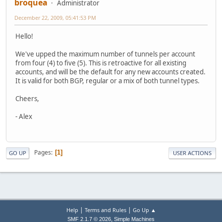
broquea
Administrator
December 22, 2009, 05:41:53 PM
Hello!
We've upped the maximum number of tunnels per account
from four (4) to five (5). This is retroactive for all existing
accounts, and will be the default for any new accounts created.
It is valid for both BGP, regular or a mix of both tunnel types.
Cheers,
- Alex
Pages
1
GO UP
USER ACTIONS
|
|
Help
Terms and Rules
Go Up ▲
,
SMF 2.1.7 © 2026
Simple Machines