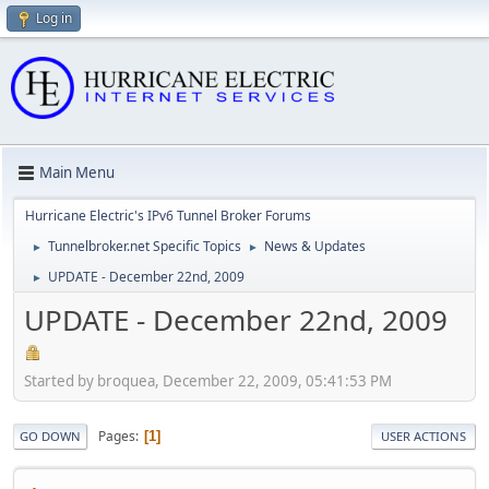
Log in
Main Menu
Hurricane Electric's IPv6 Tunnel Broker Forums
Tunnelbroker.net Specific Topics
News & Updates
►
►
UPDATE - December 22nd, 2009
►
UPDATE - December 22nd, 2009
Started by broquea, December 22, 2009, 05:41:53 PM
Pages
1
GO DOWN
USER ACTIONS