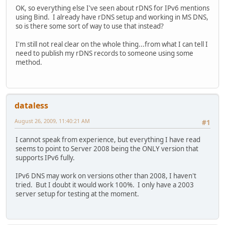
OK, so everything else I've seen about rDNS for IPv6 mentions
using Bind. I already have rDNS setup and working in MS DNS,
so is there some sort of way to use that instead?
I'm still not real clear on the whole thing...from what I can tell I
need to publish my rDNS records to someone using some
method.
dataless
August 26, 2009, 11:40:21 AM
#1
I cannot speak from experience, but everything I have read
seems to point to Server 2008 being the ONLY version that
supports IPv6 fully.
IPv6 DNS may work on versions other than 2008, I haven't
tried. But I doubt it would work 100%. I only have a 2003
server setup for testing at the moment.