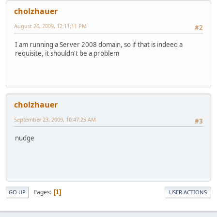
cholzhauer
August 26, 2009, 12:11:11 PM
#2
I am running a Server 2008 domain, so if that is indeed a
requisite, it shouldn't be a problem
cholzhauer
September 23, 2009, 10:47:25 AM
#3
nudge
Pages
1
GO UP
USER ACTIONS