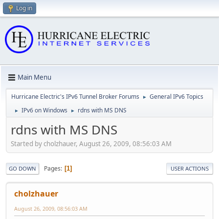
Log in
Main Menu
Hurricane Electric's IPv6 Tunnel Broker Forums
General IPv6 Topics
►
IPv6 on Windows
rdns with MS DNS
►
►
rdns with MS DNS
Started by cholzhauer, August 26, 2009, 08:56:03 AM
Pages
1
GO DOWN
USER ACTIONS
cholzhauer
August 26, 2009, 08:56:03 AM