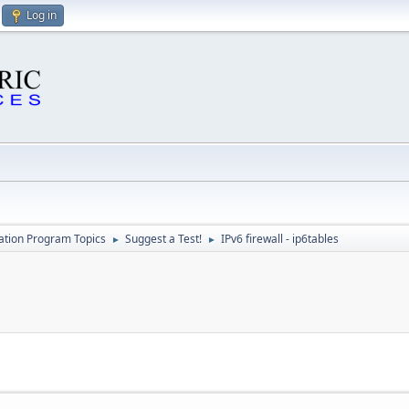
Log in
cation Program Topics
Suggest a Test!
IPv6 firewall - ip6tables
►
►