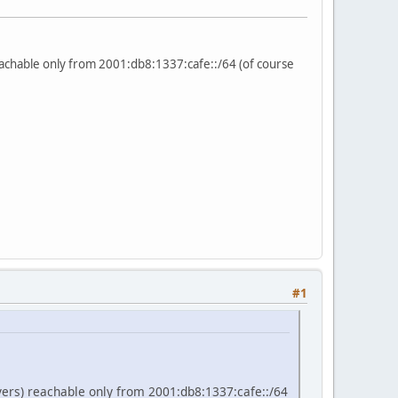
reachable only from 2001:db8:1337:cafe::/64 (of course
#1
rvers) reachable only from 2001:db8:1337:cafe::/64