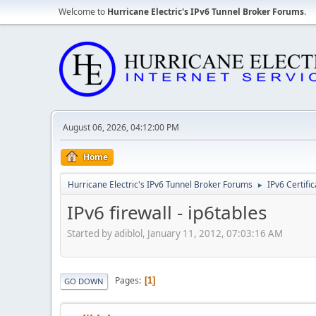
Welcome to
Hurricane Electric's IPv6 Tunnel Broker Forums
.
August 06, 2026, 04:12:00 PM
Home
Hurricane Electric's IPv6 Tunnel Broker Forums
IPv6 Certifi
►
IPv6 firewall - ip6tables
Started by adiblol, January 11, 2012, 07:03:16 AM
Pages
1
GO DOWN