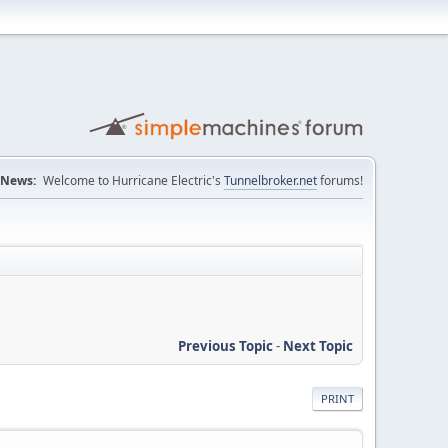
News:
Welcome to Hurricane Electric's
Tunnelbroker.net
forums!
Previous Topic
-
Next Topic
PRINT