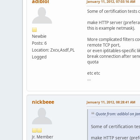
adiblol
January 11, 2012, 07:03:16 AM
Some of certification tests 
make HTTP server (preferabl
this is example netmask).
Newbie
More complicated filters co
Posts: 6
remote TCP port,
Location: Zxcv,Asdf,PL
or even ip6tables-specific li
break connection after sen
Logged
quota
etc etc
...
nickbeee
January 11, 2012, 08:28:41 AM
Quote from: adiblol on Ja
Some of certification te
Jr. Member
make HTTP server (prefe