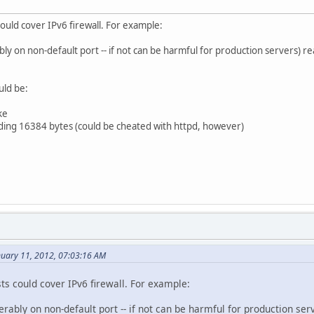
could cover IPv6 firewall. For example:
y on non-default port -- if not can be harmful for production servers) 
uld be:
ke
ding 16384 bytes (could be cheated with httpd, however)
nuary 11, 2012, 07:03:16 AM
sts could cover IPv6 firewall. For example:
rably on non-default port -- if not can be harmful for production se