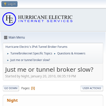
Log in
Main Menu
Hurricane Electric's IPv6 Tunnel Broker Forums
Tunnelbroker.net Specific Topics
Questions & Answers
►
►
Just me or tunnel broker slow?
►
Just me or tunnel broker slow?
Started by Night, January 20, 2010, 06:35:19 PM
Pages
1
GO DOWN
USER ACTIONS
Night