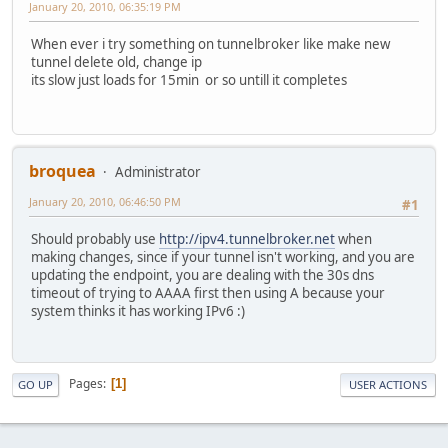
January 20, 2010, 06:35:19 PM
When ever i try something on tunnelbroker like make new
tunnel delete old, change ip
its slow just loads for 15min or so untill it completes
broquea
Administrator
January 20, 2010, 06:46:50 PM
#1
Should probably use
http://ipv4.tunnelbroker.net
when
making changes, since if your tunnel isn't working, and you are
updating the endpoint, you are dealing with the 30s dns
timeout of trying to AAAA first then using A because your
system thinks it has working IPv6 :)
Pages
1
GO UP
USER ACTIONS