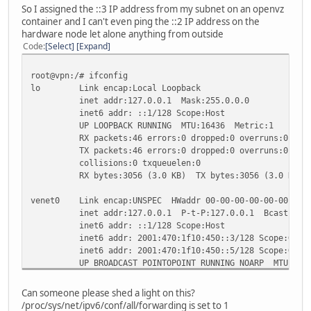
RX bytes:1120 (1.0 KiB) TX bytes:720 (720.0 b)
So I assigned the ::3 IP address from my subnet on an openvz
container and I can't even ping the ::2 IP address on the
lo Link encap:Local Loopback
hardware node let alone anything from outside
inet addr:127.0.0.1 Mask:255.0.0.0
Code
Select
Expand
inet6 addr: ::1/128 Scope:Host
UP LOOPBACK RUNNING MTU:16436 Metric:1
root@vpn:/# ifconfig
RX packets:12 errors:0 dropped:0 overruns:0 fram
lo Link encap:Local Loopback
TX packets:12 errors:0 dropped:0 overruns:0 carr
inet addr:127.0.0.1 Mask:255.0.0.0
collisions:0 txqueuelen:0
inet6 addr: ::1/128 Scope:Host
RX bytes:600 (600.0 b) TX bytes:600 (600.0 b)
UP LOOPBACK RUNNING MTU:16436 Metric:1
RX packets:46 errors:0 dropped:0 overruns:0 fram
sit0 Link encap:IPv6-in-IPv4
TX packets:46 errors:0 dropped:0 overruns:0 carr
inet6 addr: ::69.197.xxx.xxx/96 Scope:Compat
collisions:0 txqueuelen:0
inet6 addr: ::127.0.0.1/96 Scope:Unknown
RX bytes:3056 (3.0 KB) TX bytes:3056 (3.0 KB)
UP RUNNING NOARP MTU:1480 Metric:1
RX packets:0 errors:0 dropped:0 overruns:0 frame
venet0 Link encap:UNSPEC HWaddr 00-00-00-00-00-00-00-0
TX packets:0 errors:0 dropped:0 overruns:0 carri
inet addr:127.0.0.1 P-t-P:127.0.0.1 Bcast:0.0.0.
collisions:0 txqueuelen:0
inet6 addr: ::1/128 Scope:Host
RX bytes:0 (0.0 b) TX bytes:0 (0.0 b)
inet6 addr: 2001:470:1f10:450::3/128 Scope:Glob
inet6 addr: 2001:470:1f10:450::5/128 Scope:Glob
sit1 Link encap:IPv6-in-IPv4
UP BROADCAST POINTOPOINT RUNNING NOARP MTU:1500
inet6 addr: 2001:470:1f10:450::2/64 Scope:Globa
RX packets:25797 errors:0 dropped:0 overruns:0 f
inet6 addr: fe80::45c5:9892/64 Scope:Link
TX packets:29640 errors:0 dropped:0 overruns:0 c
UP POINTOPOINT RUNNING NOARP MTU:1480 Metric:
Can someone please shed a light on this?
collisions:0 txqueuelen:0
RX packets:0 errors:0 dropped:0 overruns:0 frame
/proc/sys/net/ipv6/conf/all/forwarding is set to 1