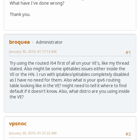
RX bytes:2518329 (2.5 MB) TX bytes:4812570 (4.8
TX packets:73 errors:0 dropped:0 overruns:0 carr
What have I've done wrong?
collisions:0 txqueuelen:0
venet0:0 Link encap:UNSPEC HWaddr 00-00-00-00-00-00-00-0
RX bytes:0 (0.0 b) TX bytes:7420 (7.2 KiB)
Thank you.
inet addr:69.197.xxx.xxx P-t-P:69.197.xxx.xxx Bca
UP BROADCAST POINTOPOINT RUNNING NOARP MTU:1500
venet0 Link encap:UNSPEC HWaddr 00-00-00-00-00-00-00-0
root@vpn:/# ping6 2001:470:1f10:450::2
inet6 addr: fe80::1/128 Scope:Link
connect: Network is unreachable
UP BROADCAST POINTOPOINT RUNNING NOARP MTU:1500
root@vpn:/# ping6 2001:470:1f10:450::1
broquea
Administrator
RX packets:32713884 errors:0 dropped:0 overruns:0
connect: Network is unreachable
TX packets:29796853 errors:0 dropped:0 overruns:0
January 30, 2010, 01:17:13 AM
root@vpn:/# ping6 ipv6.google.com
#1
collisions:0 txqueuelen:0
connect: Network is unreachable
RX bytes:22249542602 (20.7 GiB) TX bytes:15647893
Try using the routed /64 first of all on your VE's, like my thread
root@vpn:/#
stated. Also might be some ip6tables issues either inside the
VE or the HN. I run with iptables/ip6tables completely disabled
as I have no need for them. Also what is your ipv6 routing
table looking like in the VE? might need to tell it where to find
default if it doesn't know. Also, what distro are you using inside
the VE?
vpsnoc
January 30, 2010, 01:37:22 AM
#2