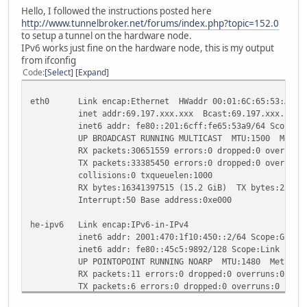
Hello, I followed the instructions posted here
http://www.tunnelbroker.net/forums/index.php?topic=152.0
to setup a tunnel on the hardware node.
IPv6 works just fine on the hardware node, this is my output
from ifconfig
Code
Select
Expand
eth0 Link encap:Ethernet HWaddr 00:01:6C:65:53:A9
inet addr:69.197.xxx.xxx Bcast:69.197.xxx.1xx Ma
inet6 addr: fe80::201:6cff:fe65:53a9/64 Scope:Li
UP BROADCAST RUNNING MULTICAST MTU:1500 Metric
RX packets:30651559 errors:0 dropped:0 overruns:0
TX packets:33385450 errors:0 dropped:0 overruns:0
collisions:0 txqueuelen:1000
RX bytes:16341397515 (15.2 GiB) TX bytes:22785688
Interrupt:50 Base address:0xe000
he-ipv6 Link encap:IPv6-in-IPv4
inet6 addr: 2001:470:1f10:450::2/64 Scope:Globa
inet6 addr: fe80::45c5:9892/128 Scope:Link
UP POINTOPOINT RUNNING NOARP MTU:1480 Metric:
RX packets:11 errors:0 dropped:0 overruns:0 fram
TX packets:6 errors:0 dropped:0 overruns:0 carri
collisions:0 txqueuelen:0