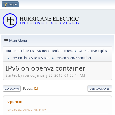
Log in
Main Menu
Hurricane Electric's IPv6 Tunnel Broker Forums
General IPv6 Topics
►
IPv6 on Linux & BSD & Mac
IPv6 on openvz container
►
►
IPv6 on openvz container
Started by vpsnoc, January 30, 2010, 01:05:44 AM
Pages
1
GO DOWN
USER ACTIONS
vpsnoc
January 30, 2010, 01:05:44 AM