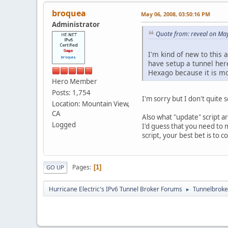
broquea
May 06, 2008, 03:50:16 PM
Administrator
Quote from: reveal on Ma
I'm kind of new to this 
have setup a tunnel here
Hexago because it is mo
Hero Member
Posts: 1,754
I'm sorry but I don't quite 
Location: Mountain View,
CA
Also what "update" script a
Logged
I'd guess that you need to m
script, your best bet is to c
Pages
1
GO UP
Hurricane Electric's IPv6 Tunnel Broker Forums
Tunnelbroker
►