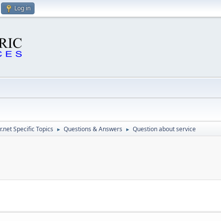
Log in
.net Specific Topics
Questions & Answers
Question about service
►
►