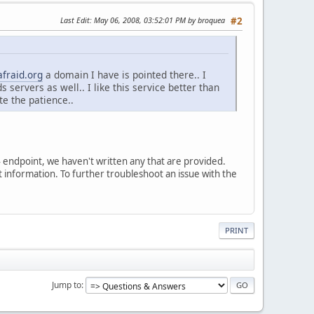
Last Edit
: May 06, 2008, 03:52:01 PM by broquea
#2
afraid.org
a domain I have is pointed there.. I
 servers as well.. I like this service better than
e the patience..
v4 endpoint, we haven't written any that are provided.
ect information. To further troubleshoot an issue with the
PRINT
Jump to