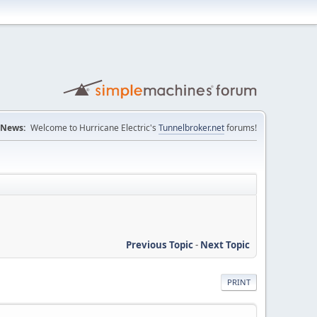
News:
Welcome to Hurricane Electric's
Tunnelbroker.net
forums!
Previous Topic
-
Next Topic
PRINT