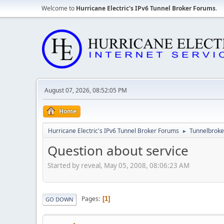
Welcome to
Hurricane Electric's IPv6 Tunnel Broker Forums
.
August 07, 2026, 08:52:05 PM
Home
Hurricane Electric's IPv6 Tunnel Broker Forums
Tunnelbroker
►
Question about service
Started by reveal, May 05, 2008, 08:06:23 AM
Pages
1
GO DOWN