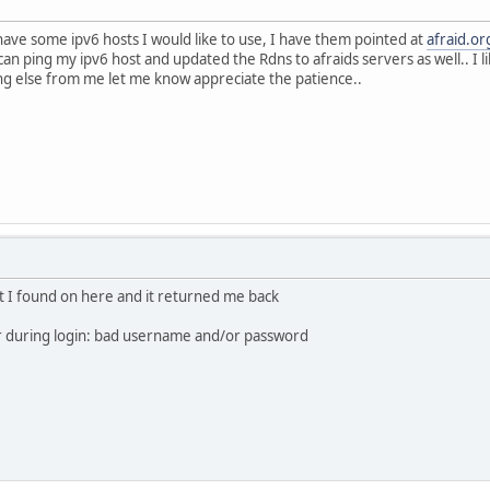
 have some ipv6 hosts I would like to use, I have them pointed at
afraid.or
can ping my ipv6 host and updated the Rdns to afraids servers as well.. I 
ing else from me let me know appreciate the patience..
ipt I found on here and it returned me back
r during login: bad username and/or password