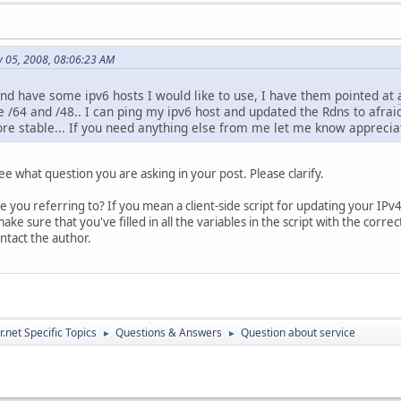
y 05, 2008, 08:06:23 AM
and have some ipv6 hosts I would like to use, I have them pointed at
 /64 and /48.. I can ping my ipv6 host and updated the Rdns to afraids
re stable... If you need anything else from me let me know appreciat
see what question you are asking in your post. Please clarify.
re you referring to? If you mean a client-side script for updating your IP
ake sure that you've filled in all the variables in the script with the corr
ontact the author.
.net Specific Topics
Questions & Answers
Question about service
►
►