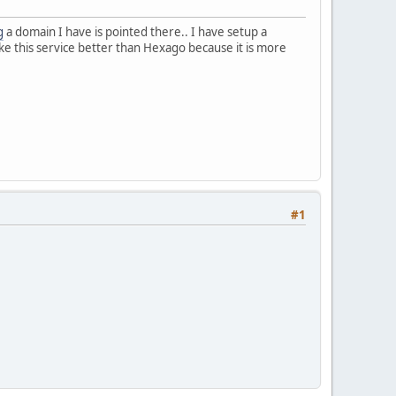
g
a domain I have is pointed there.. I have setup a
like this service better than Hexago because it is more
#1