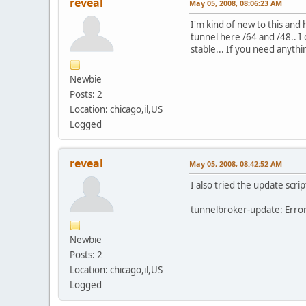
reveal
May 05, 2008, 08:06:23 AM
I'm kind of new to this and
tunnel here /64 and /48.. I 
stable... If you need anyth
Newbie
Posts: 2
Location: chicago,il,US
Logged
reveal
May 05, 2008, 08:42:52 AM
I also tried the update scr
tunnelbroker-update: Erro
Newbie
Posts: 2
Location: chicago,il,US
Logged