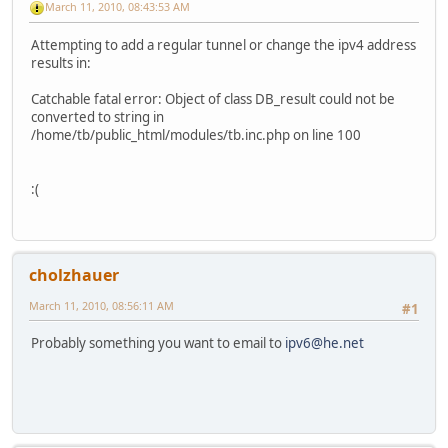
March 11, 2010, 08:43:53 AM
Attempting to add a regular tunnel or change the ipv4 address
results in:
Catchable fatal error: Object of class DB_result could not be
converted to string in
/home/tb/public_html/modules/tb.inc.php on line 100
:(
cholzhauer
March 11, 2010, 08:56:11 AM
#1
Probably something you want to email to
ipv6@he.net