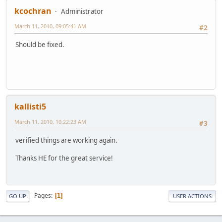
kcochran
Administrator
March 11, 2010, 09:05:41 AM
#2
Should be fixed.
kallisti5
March 11, 2010, 10:22:23 AM
#3
verified things are working again.
Thanks HE for the great service!
Pages
1
GO UP
USER ACTIONS