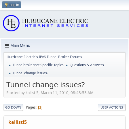
Log in
Main Menu
Hurricane Electric's IPv6 Tunnel Broker Forums
Tunnelbroker.net Specific Topics
Questions & Answers
►
►
Tunnel change issues?
►
Tunnel change issues?
Started by kallisti5, March 11, 2010, 08:43:53 AM
Pages
1
GO DOWN
USER ACTIONS
kallisti5