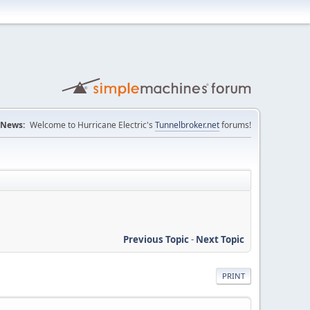
News:
Welcome to Hurricane Electric's
Tunnelbroker.net
forums!
Previous Topic
-
Next Topic
PRINT