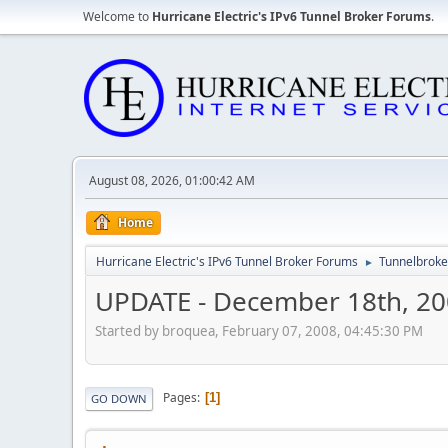
Welcome to
Hurricane Electric's IPv6 Tunnel Broker Forums
.
August 08, 2026, 01:00:42 AM
Home
Hurricane Electric's IPv6 Tunnel Broker Forums
Tunnelbroker
►
UPDATE - December 18th, 2
Started by broquea, February 07, 2008, 04:45:30 PM
Pages
1
GO DOWN