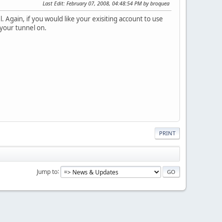
Last Edit
: February 07, 2008, 04:48:54 PM by broquea
Again, if you would like your exisiting account to use
 your tunnel on.
PRINT
Jump to