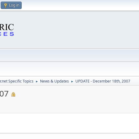
Log in
.net Specific Topics
News & Updates
UPDATE - December 18th, 2007
►
►
007