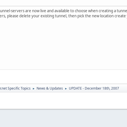
nnel-servers are now live and available to choose when creating a tunnel. 
rs, please delete your existing tunnel, then pick the new location create
.net Specific Topics
News & Updates
UPDATE - December 18th, 2007
►
►