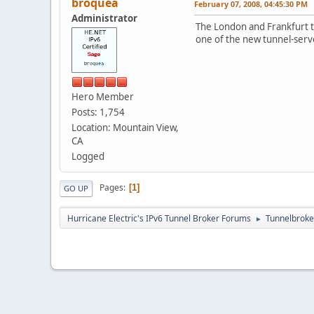
broquea
February 07, 2008, 04:45:30 PM
Administrator
The London and Frankfurt tu
one of the new tunnel-serve
Hero Member
Posts: 1,754
Location: Mountain View,
CA
Logged
Pages
1
GO UP
Hurricane Electric's IPv6 Tunnel Broker Forums
Tunnelbroker
►