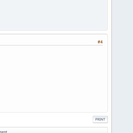
#4
PRINT
ement