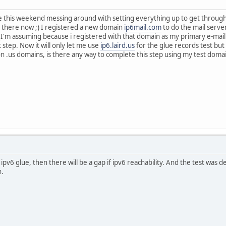
me this weekend messing around with setting everything up to get throug
 there now ;) I registered a new domain
ip6mail.com
to do the mail server
I'm assuming because i registered with that domain as my primary e-mail
step. Now it will only let me use
ip6.laird.us
for the glue records test bu
n .us domains, is there any way to complete this step using my test doma
ipv6 glue, then there will be a gap if ipv6 reachability. And the test was 
n.