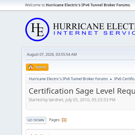
Welcome to
Hurricane Electric's IPv6 Tunnel Broker Forums
.
August 07, 2026, 03:55:54 AM
Home
Hurricane Electric's IPv6 Tunnel Broker Forums
IPv6 Certifi
►
Certification Sage Level Req
Started by lairdnet, July 05, 2010, 05:23:53 PM
Pages
1
GO DOWN