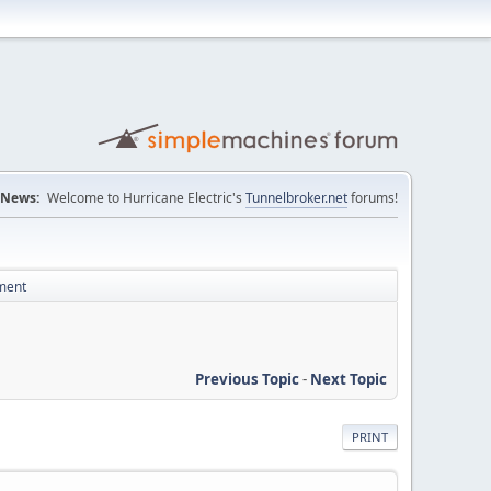
News:
Welcome to Hurricane Electric's
Tunnelbroker.net
forums!
ement
Previous Topic
-
Next Topic
PRINT