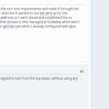
h the cert test requirements and made it through the
 tests but it wanted to use
ip6.laird.us
for the
 address) so I went ahead and established the ns
t that domain is DNS managed at Godaddy which won't
in
ip6mail.com
which I already configured with glue
#1
designed to test from the top down, without using any