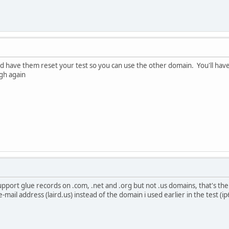
nd have them reset your test so you can use the other domain. You'll have t
gh again
port glue records on .com, .net and .org but not .us domains, that's the 
mail address (laird.us) instead of the domain i used earlier in the test (i