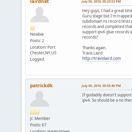
lairdnet
July 05, 2010, 05:23:53 PM
Hey guys, I had a great ti
Guru stage but I'm trapped
subdomain ns record tests (
records and completed that 
support ipv6 glue records o
Newbie
records?
Posts: 2
Location: Port
Thanks again.
Chester,NY,US
Travis Laird
http://travislaird.com
Logged
patrickdk
July 05, 2010, 05:55:40 PM
If godaddy doesn't support 
ipv4. So should be a no the
Jr. Member
Posts: 67
Location: Hagerstown,