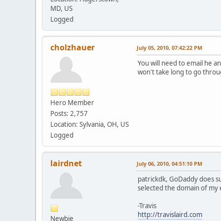
MD, US
Logged
cholzhauer
July 05, 2010, 07:42:22 PM
You will need to email he a
won't take long to go throu
Hero Member
Posts: 2,757
Location: Sylvania, OH, US
Logged
lairdnet
July 06, 2010, 04:51:10 PM
patrickdk, GoDaddy does sup
selected the domain of my e-
-Travis
http://travislaird.com
Newbie