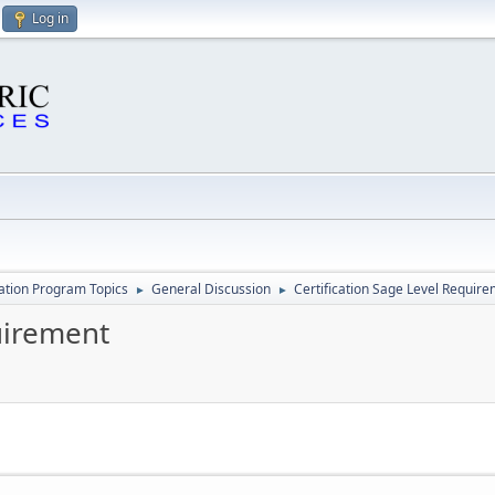
Log in
cation Program Topics
General Discussion
Certification Sage Level Requir
►
►
uirement