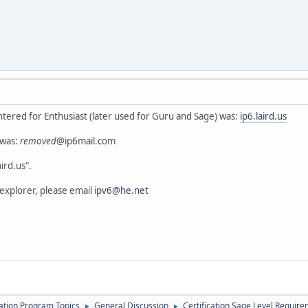
ntered for Enthusiast (later used for Guru and Sage) was:
ip6.laird.us
 was:
removed
@ip6mail.com
ird.us".
 explorer, please email
ipv6@he.net
cation Program Topics
General Discussion
Certification Sage Level Requir
►
►