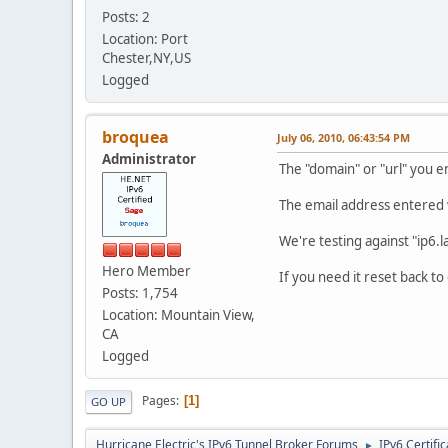
Posts: 2
Location: Port
Chester,NY,US
Logged
broquea
July 06, 2010, 06:43:54 PM
Administrator
The "domain" or "url" you e
The email address entered
We're testing against "ip6.la
Hero Member
If you need it reset back to
Posts: 1,754
Location: Mountain View,
CA
Logged
Pages
1
GO UP
Hurricane Electric's IPv6 Tunnel Broker Forums
IPv6 Certifi
►