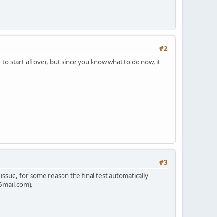
#2
o start all over, but since you know what to do now, it
#3
issue, for some reason the final test automatically
p6mail.com).