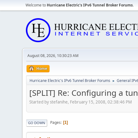
Welcome to
Hurricane Electric's IPv6 Tunnel Broker Forums
.
August 08, 2026, 10:30:23 AM
Home
Hurricane Electric's IPv6 Tunnel Broker Forums
General IPv
►
[SPLIT] Re: Configuring a t
Started by stefanihe, February 15, 2008, 02:38:46 PM
Pages
1
GO DOWN