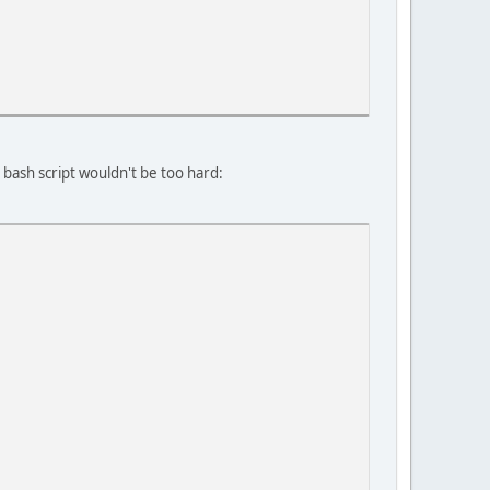
bash script wouldn't be too hard: