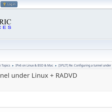
Log in
6 Topics
IPv6 on Linux & BSD & Mac
[SPLIT] Re: Configuring a tunnel unde
►
►
unnel under Linux + RADVD