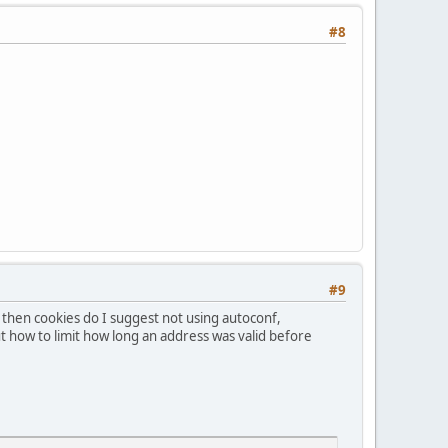
#8
#9
then cookies do I suggest not using autoconf,
out how to limit how long an address was valid before