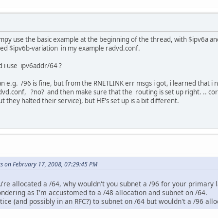
 simpy use the basic example at the beginning of the thread, with $ipv6a a
used $ipv6b-variation in my example radvd.conf.
d i use ipv6addr/64 ?
n e.g. /96 is fine, but from the RNETLINK err msgs i got, i learned that i 
vd.conf, ?no? and then make sure that the routing is set up right. .. corre
 they halted their service), but HE's set up is a bit different.
ks on February 17, 2008, 07:29:45 PM
're allocated a /64, why wouldn't you subnet a /96 for your primary 
pondering as I'm accustomed to a /48 allocation and subnet on /64.
ice (and possibly in an RFC?) to subnet on /64 but wouldn't a /96 all