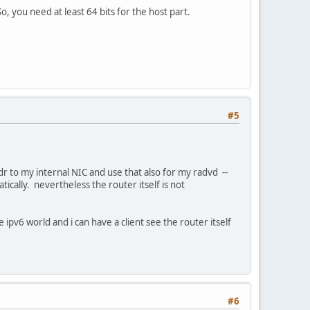
, you need at least 64 bits for the host part.
#5
ddr to my internal NIC and use that also for my radvd --
tically. nevertheless the router itself is not
 ipv6 world and i can have a client see the router itself
#6