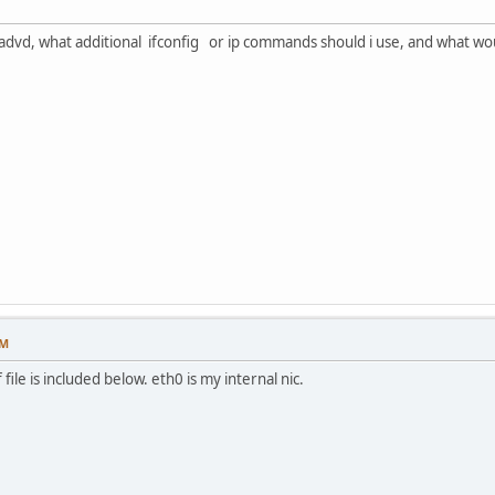
 radvd, what additional ifconfig or ip commands should i use, and what wo
PM
ile is included below. eth0 is my internal nic.