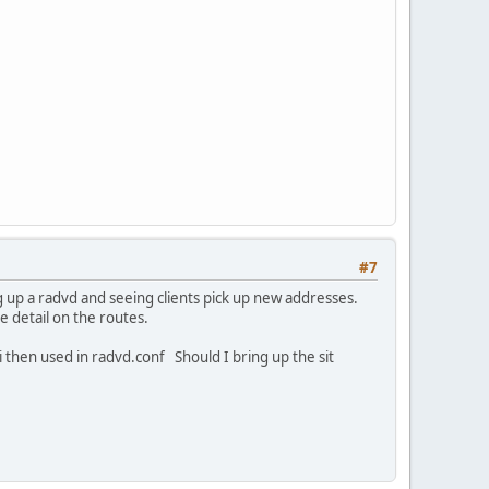
#7
 up a radvd and seeing clients pick up new addresses.
 detail on the routes.
 then used in radvd.conf Should I bring up the sit