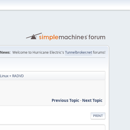
News:
Welcome to Hurricane Electric's
Tunnelbroker.net
forums!
r Linux + RADVD
Previous Topic
-
Next Topic
PRINT