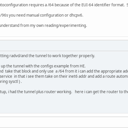
oconfiguration requires a /64 because of the EUI-64 identifier format. So
g /96s you need manual configuration or dhcpv6.
as I understand from my own reading/experimenting.
 getting radvd/and the tunnel to work together properly.
 up the tunnel with the configs example from HE.
 and take that block and only use a /64 from it i can add the appropriate a
e service in that i see them take on their inet6 addr and add a route automa
ing sysctl ) .
etup, i had the tunnel plus router working. here i can get the router to the