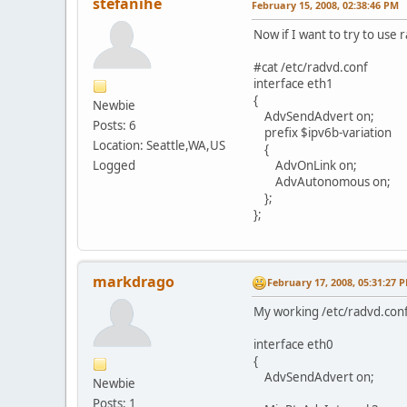
stefanihe
February 15, 2008, 02:38:46 PM
Now if I want to try to use
#cat /etc/radvd.conf
interface eth1
{
Newbie
AdvSendAdvert on;
Posts: 6
prefix $ipv6b-variation
Location: Seattle,WA,US
{
Logged
AdvOnLink on;
AdvAutonomous on;
};
};
markdrago
February 17, 2008, 05:31:27 
My working /etc/radvd.conf f
interface eth0
{
AdvSendAdvert on;
Newbie
Posts: 1