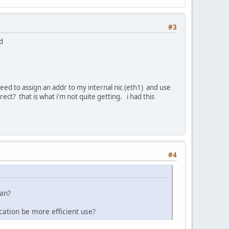
#3
nd
need to assign an addr to my internal nic (eth1) and use
ct? that is what i'm not quite getting. i had this
#4
lan?
ocation be more efficient use?