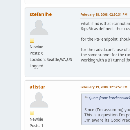
stefanihe
February 18, 2008, 02:30:31 PM
what i find is that i cannot
$ipv6b as defined. thus i 
for the PtP endpoint, shoul
Newbie
for the radvd.conf, use of a
Posts: 6
the same subnet for the rad
Location: Seattle,WA,US
working with a BT tunnel (but
Logged
atistar
February 19, 2008, 12:57:57 PM
Quote from: kriteknetwor
Since (I'm assuming) you
This is a question I'm 
Newbie
I'm aware its Good Pract
Posts: 1