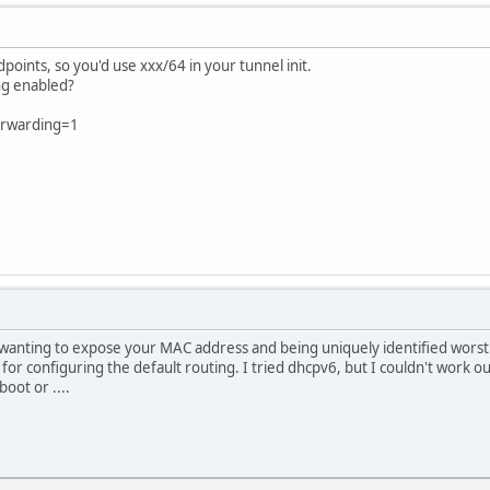
points, so you'd use xxx/64 in your tunnel init.
ng enabled?
forwarding=1
wanting to expose your MAC address and being uniquely identified worst 
 for configuring the default routing. I tried dhcpv6, but I couldn't work 
oot or ....