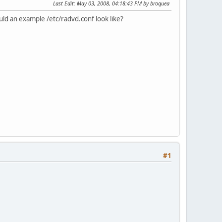
Last Edit
: May 03, 2008, 04:18:43 PM by broquea
uld an example /etc/radvd.conf look like?
#1