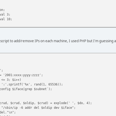
n;
al 3;
l 10;
script to add/remove IPs on each machine, I used PHP but I'm guessing a 
';
= '2001:xxxx:yyyy:zzzz';
 <= 3; $i++)
 ':'.sprintf('%x', rand(1, 65536));
config $iface|grep $subnet`);
crud, $crud, $oldip, $crud) = explode(' ', $do, 4);
 "/sbin/ip -6 addr del $oldip dev $iface";
del."\n";