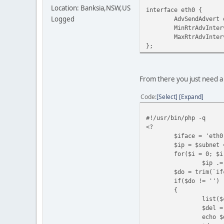
Location: Banksia,NSW,US
interface eth0 {
Logged
AdvSendAdvert o
MinRtrAdvInterv
MaxRtrAdvInterva
};
From there you just need a 
Code
Select
Expand
#!/usr/bin/php -q
<?
$iface = 'eth0
$ip = $subnet 
for($i = 0; $i
$ip .=
$do = trim(`if
if($do != '')
{
list($
$del =
echo $