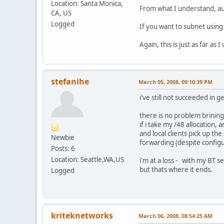
Location: Santa Monica,
From what I understand, aut
CA, US
Logged
If you want to subnet usin
Again, this is just as far 
stefanihe
March 05, 2008, 09:10:39 PM
i've still not succeeded in
there is no problem brining
if i take my /48 allocation,
and local clients pick up th
Newbie
forwarding (despite configur
Posts: 6
Location: Seattle,WA,US
i'm at a loss - with my BT s
but thats where it ends.
Logged
kriteknetworks
March 06, 2008, 08:54:25 AM