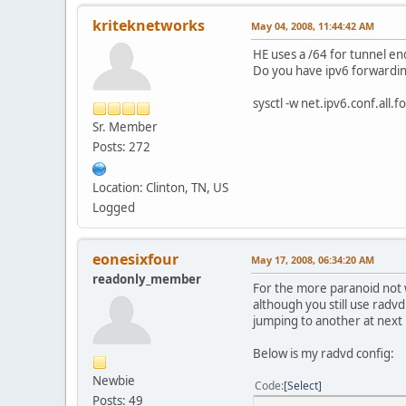
kriteknetworks
May 04, 2008, 11:44:42 AM
HE uses a /64 for tunnel end
Do you have ipv6 forwardi
sysctl -w net.ipv6.conf.all.
Sr. Member
Posts: 272
Location: Clinton, TN, US
Logged
eonesixfour
May 17, 2008, 06:34:20 AM
readonly_member
For the more paranoid not 
although you still use radvd
jumping to another at next b
Below is my radvd config:
Newbie
Code
Select
Posts: 49