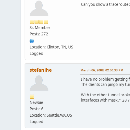
Can you show a traceroute6
Sr. Member
Posts: 272
Location: Clinton, TN, US
Logged
stefanihe
March 06, 2008, 02:50:33 PM
I have no problem getting 
The clients can ping6 my tu
With the other tunnel broke
interfaces with mask /128 ?
Newbie
Posts: 6
Location: Seattle,WA,US
Logged