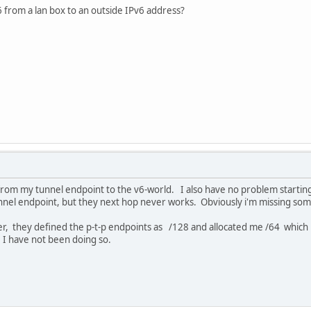
 from a lan box to an outside IPv6 address?
from my tunnel endpoint to the v6-world. I also have no problem starting
nnel endpoint, but they next hop never works. Obviously i'm missing some
r, they defined the p-t-p endpoints as /128 and allocated me /64 which i
 I have not been doing so.