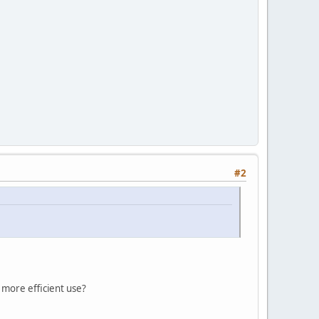
#2
e more efficient use?