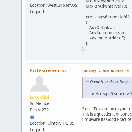
MinRtrAdvInterval 3;
Location: West Islip,NY,US
MaxRtrAdvInterval 10;
Logged
prefix <ipv6 subnet>/64
{
AdvOnLink on;
AdvAutonomous on;
AdvRouterAddr off;
};
};
kriteknetworks
February 17, 2008, 07:29:45 PM
Quote from: Mark Drago o
prefix <ipv6 subnet>/
Sr. Member
Since (I'm assuming) you're
Posts: 272
This is a question I'm pond
I'm aware its Good Practice 
Location: Clinton, TN, US
Logged