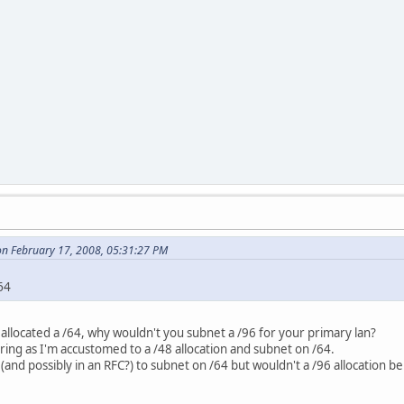
n February 17, 2008, 05:31:27 PM
64
 allocated a /64, why wouldn't you subnet a /96 for your primary lan?
ering as I'm accustomed to a /48 allocation and subnet on /64.
(and possibly in an RFC?) to subnet on /64 but wouldn't a /96 allocation b