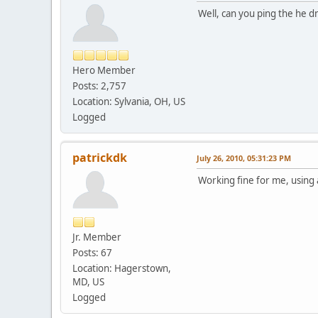
Well, can you ping the he d
Hero Member
Posts: 2,757
Location: Sylvania, OH, US
Logged
patrickdk
July 26, 2010, 05:31:23 PM
Working fine for me, using 
Jr. Member
Posts: 67
Location: Hagerstown,
MD, US
Logged