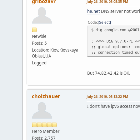
gribozavr
July 26, 2010, 05:05:35 PM
he.net
DNS server not wor
Code
Select
$ dig google.com @2001
Newbie
; <<>> DiG 9.7.0-P1 <<
Posts: 5
;; global options: +cm
Location: Kiev,Kievskaya
;; connection timed ou
Oblast,UA
Logged
But 74.82.42.42 is OK.
cholzhauer
July 26, 2010, 05:13:22 PM
I don't have ipv6 access now
Hero Member
Posts: 2,757