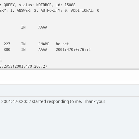
: QUERY, status: NOERROR, id: 15088
ERY: 1, ANSWER: 2, AUTHORITY: 0, ADDITIONAL: 0
t. IN AAAA
227 IN CNAME he.net.
IN AAAA 2001:470:0:76::2
c
::2#53(2001:470:20::2)
:06:49 2010
t 2001:470:20::2 started responding to me. Thank you!