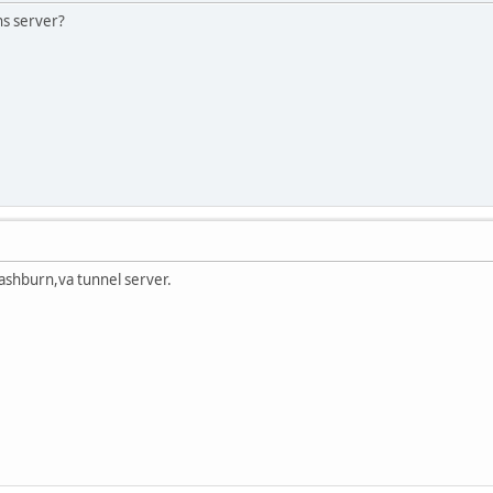
ns server?
ashburn,va tunnel server.