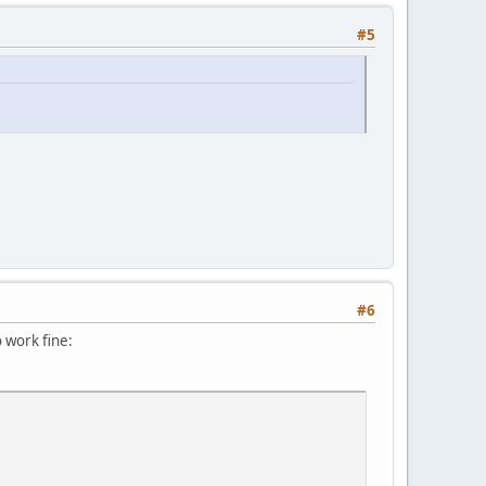
#5
#6
 work fine: