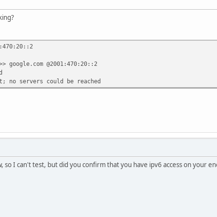
king?
:470:20::2
>> google.com @2001:470:20::2
d
t; no servers could be reached
, so I can't test, but did you confirm that you have ipv6 access on your e