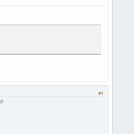
#1
nd?