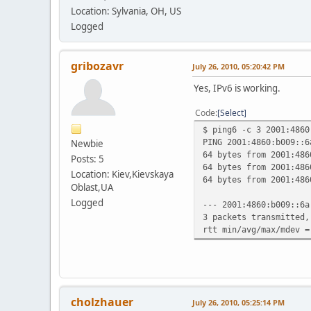
Location: Sylvania, OH, US
Logged
gribozavr
July 26, 2010, 05:20:42 PM
Yes, IPv6 is working.
Code
Select
$ ping6 -c 3 2001:4860
PING 2001:4860:b009::6
Newbie
64 bytes from 2001:486
Posts: 5
64 bytes from 2001:486
Location: Kiev,Kievskaya
64 bytes from 2001:486
Oblast,UA
Logged
--- 2001:4860:b009::6a
3 packets transmitted,
rtt min/avg/max/mdev =
cholzhauer
July 26, 2010, 05:25:14 PM