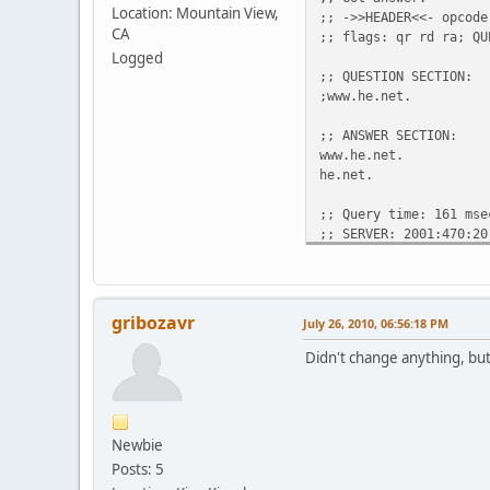
Location: Mountain View,
;; ->>HEADER<<- opcode
CA
;; flags: qr rd ra; QU
Logged
;; QUESTION SECTION:
;www.he.ne
;; ANSWER SECTION:
www.he.net. 
he.net. 300 
;; Query time: 161 mse
;; SERVER: 2001:470:20
;; WHEN: Mon Jul 26 18
gribozavr
July 26, 2010, 06:56:18 PM
Didn't change anything, bu
Newbie
Posts: 5