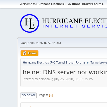
Welcome to
Hurricane Electric's IPv6 Tunnel Broker Forums
.
August 08, 2026, 09:57:11 AM
Home
Hurricane Electric's IPv6 Tunnel Broker Forums
Tunnelbroker
►
he.net DNS server not worki
Started by gribozavr, July 26, 2010, 05:05:35 PM
Pages
1
GO DOWN