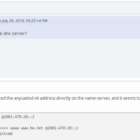
 July 26, 2010, 05:25:14 PM
he dns server?
ted the anycasted v6 address directly on the name-server, and it seems to
 @2001:470:20::2
<<>> aaaa www.he.net @2001:470:20::2
intcmd