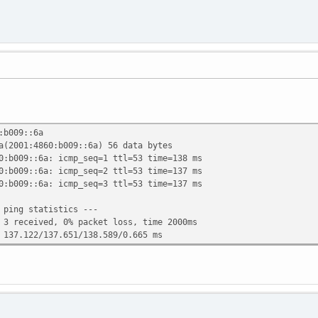
:b009::6a
a(2001:4860:b009::6a) 56 data bytes
0:b009::6a: icmp_seq=1 ttl=53 time=138 ms
0:b009::6a: icmp_seq=2 ttl=53 time=137 ms
0:b009::6a: icmp_seq=3 ttl=53 time=137 ms
 ping statistics ---
 3 received, 0% packet loss, time 2000ms
 137.122/137.651/138.589/0.665 ms