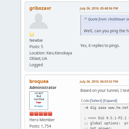
gribozavr
July 26, 2010, 05:48:56 PM
Quote from: cholzhauer on
Well, can you ping the 
Newbie
Yes, it replies to pings.
Posts: 5
Location: Kiev,Kievskaya
Oblast,UA
Logged
broquea
July 26, 2010, 06:03:52 PM
Administrator
Based on your tunnel, I tes
Code
Select
Expand
~# dig aaaa www.he.net
; <<>> DiG 9.5.1-P2.1 
Hero Member
;; global options: pr
Posts: 1,754
;; Got answer: