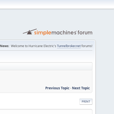
News:
Welcome to Hurricane Electric's
Tunnelbroker.net
forums!
Previous Topic
-
Next Topic
PRINT