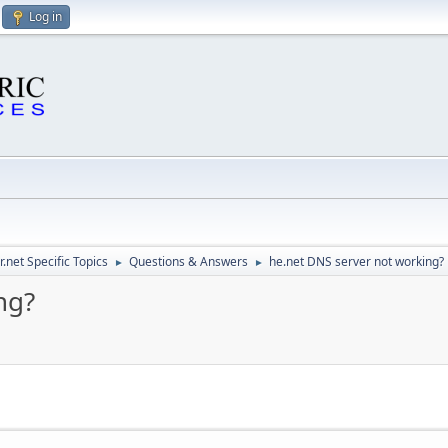
Log in
.net Specific Topics
Questions & Answers
he.net DNS server not working?
►
►
ng?