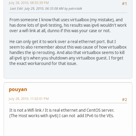
July 28, 2010, 08:55:39 PM
#1
Last Edit
: July 29, 2010, 06:35:08 AM by patrickdk
From someone I know that uses virtualbox (my mistake), and
has done lots of ipv6 testing, his results was ipv6 wouldn't work
over a wifi link at all, dunno if this was your case or not.
He can only get it to work over a real ethernet port. But I
seem to also remember about this was cause of how virtualbox
handles the ip rerouting. And also that virtualbox seems to kill
all ipv6 ip's when you shutdown any virtualbox guest. I forget
the exact workaround for that issue.
pouyan
July 28, 2010, 11:02:01 PM
#2
It is not a Wifi link / It is real ethernet and CentOS server.
(The Host works with ipv6) I can not add IPv6 to the VEs.