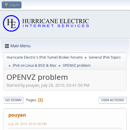
Log in
Main Menu
Hurricane Electric's IPv6 Tunnel Broker Forums
General IPv6 Topics
►
IPv6 on Linux & BSD & Mac
OPENVZ problem
►
►
OPENVZ problem
Started by pouyan, July 28, 2010, 03:41:50 PM
Pages
1
GO DOWN
USER ACTIONS
pouyan
July 28, 2010, 03:41:50 PM