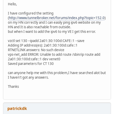
Hello,
I have configured the setting
(
http://www.tunnelbroker.net/forums/index.php?topic=152.0
)
on my HN correctly and I can easily ping ipv6 website on my
HN and It is also reachable from outside.
but when I want to add the ipv6 to my VE I get this error.
vzctl set 130 --ipadd 2a01:30:100d:CAFE::1 --save
Adding IP address(es): 2a01:30:100d:cafe::1
RTNETLINK answers: No such device
vps-net_add ERROR: Unable to add route /sbin/ip route add
2a01:30:100d:cafe::1 dev venet0
Saved parameters for CT 130
can anyone help me with this problem,I have searched alot but
I haven't got any answers.
Thanks
patrickdk