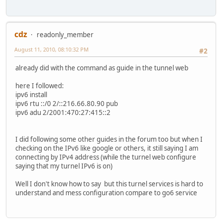
cdz
readonly_member
August 11, 2010, 08:10:32 PM
#2
already did with the command as guide in the tunnel web
here I followed:
ipv6 install
ipv6 rtu ::/0 2/::216.66.80.90 pub
ipv6 adu 2/2001:470:27:415::2
I did following some other guides in the forum too but when I
checking on the IPv6 like google or others, it still saying I am
connecting by IPv4 address (while the turnel web configure
saying that my turnel IPv6 is on)
Well I don't know how to say but this turnel services is hard to
understand and mess configuration compare to go6 service