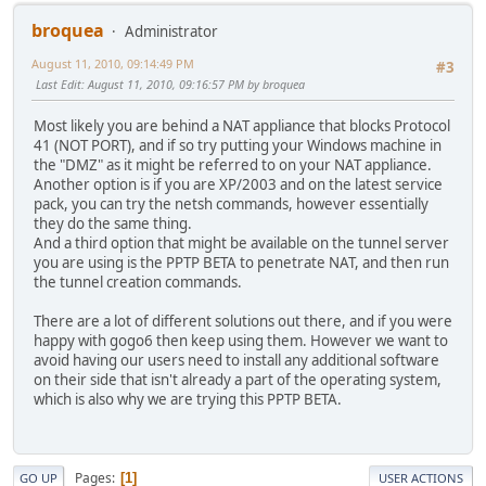
broquea
Administrator
August 11, 2010, 09:14:49 PM
#3
Last Edit
: August 11, 2010, 09:16:57 PM by broquea
Most likely you are behind a NAT appliance that blocks Protocol
41 (NOT PORT), and if so try putting your Windows machine in
the "DMZ" as it might be referred to on your NAT appliance.
Another option is if you are XP/2003 and on the latest service
pack, you can try the netsh commands, however essentially
they do the same thing.
And a third option that might be available on the tunnel server
you are using is the PPTP BETA to penetrate NAT, and then run
the tunnel creation commands.
There are a lot of different solutions out there, and if you were
happy with gogo6 then keep using them. However we want to
avoid having our users need to install any additional software
on their side that isn't already a part of the operating system,
which is also why we are trying this PPTP BETA.
Pages
1
GO UP
USER ACTIONS