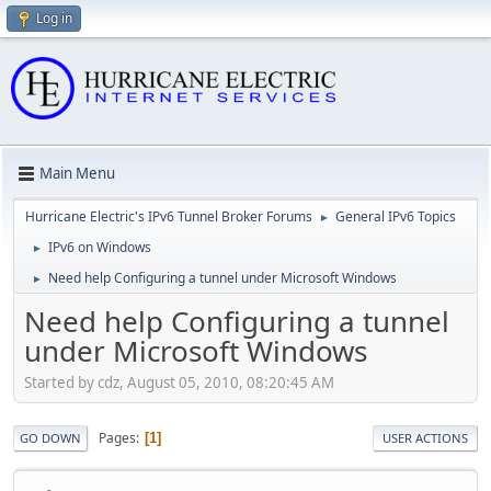
Log in
Main Menu
Hurricane Electric's IPv6 Tunnel Broker Forums
General IPv6 Topics
►
IPv6 on Windows
►
Need help Configuring a tunnel under Microsoft Windows
►
Need help Configuring a tunnel
under Microsoft Windows
Started by cdz, August 05, 2010, 08:20:45 AM
Pages
1
GO DOWN
USER ACTIONS