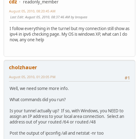
cdz
readonly_member
August 05, 2010, 08:20:45 AM
Last Edit
: August 05, 2010, 08:37:46 AM by broquea
I follow everything in the turnel but my connection still show as
ipv4 in ipv6 checking page. My OS is windows XP, what can I do
now, any one help
cholzhauer
August 05, 2010, 01:20:05 PM
#1
Well, we need some more info.
What commands did you run?
Is your tunnel actually up? If so, with Windows, you NEED to
assign an IP address to your local area connection. Select an
address out of your routed /64 or routed /48
Post the output of ipconfig /all and netstat -nr too