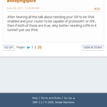
annoyingspore
June 30, 2011, 11:20:08 AM
#30
After hearing all this talk about needing your ISP to be IPv6
enabled and your router to be capable of protocol41 or IP6 ,
then if both of those are true, why bother needing a IP6-in-4
tunnel? just use IPv6.
1
2
Pages
3
GO UP
USER ACTIONS
|
|
Help
Terms and Rules
Go Up ▲
,
SMF 2.1.7 © 2026
Simple Machines