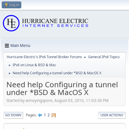
Log in
Main Menu
Hurricane Electric's IPv6 Tunnel Broker Forums
General IPv6 Topics
►
IPv6 on Linux & BSD & Mac
►
Need help Configuring a tunnel under *BSD & MacOS X
►
Need help Configuring a tunnel
under *BSD & MacOS X
Started by annoyingspore, August 03, 2010, 11:03:36 PM
1
2
Pages
3
GO DOWN
USER ACTIONS