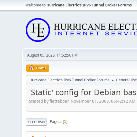
Welcome to
Hurricane Electric's IPv6 Tunnel Broker Forums
.
August 05, 2026, 11:52:56 PM
Home
Hurricane Electric's IPv6 Tunnel Broker Forums
General IPv
►
'Static' config for Debian-ba
Started by fletteboer, November 01, 2008, 06:42:12 AM
Pages
1
GO DOWN