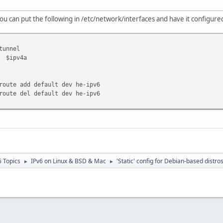
ou can put the following in /etc/network/interfaces and have it configur
tunnel
$ipv4a
route add default dev he-ipv6
route del default dev he-ipv6
6 Topics
IPv6 on Linux & BSD & Mac
'Static' config for Debian-based distro
►
►