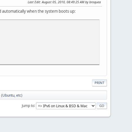
Last Edit
: August 05, 2010, 08:49:25 AM by broquea
ed automatically when the system boots up:
PRINT
s (Ubuntu, etc)
Jump to