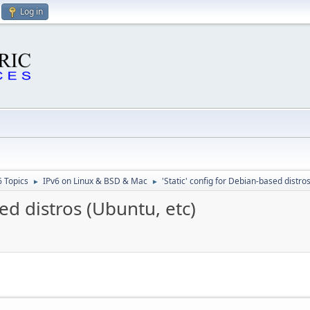
Log in
6 Topics
IPv6 on Linux & BSD & Mac
'Static' config for Debian-based distro
►
►
sed distros (Ubuntu, etc)