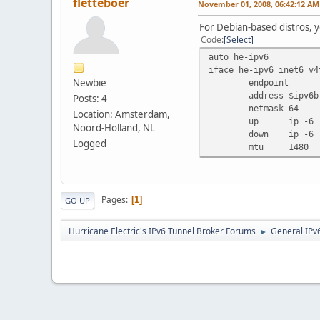
fletteboer
November 01, 2008, 06:42:12 AM
For Debian-based distros, y
Code
Select
auto he-ipv6
iface he-ipv6 inet6 v4
Newbie
endpoint
address
$ipv6b
Posts: 4
netmask
64
Location: Amsterdam,
up
ip -6 
Noord-Holland, NL
down
ip -6 
Logged
mtu
1480
Pages
1
GO UP
Hurricane Electric's IPv6 Tunnel Broker Forums
General IPv
►