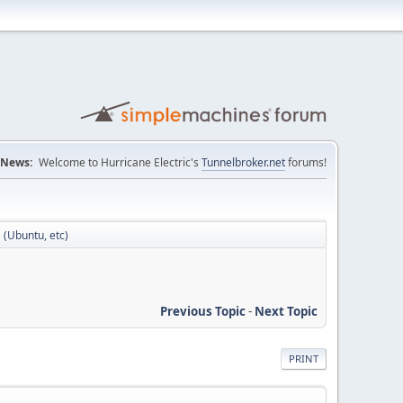
News:
Welcome to Hurricane Electric's
Tunnelbroker.net
forums!
s (Ubuntu, etc)
Previous Topic
-
Next Topic
PRINT