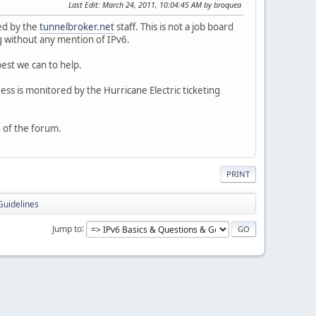
Last Edit
: March 24, 2011, 10:04:45 AM by broquea
ed by the
tunnelbroker.net
staff. This is not a job board
ng without any mention of IPv6.
best we can to help.
ess is monitored by the Hurricane Electric ticketing
 of the forum.
PRINT
Guidelines
Jump to