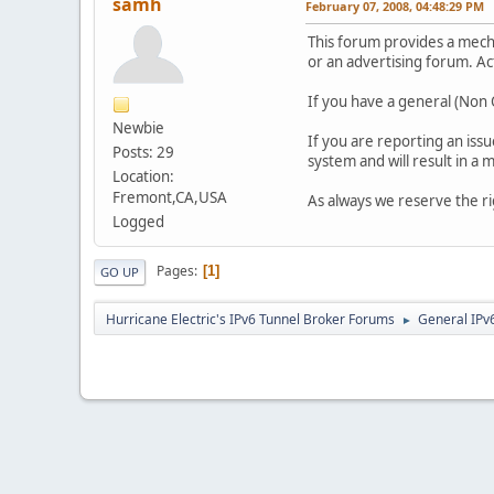
samh
February 07, 2008, 04:48:29 PM
This forum provides a mec
or an advertising forum. Ac
If you have a general (Non O
Newbie
If you are reporting an iss
Posts: 29
system and will result in a
Location:
Fremont,CA,USA
As always we reserve the r
Logged
Pages
1
GO UP
Hurricane Electric's IPv6 Tunnel Broker Forums
General IPv
►