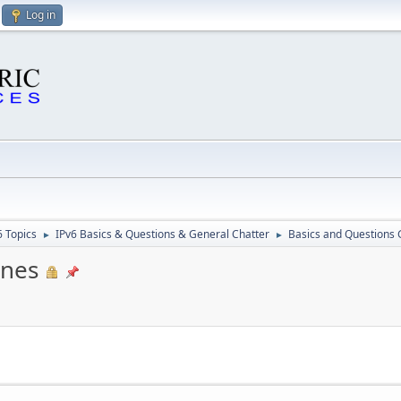
Log in
6 Topics
IPv6 Basics & Questions & General Chatter
Basics and Questions 
►
►
ines