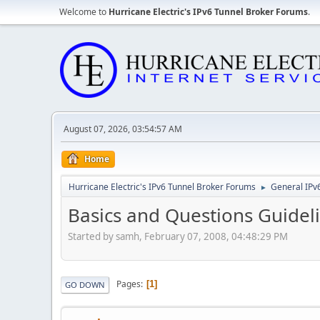
Welcome to
Hurricane Electric's IPv6 Tunnel Broker Forums
.
August 07, 2026, 03:54:57 AM
Home
Hurricane Electric's IPv6 Tunnel Broker Forums
General IPv
►
Basics and Questions Guidel
Started by samh, February 07, 2008, 04:48:29 PM
Pages
1
GO DOWN