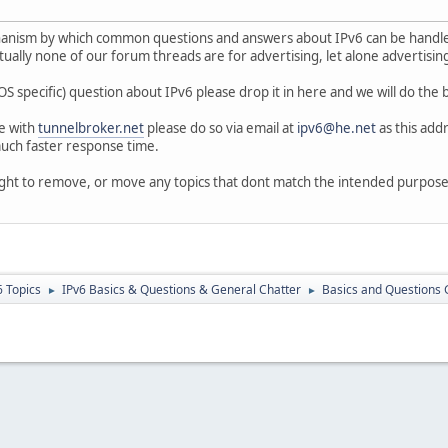
hanism by which common questions and answers about IPv6 can be handl
tually none of our forum threads are for advertising, let alone advertisi
S specific) question about IPv6 please drop it in here and we will do the 
ue with
tunnelbroker.net
please do so via email at
ipv6@he.net
as this addr
 much faster response time.
ight to remove, or move any topics that dont match the intended purpose
6 Topics
IPv6 Basics & Questions & General Chatter
Basics and Questions 
►
►