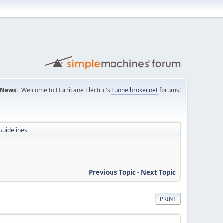
News:
Welcome to Hurricane Electric's
Tunnelbroker.net
forums!
Guidelines
Previous Topic
-
Next Topic
PRINT